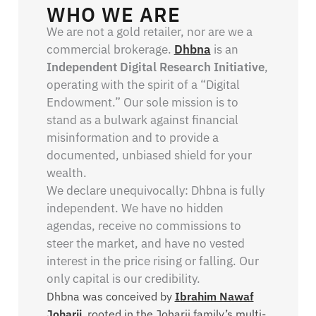
WHO WE ARE
We are not a gold retailer, nor are we a
commercial brokerage.
Dhbna
is an
Independent Digital Research Initiative
,
operating with the spirit of a “Digital
Endowment.” Our sole mission is to
stand as a bulwark against financial
misinformation and to provide a
documented, unbiased shield for your
wealth.
We declare unequivocally: Dhbna is fully
independent. We have no hidden
agendas, receive no commissions to
steer the market, and have no vested
interest in the price rising or falling. Our
only capital is our credibility.
Dhbna was conceived by
Ibrahim Nawaf
Joharji
, rooted in the Joharji family’s multi-