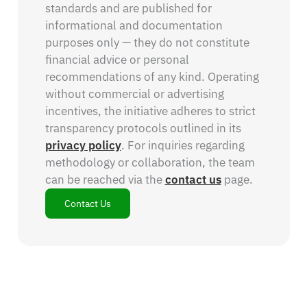
standards and are published for
informational and documentation
purposes only — they do not constitute
financial advice or personal
recommendations of any kind. Operating
without commercial or advertising
incentives, the initiative adheres to strict
transparency protocols outlined in its
privacy policy
. For inquiries regarding
methodology or collaboration, the team
can be reached via the
contact us
page.
Contact Us