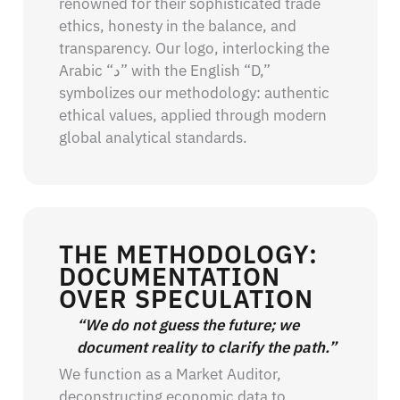
renowned for their sophisticated trade
ethics, honesty in the balance, and
transparency. Our logo, interlocking the
Arabic “د” with the English “D,”
symbolizes our methodology: authentic
ethical values, applied through modern
global analytical standards.
THE METHODOLOGY:
DOCUMENTATION
OVER SPECULATION
“We do not guess the future; we
document reality to clarify the path.”
We function as a Market Auditor,
deconstructing economic data to