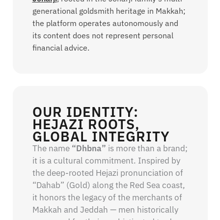
generational goldsmith heritage in Makkah;
the platform operates autonomously and
its content does not represent personal
financial advice.
OUR IDENTITY:
HEJAZI ROOTS,
GLOBAL INTEGRITY
The name
“Dhbna”
is more than a brand;
it is a cultural commitment. Inspired by
the deep-rooted Hejazi pronunciation of
“Dahab” (Gold) along the Red Sea coast,
it honors the legacy of the merchants of
Makkah and Jeddah — men historically