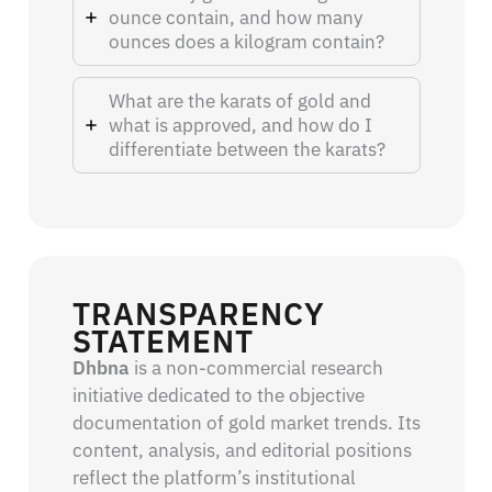
ounce contain, and how many
ounces does a kilogram contain?
What are the karats of gold and
what is approved, and how do I
differentiate between the karats?
TRANSPARENCY
STATEMENT
Dhbna
is a non-commercial research
initiative dedicated to the objective
documentation of gold market trends. Its
content, analysis, and editorial positions
reflect the platform’s institutional