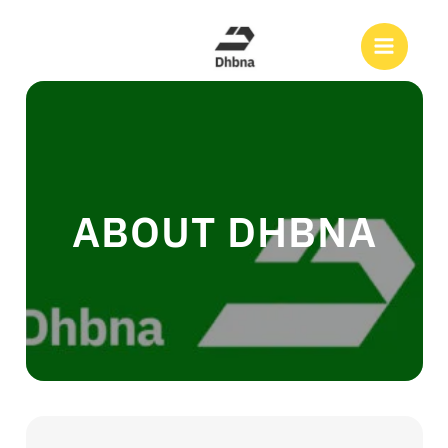
Skip
to
Search
content
ABOUT DHBNA