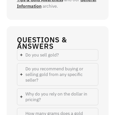
Information
archive.
QUESTIONS &
ANSWERS
Do you sell gold?
Do you recommend buying or
selling gold from any specific
seller?
Why do you rely on the dollar in
pricing?
How many grams does a gold