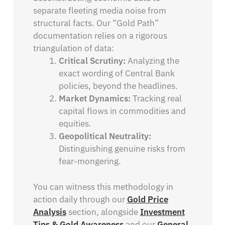
separate fleeting media noise from
structural facts. Our “Gold Path”
documentation relies on a rigorous
triangulation of data:
Critical Scrutiny:
Analyzing the
exact wording of Central Bank
policies, beyond the headlines.
Market Dynamics:
Tracking real
capital flows in commodities and
equities.
Geopolitical Neutrality:
Distinguishing genuine risks from
fear-mongering.
You can witness this methodology in
action daily through our
Gold Price
Analysis
section, alongside
Investment
Tips & Gold Awareness
and our
General