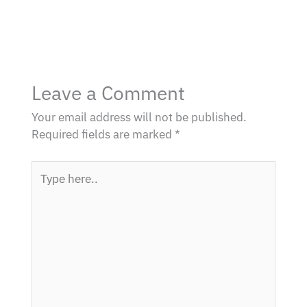
Leave a Comment
Your email address will not be published.
Required fields are marked
*
Type
here..