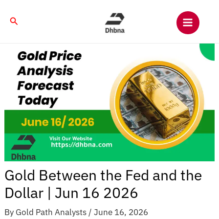
Skip
to
Search
content
Gold Between the Fed and the
Dollar | Jun 16 2026
By
Gold Path Analysts
/
June 16, 2026