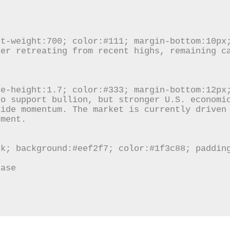
ide momentum. The market is currently driven 
ment.
