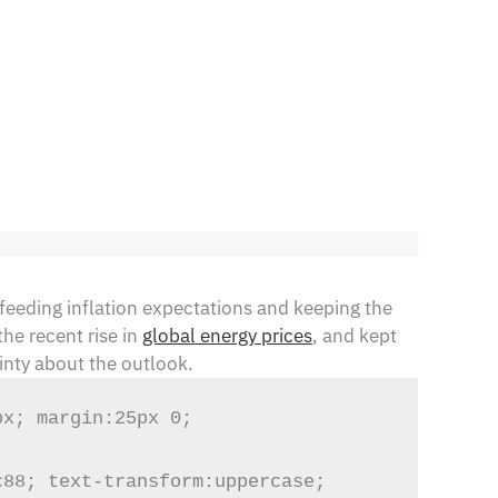
feeding inflation expectations and keeping the
the recent rise in
global energy prices
, and kept
inty about the outlook.
x; margin:25px 0; 