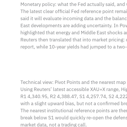
Monetary policy: what the Fed actually said, and 
The latest clear official Fed reference point r
said it will evaluate incoming data and the balanc
East developments are adding uncertainty. In Powe
highlighted that energy and Middle East shocks a
Reuters then translated that into market pricing
report, while 10-year yields had jumped to a two-w
Technical view: Pivot Points and the nearest map
Using Reuters’ latest accessible XAU=X range, Hi
R1 4,340.95, R2 4,388.47, S1 4,257.74, S2 4,222.
with a slight upward bias, but not a confirmed br
The nearest institutional reference points are t
break below S1 would quickly re-open the defensi
market data, not a trading call.