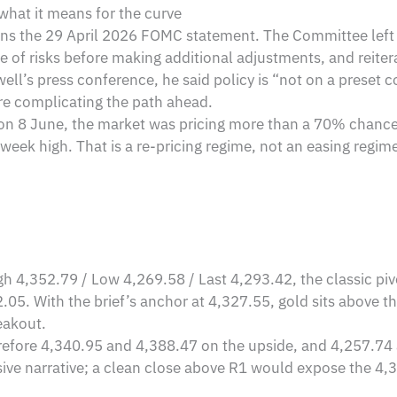
what it means for the curve
emains the 29 April 2026 FOMC statement. The Committee le
e of risks before making additional adjustments, and reitera
ll’s press conference, he said policy is “not on a preset co
re complicating the path ahead.
: on 8 June, the market was pricing more than a 70% chance 
eek high. That is a re-pricing regime, not an easing regime, 
gh 4,352.79 / Low 4,269.58 / Last 4,293.42, the classic pi
05. With the brief’s anchor at 4,327.55, gold sits above t
eakout.
herefore 4,340.95 and 4,388.47 on the upside, and 4,257.7
ve narrative; a clean close above R1 would expose the 4,3