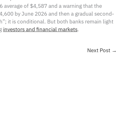
6 average of $4,587 and a warning that the
r $4,600 by June 2026 and then a gradual second-
h”; it is conditional. But both banks remain light
ng
investors and financial markets
.
Next Post
→