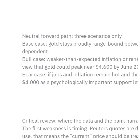
Neutral forward path: three scenarios only
Base case: gold stays broadly range-bound betwe
dependent.
Bull case: weaker-than-expected inflation or ren
view that gold could peak near $4,600 by June 202
Bear case: if jobs and inflation remain hot and th
$4,000 as a psychologically important support le
Critical review: where the data and the bank narr
The first weakness is timing. Reuters quotes are 
use, that means the “current” price should be tre