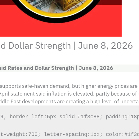
 Dollar Strength | June 8, 2026
id Rates and Dollar Strength | June 8, 2026
 supports safe-haven demand, but higher energy prices are 
il statement said inflation is elevated, partly because of 
ddle East developments are creating a high level of uncerta
9; border-left:5px solid #1f3c88; padding:18p