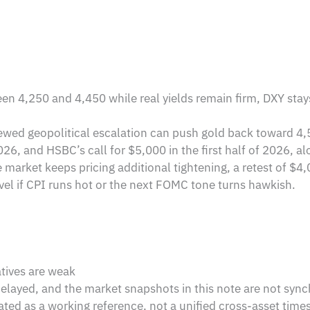
en 4,250 and 4,450 while real yields remain firm, DXY sta
ewed geopolitical escalation can push gold back toward 4,
6, and HSBC’s call for $5,000 in the first half of 2026, a
e market keeps pricing additional tightening, a retest of $
vel if CPI runs hot or the next FOMC tone turns hawkish.
atives are weak
delayed, and the market snapshots in this note are not sync
ated as a working reference, not a unified cross-asset tim