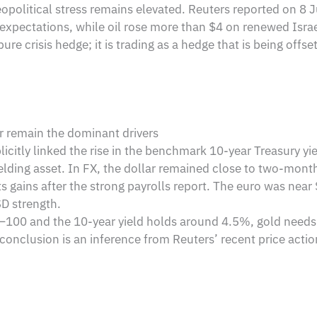
political stress remains elevated. Reuters reported on 8 J
expectations, while oil rose more than $4 on renewed Israel-
pure crisis hedge; it is trading as a hedge that is being offset
ar remain the dominant drivers
xplicitly linked the rise in the benchmark 10-year Treasury yi
ielding asset. In FX, the dollar remained close to two-mont
ts gains after the strong payrolls report. The euro was nea
SD strength.
–100 and the 10-year yield holds around 4.5%, gold needs eith
conclusion is an inference from Reuters’ recent price actio