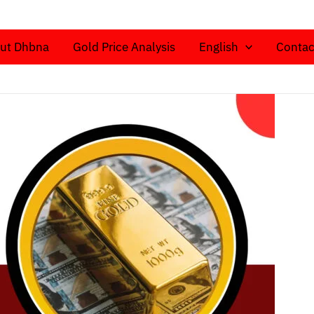
ut Dhbna
Gold Price Analysis
English
Contac