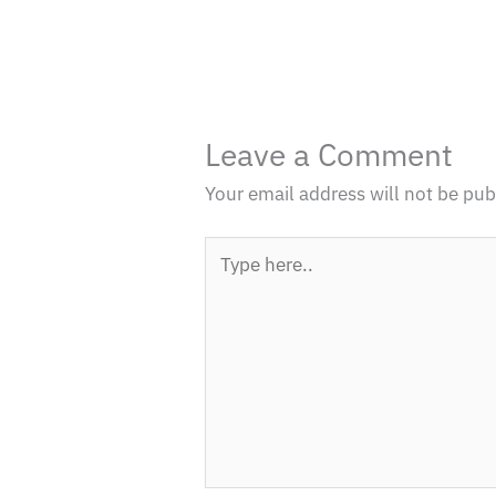
Leave a Comment
Your email address will not be pub
Type
here..