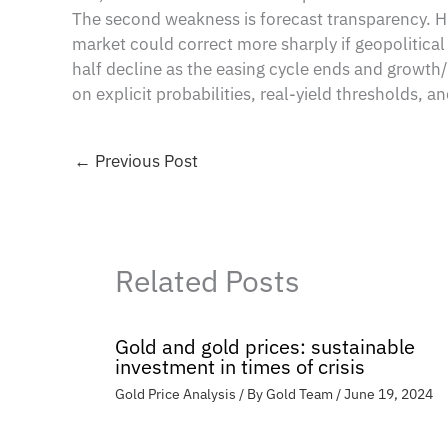
The second weakness is forecast transparency. HS
market could correct more sharply if geopolitica
half decline as the easing cycle ends and growth/ta
on explicit probabilities, real-yield thresholds, 
←
Previous Post
Related Posts
Gold and gold prices: sustainable
investment in times of crisis
Gold Price Analysis
/ By
Gold Team
/
June 19, 2024