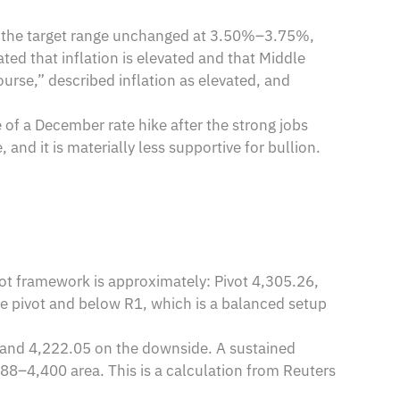
ft the target range unchanged at 3.50%–3.75%,
ted that inflation is elevated and that Middle
urse,” described inflation as elevated, and
of a December rate hike after the strong jobs
and it is materially less supportive for bullion.
vot framework is approximately: Pivot 4,305.26,
he pivot and below R1, which is a balanced setup
4 and 4,222.05 on the downside. A sustained
88–4,400 area. This is a calculation from Reuters