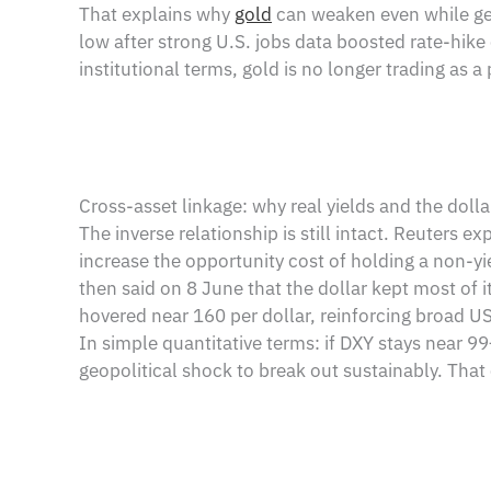
That explains why
gold
can weaken even while geo
low after strong U.S. jobs data boosted rate-hike 
institutional terms, gold is no longer trading as a 
Cross-asset linkage: why real yields and the doll
The inverse relationship is still intact. Reuters e
increase the opportunity cost of holding a non-y
then said on 8 June that the dollar kept most of i
hovered near 160 per dollar, reinforcing broad U
In simple quantitative terms: if DXY stays near 99
geopolitical shock to break out sustainably. That 