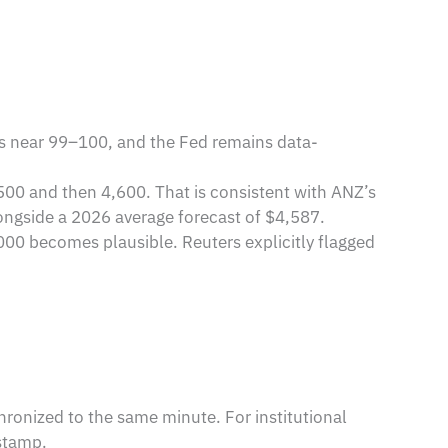
ys near 99–100, and the Fed remains data-
500 and then 4,600. That is consistent with ANZ’s
longside a 2026 average forecast of $4,587.
4,000 becomes plausible. Reuters explicitly flagged
hronized to the same minute. For institutional
estamp.