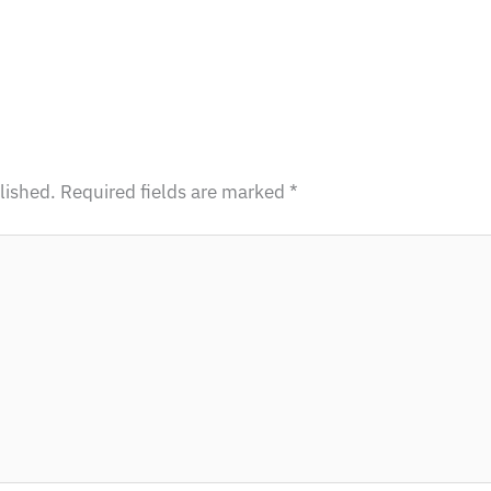
lished.
Required fields are marked
*