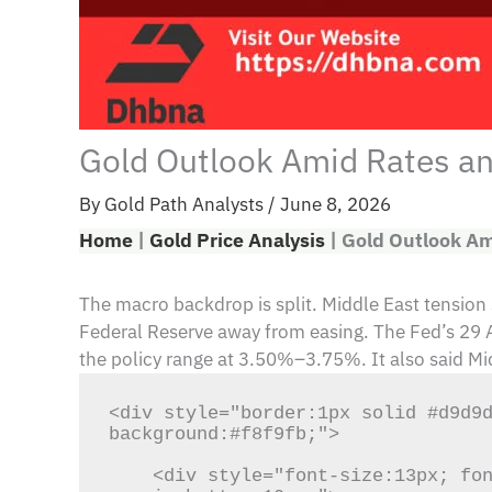
Gold Outlook Amid Rates and
By
Gold Path Analysts
/
June 8, 2026
Home
|
Gold Price Analysis
|
Gold Outlook Am
The macro backdrop is split. Middle East tension
Federal Reserve away from easing. The Fed’s 29 Apr
the policy range at 3.50%–3.75%. It also said Mi
<div style="border:1px solid #d9d9d
background:#f8f9fb;">

    <div style="font-size:13px; font-weight:700; letter-spacing:1px; color:#1f3c88; text-transform:uppercase; 