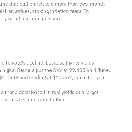
une that bullion fell to a more than two-month
Iran strikes, stoking inflation fears. In
 by rising real-rate pressure.
eld to gold’s decline, because higher yields
h highs: Reuters put the DXY at 99.405 on 4 June,
r $1.1539 and sterling at $1.3362, while the yen
er a decisive fall in real yields or a larger
n across FX, rates and bullion.