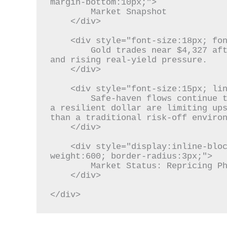
margin-bottom:10px;">

        Market Snapshot

    </div>

    <div style="font-size:18px; font-weight:700; color:#111; margin-bottom:10px;">

        Gold trades near $4,327 after retreating from recent highs, remaining caught between geopolitical demand 
and rising real-yield pressure.

    </div>

    <div style="font-size:15px; line-height:1.7; color:#333; margin-bottom:12px;">

        Safe-haven flows continue to support bullion, but stronger U.S. economic data, higher Treasury yields, and 
a resilient dollar are limiting ups
than a traditional risk-off environ
    </div>

    <div style="display:inline-block; background:#eef2f7; color:#1f3c88; padding:6px 12px; font-size:13px; font-
weight:600; border-radius:3px;">

        Market Status: Repricing Phase

    </div>

</div>