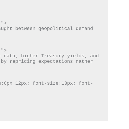
by repricing expectations rather 