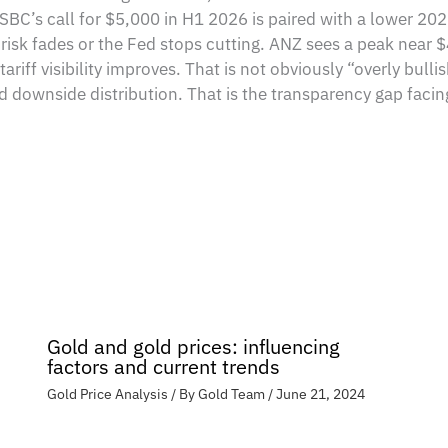
BC’s call for $5,000 in H1 2026 is paired with a lower 202
l risk fades or the Fed stops cutting. ANZ sees a peak nea
riff visibility improves. That is not obviously “overly bullis
and downside distribution. That is the transparency gap faci
Gold and gold prices: influencing
factors and current trends
Gold Price Analysis
/ By
Gold Team
/
June 21, 2024