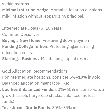
within months.
Minimal Inflation Hedge
: A small allocation cushions
mild inflation without jeopardizing principal.
Intermediate Goals (5–10 Years)
Common Objectives
Buying a New Home
: Preserving down payment.
Funding College Tuition
: Protecting against rising
education costs.
Starting a Business
: Maintaining capital reserves.
Gold Allocation Recommendations
For intermediate horizons, consider
5%–10%
in gold.
Balanced allocation might look like:
Equities & Balanced Funds
: 50%–60% in conservative
growth assets (large‑cap stocks, balanced mutual
funds).
Investment‑Grade Bonds
: 30%–35% in