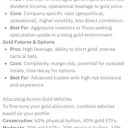
dividend income, operational leverage to gold price.
Cons
: Company‑specific risks (geopolitical,
operational), higher volatility, less direct correlation.
Best For
: Aggressive investors or those seeking
speculative upside in a rising gold environment.
Gold Futures & Options
Pros
: High leverage, ability to short gold, precise
tactical bets.
Cons
: Complexity, margin risk, potential for outsized
losses, time decay for options.
Best For
: Advanced traders with high risk tolerance
and experience.
Allocating Across Gold Vehicles
To fine‑tune your gold allocation, combine vehicles
based on your profile:
Conservative
: 60% physical bullion, 40% gold ETFs.
Moderate
: 70% gold ETFs, 20% physical bullion, 10%