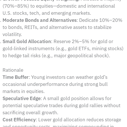
(70%–85%) to equities—domestic and international
U.S. stocks, tech, and emerging markets.
Moderate Bonds and Alternatives
: Dedicate 10%–20%
to bonds, REITs, and alternative assets to stabilize
volatility.
Small Gold Allocation
: Reserve 2%–5% for gold or
gold‑linked instruments (e.g., gold ETFs, mining stocks)
to hedge tail risks (e.g., major geopolitical shock).
Rationale
Time Buffer
: Young investors can weather gold’s
occasional underperformance during strong bull
markets in equities.
Speculative Edge
: A small gold position allows for
potential speculative trades during gold rallies without
sacrificing overall growth.
Cost Efficiency
: Lower gold allocation reduces storage
and opportunity costs, maximizing compounding in