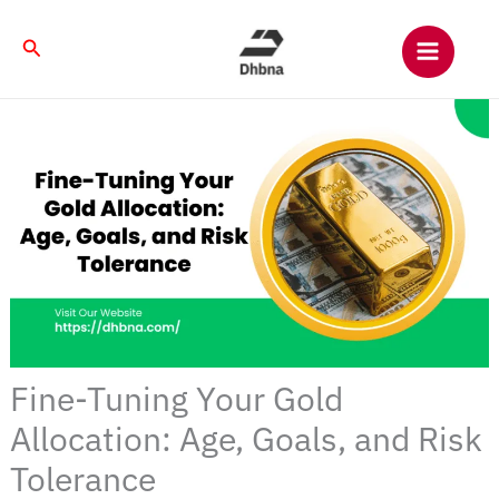
Skip
to
Search
content
Fine-Tuning Your Gold
Allocation: Age, Goals, and Risk
Tolerance