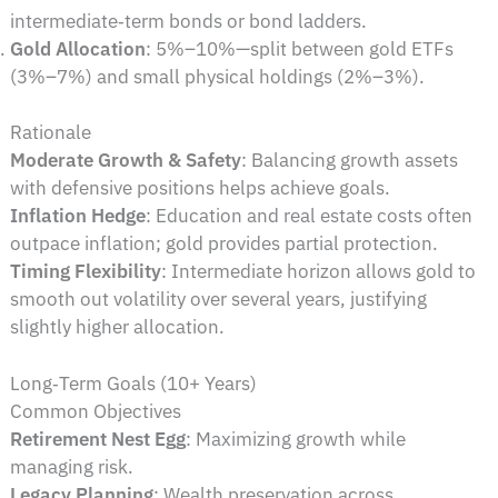
intermediate‑term bonds or bond ladders.
Gold Allocation
: 5%–10%—split between gold ETFs
(3%–7%) and small physical holdings (2%–3%).
Rationale
Moderate Growth & Safety
: Balancing growth assets
with defensive positions helps achieve goals.
Inflation Hedge
: Education and real estate costs often
outpace inflation; gold provides partial protection.
Timing Flexibility
: Intermediate horizon allows gold to
smooth out volatility over several years, justifying
slightly higher allocation.
Long‑Term Goals (10+ Years)
Common Objectives
Retirement Nest Egg
: Maximizing growth while
managing risk.
Legacy Planning
: Wealth preservation across