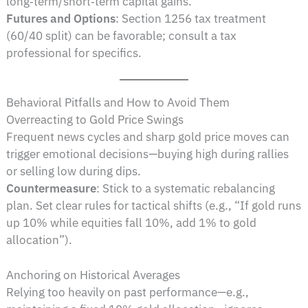
long‑term/short‑term capital gains.
Futures and Options
: Section 1256 tax treatment
(60/40 split) can be favorable; consult a tax
professional for specifics.
Behavioral Pitfalls and How to Avoid Them
Overreacting to Gold Price Swings
Frequent news cycles and sharp gold price moves can
trigger emotional decisions—buying high during rallies
or selling low during dips.
Countermeasure
: Stick to a systematic rebalancing
plan. Set clear rules for tactical shifts (e.g., “If gold runs
up 10% while equities fall 10%, add 1% to gold
allocation”).
Anchoring on Historical Averages
Relying too heavily on past performance—e.g.,