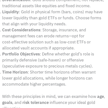
traditional assets like equities and fixed income.
Liquidity
: Gold in physical form (bars, coins) may have
lower liquidity than gold ETFs or funds. Choose forms
that align with your liquidity needs.
Cost Considerations
: Storage, insurance, and
management fees can erode returns—opt for
cost‑effective solution such as low‑cost ETFs or
allocated vault accounts if appropriate.
Portfolio Objectives
: Define whether gold’s role is
primarily defensive (safe‑haven) or offensive
(speculative exposure to precious metals cycles).
Time Horizon
: Shorter time horizons often warrant
lower gold allocations, while longer horizons can
accommodate higher percentages.
With these principles in mind, we can examine how
age
,
goals
, and
risk tolerance
influence your ideal gold