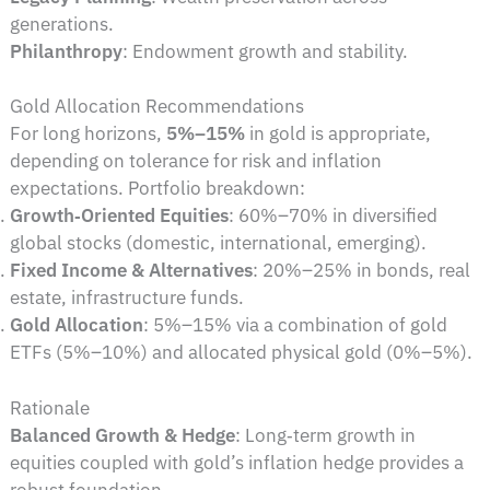
generations.
Philanthropy
: Endowment growth and stability.
Gold Allocation Recommendations
For long horizons,
5%–15%
in gold is appropriate,
depending on tolerance for risk and inflation
expectations. Portfolio breakdown:
Growth‑Oriented Equities
: 60%–70% in diversified
global stocks (domestic, international, emerging).
Fixed Income & Alternatives
: 20%–25% in bonds, real
estate, infrastructure funds.
Gold Allocation
: 5%–15% via a combination of gold
ETFs (5%–10%) and allocated physical gold (0%–5%).
Rationale
Balanced Growth & Hedge
: Long‑term growth in
equities coupled with gold’s inflation hedge provides a
robust foundation.