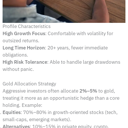
Profile Characteristics
High Growth Focus
: Comfortable with volatility for
outsized returns.
Long Time Horizon
: 20+ years, fewer immediate
obligations.
High Risk Tolerance
: Able to handle large drawdowns
without panic.
Gold Allocation Strategy
Aggressive investors often allocate
2%–5%
to gold,
treating it more as an opportunistic hedge than a core
holding. Example:
Equities
: 70%–80% in growth‑oriented stocks (tech,
small‑caps, emerging markets).
Alternatives
: 10%–15% in private equity, crypto,