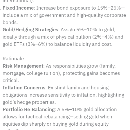
international).
Fixed Income
: Increase bond exposure to 15%–25%—
include a mix of government and high‑quality corporate
bonds.
Gold/Hedging Strategies
: Assign 5%–10% to gold,
ideally through a mix of physical bullion (2%–4%) and
gold ETFs (3%–6%) to balance liquidity and cost.
Rationale
Risk Management
: As responsibilities grow (family,
mortgage, college tuition), protecting gains becomes
critical.
Inflation Concerns
: Existing family and housing
obligations increase sensitivity to inflation, highlighting
gold’s hedge properties.
Portfolio Re‑Balancing
: A 5%–10% gold allocation
allows for tactical rebalancing—selling gold when
equities dip sharply or buying gold during equity