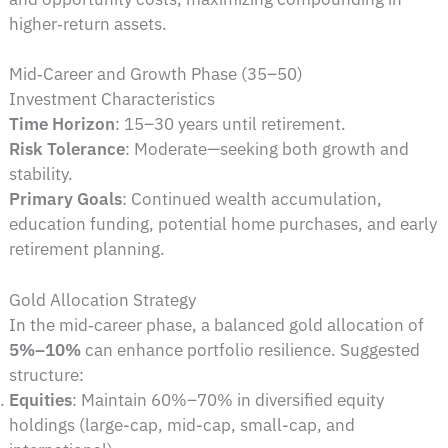
higher‑return assets.
Mid‑Career and Growth Phase (35–50)
Investment Characteristics
Time Horizon
: 15–30 years until retirement.
Risk Tolerance
: Moderate—seeking both growth and
stability.
Primary Goals
: Continued wealth accumulation,
education funding, potential home purchases, and early
retirement planning.
Gold Allocation Strategy
In the mid‑career phase, a balanced gold allocation of
5%–10%
can enhance portfolio resilience. Suggested
structure:
Equities
: Maintain 60%–70% in diversified equity
holdings (large-cap, mid-cap, small-cap, and