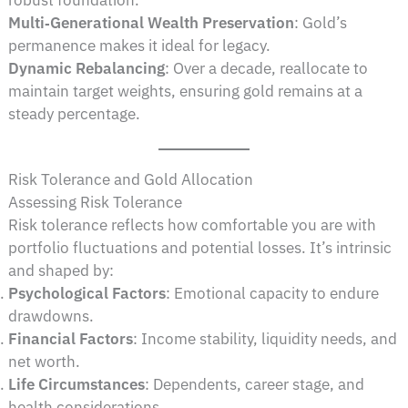
Multi‑Generational Wealth Preservation
: Gold’s
permanence makes it ideal for legacy.
Dynamic Rebalancing
: Over a decade, reallocate to
maintain target weights, ensuring gold remains at a
steady percentage.
Risk Tolerance and Gold Allocation
Assessing Risk Tolerance
Risk tolerance reflects how comfortable you are with
portfolio fluctuations and potential losses. It’s intrinsic
and shaped by:
Psychological Factors
: Emotional capacity to endure
drawdowns.
Financial Factors
: Income stability, liquidity needs, and
net worth.
Life Circumstances
: Dependents, career stage, and
health considerations.