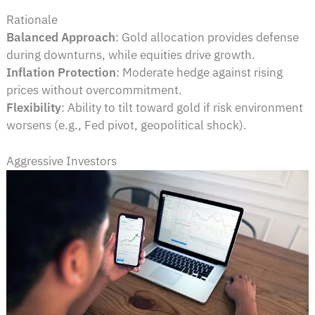
Rationale
Balanced Approach
: Gold allocation provides defense
during downturns, while equities drive growth.
Inflation Protection
: Moderate hedge against rising
prices without overcommitment.
Flexibility
: Ability to tilt toward gold if risk environment
worsens (e.g., Fed pivot, geopolitical shock).
Aggressive Investors