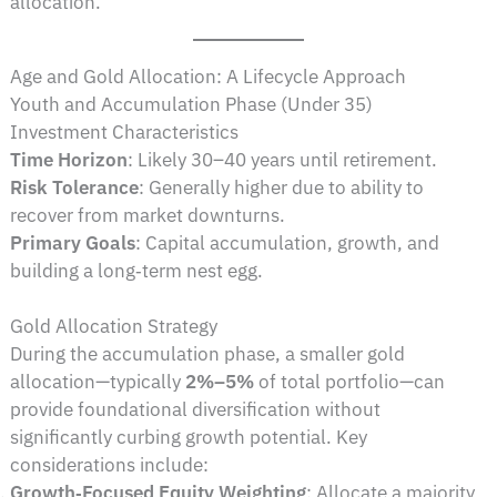
allocation.
Age and Gold Allocation: A Lifecycle Approach
Youth and Accumulation Phase (Under 35)
Investment Characteristics
Time Horizon
: Likely 30–40 years until retirement.
Risk Tolerance
: Generally higher due to ability to
recover from market downturns.
Primary Goals
: Capital accumulation, growth, and
building a long‑term nest egg.
Gold Allocation Strategy
During the accumulation phase, a smaller gold
allocation—typically
2%–5%
of total portfolio—can
provide foundational diversification without
significantly curbing growth potential. Key
considerations include:
Growth‑Focused Equity Weighting
: Allocate a majority