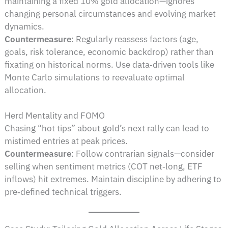
maintaining a fixed 10% gold allocation—ignores
changing personal circumstances and evolving market
dynamics.
Countermeasure
: Regularly reassess factors (age,
goals, risk tolerance, economic backdrop) rather than
fixating on historical norms. Use data‑driven tools like
Monte Carlo simulations to reevaluate optimal
allocation.
Herd Mentality and FOMO
Chasing “hot tips” about gold’s next rally can lead to
mistimed entries at peak prices.
Countermeasure
: Follow contrarian signals—consider
selling when sentiment metrics (COT net‑long, ETF
inflows) hit extremes. Maintain discipline by adhering to
pre‑defined technical triggers.