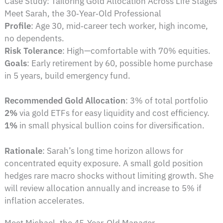
Case Study: Tailoring Gold Allocation Across Life Stages
Meet Sarah, the 30‑Year‑Old Professional
Profile
: Age 30, mid‑career tech worker, high income,
no dependents.
Risk Tolerance
: High—comfortable with 70% equities.
Goals
: Early retirement by 60, possible home purchase
in 5 years, build emergency fund.
Recommended Gold Allocation
: 3% of total portfolio
2%
via gold ETFs for easy liquidity and cost efficiency.
1%
in small physical bullion coins for diversification.
Rationale
: Sarah’s long time horizon allows for
concentrated equity exposure. A small gold position
hedges rare macro shocks without limiting growth. She
will review allocation annually and increase to 5% if
inflation accelerates.
Meet Michael, the 45‑Year‑Old Manager