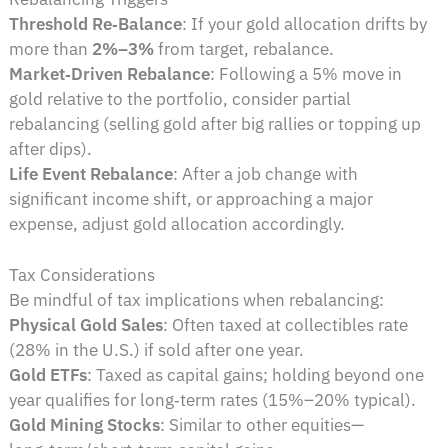
Threshold Re‑Balance
: If your gold allocation drifts by
more than
2%–3%
from target, rebalance.
Market‑Driven Rebalance
: Following a 5% move in
gold relative to the portfolio, consider partial
rebalancing (selling gold after big rallies or topping up
after dips).
Life Event Rebalance
: After a job change with
significant income shift, or approaching a major
expense, adjust gold allocation accordingly.
Tax Considerations
Be mindful of tax implications when rebalancing:
Physical Gold Sales
: Often taxed at collectibles rate
(28% in the U.S.) if sold after one year.
Gold ETFs
: Taxed as capital gains; holding beyond one
year qualifies for long‑term rates (15%–20% typical).
Gold Mining Stocks
: Similar to other equities—