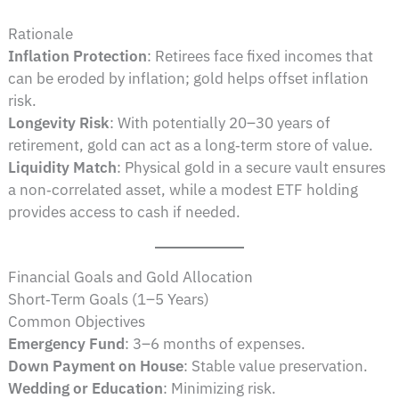
Rationale
Inflation Protection
: Retirees face fixed incomes that
can be eroded by inflation; gold helps offset inflation
risk.
Longevity Risk
: With potentially 20–30 years of
retirement, gold can act as a long‑term store of value.
Liquidity Match
: Physical gold in a secure vault ensures
a non‑correlated asset, while a modest ETF holding
provides access to cash if needed.
Financial Goals and Gold Allocation
Short‑Term Goals (1–5 Years)
Common Objectives
Emergency Fund
: 3–6 months of expenses.
Down Payment on House
: Stable value preservation.
Wedding or Education
: Minimizing risk.