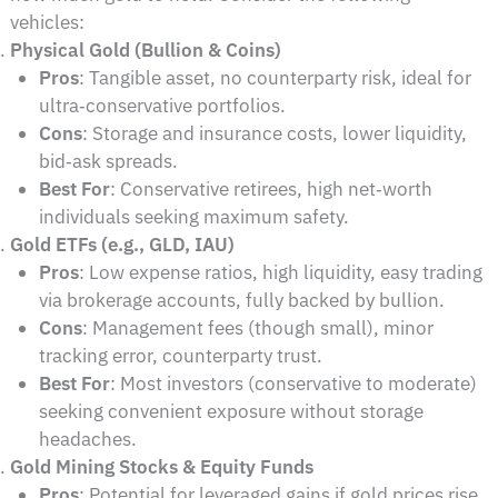
vehicles:
Physical Gold (Bullion & Coins)
Pros
: Tangible asset, no counterparty risk, ideal for
ultra‑conservative portfolios.
Cons
: Storage and insurance costs, lower liquidity,
bid‑ask spreads.
Best For
: Conservative retirees, high net‑worth
individuals seeking maximum safety.
Gold ETFs (e.g., GLD, IAU)
Pros
: Low expense ratios, high liquidity, easy trading
via brokerage accounts, fully backed by bullion.
Cons
: Management fees (though small), minor
tracking error, counterparty trust.
Best For
: Most investors (conservative to moderate)
seeking convenient exposure without storage
headaches.
Gold Mining Stocks & Equity Funds
Pros
: Potential for leveraged gains if gold prices rise,