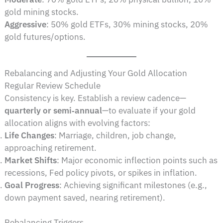
gold mining stocks.
Aggressive
: 50% gold ETFs, 30% mining stocks, 20%
gold futures/options.
Rebalancing and Adjusting Your Gold Allocation
Regular Review Schedule
Consistency is key. Establish a review cadence—
quarterly or semi‑annual
—to evaluate if your gold
allocation aligns with evolving factors:
Life Changes
: Marriage, children, job change,
approaching retirement.
Market Shifts
: Major economic inflection points such as
recessions, Fed policy pivots, or spikes in inflation.
Goal Progress
: Achieving significant milestones (e.g.,
down payment saved, nearing retirement).
Rebalancing Triggers