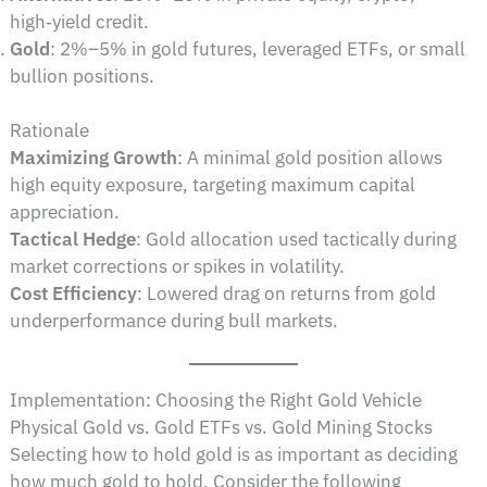
high‑yield credit.
Gold
: 2%–5% in gold futures, leveraged ETFs, or small
bullion positions.
Rationale
Maximizing Growth
: A minimal gold position allows
high equity exposure, targeting maximum capital
appreciation.
Tactical Hedge
: Gold allocation used tactically during
market corrections or spikes in volatility.
Cost Efficiency
: Lowered drag on returns from gold
underperformance during bull markets.
Implementation: Choosing the Right Gold Vehicle
Physical Gold vs. Gold ETFs vs. Gold Mining Stocks
Selecting how to hold gold is as important as deciding
how much gold to hold. Consider the following