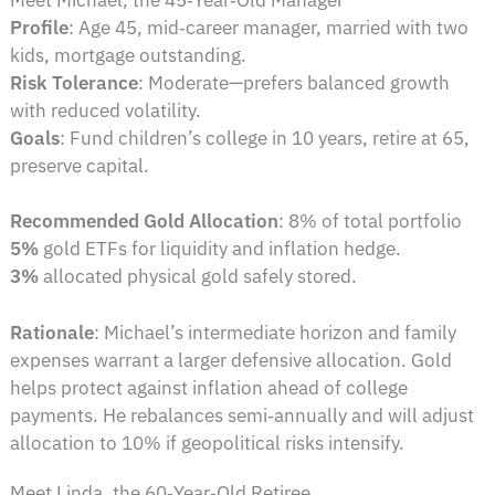
Profile
: Age 45, mid‑career manager, married with two
kids, mortgage outstanding.
Risk Tolerance
: Moderate—prefers balanced growth
with reduced volatility.
Goals
: Fund children’s college in 10 years, retire at 65,
preserve capital.
Recommended Gold Allocation
: 8% of total portfolio
5%
gold ETFs for liquidity and inflation hedge.
3%
allocated physical gold safely stored.
Rationale
: Michael’s intermediate horizon and family
expenses warrant a larger defensive allocation. Gold
helps protect against inflation ahead of college
payments. He rebalances semi‑annually and will adjust
allocation to 10% if geopolitical risks intensify.
Meet Linda, the 60‑Year‑Old Retiree