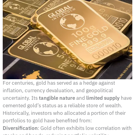
For centuries, gold has served as a hedge against
inflation, currency devaluation, and geopolitical
uncertainty. Its
tangible nature
and
limited supply
have
cemented gold’s status as a reliable store of wealth.
Historically, investors who allocated a portion of their
portfolios to gold have benefited from:
Diversification
: Gold often exhibits low correlation with