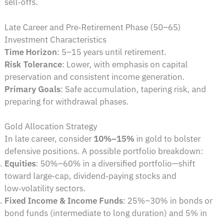
sell‑offs.
Late Career and Pre‑Retirement Phase (50–65)
Investment Characteristics
Time Horizon
: 5–15 years until retirement.
Risk Tolerance
: Lower, with emphasis on capital
preservation and consistent income generation.
Primary Goals
: Safe accumulation, tapering risk, and
preparing for withdrawal phases.
Gold Allocation Strategy
In late career, consider
10%–15%
in gold to bolster
defensive positions. A possible portfolio breakdown:
Equities
: 50%–60% in a diversified portfolio—shift
toward large‑cap, dividend‑paying stocks and
low‑volatility sectors.
Fixed Income & Income Funds
: 25%–30% in bonds or
bond funds (intermediate to long duration) and 5% in