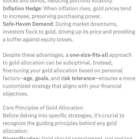
stocks and bonds, reducing portfolio volatility.
Inflation Hedge
: When inflation rises, gold prices tend
to increase, preserving purchasing power.
Safe‑Haven Demand
: During market downturns,
investors flock to gold, driving up its price and providing
a buffer against equity losses.
Despite these advantages, a
one‑size‑fits‑all
approach
to gold allocation can be suboptimal. Instead,
fine‑tuning your gold allocation based on personal
factors—
age
,
goals
, and
risk tolerance
—ensures a more
customized strategy that aligns with your financial
objectives.
Core Principles of Gold Allocation
Before delving into specific strategies, it’s crucial to
recognize the guiding principles behind any gold
allocation:
Diversification
: Gold should complement, not replace,