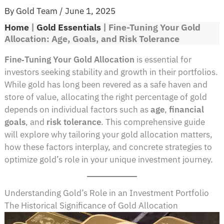
By
Gold Team
/
June 1, 2025
Home
|
Gold Essentials
|
Fine-Tuning Your Gold
Allocation: Age, Goals, and Risk Tolerance
Fine‑Tuning Your Gold Allocation
is essential for
investors seeking stability and growth in their portfolios.
While gold has long been revered as a safe haven and
store of value, allocating the right percentage of gold
depends on individual factors such as
age
,
financial
goals
, and
risk tolerance
. This comprehensive guide
will explore why tailoring your gold allocation matters,
how these factors interplay, and concrete strategies to
optimize gold’s role in your unique investment journey.
Understanding Gold’s Role in an Investment Portfolio
The Historical Significance of Gold Allocation