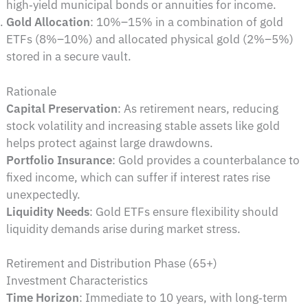
high‑yield municipal bonds or annuities for income.
Gold Allocation
: 10%–15% in a combination of gold
ETFs (8%–10%) and allocated physical gold (2%–5%)
stored in a secure vault.
Rationale
Capital Preservation
: As retirement nears, reducing
stock volatility and increasing stable assets like gold
helps protect against large drawdowns.
Portfolio Insurance
: Gold provides a counterbalance to
fixed income, which can suffer if interest rates rise
unexpectedly.
Liquidity Needs
: Gold ETFs ensure flexibility should
liquidity demands arise during market stress.
Retirement and Distribution Phase (65+)
Investment Characteristics
Time Horizon
: Immediate to 10 years, with long‑term