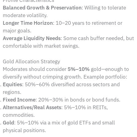
Profile Characteristics
Balanced Growth & Preservation
: Willing to tolerate
moderate volatility.
Longer Time Horizon
: 10–20 years to retirement or
major goals.
Average Liquidity Needs
: Some cash buffer needed, but
comfortable with market swings.
Gold Allocation Strategy
Moderates should consider
5%–10%
gold—enough to
diversify without crimping growth. Example portfolio:
Equities
: 50%–60% diversified across sectors and
regions.
Fixed Income
: 20%–30% in bonds or bond funds.
Alternatives/Real Assets
: 5%–10% in REITs,
commodities.
Gold
: 5%–10% via a mix of gold ETFs and small
physical positions.