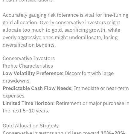
Accurately gauging risk tolerance is vital for fine‑tuning
gold allocation. Overly conservative investors might
allocate too much to gold, sacrificing growth, while
overly aggressive ones might underallocate, losing
diversification benefits.
Conservative Investors
Profile Characteristics
Low Volatility Preference
: Discomfort with large
drawdowns.
Predictable Cash Flow Needs
: Immediate or near‑term
expenses.
Limited Time Horizon
: Retirement or major purchase in
the next 5–10 years.
Gold Allocation Strategy
Conservative investors should lean toward
10%–20%