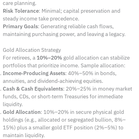
care planning.
Risk Tolerance
: Minimal; capital preservation and
steady income take precedence.
Primary Goals
: Generating reliable cash flows,
maintaining purchasing power, and leaving a legacy.
Gold Allocation Strategy
For retirees, a
10%–20%
gold allocation can stabilize
portfolios that prioritize income. Sample allocation:
Income‑Producing Assets
: 40%–50% in bonds,
annuities, and dividend‑achieving equities.
Cash & Cash Equivalents
: 20%–25% in money market
funds, CDs, or short‑term Treasuries for immediate
liquidity.
Gold Allocation
: 10%–20% in secure physical gold
holdings (e.g., allocated or segregated bullion, 8%–
15%) plus a smaller gold ETF position (2%–5%) to
maintain liquidity.