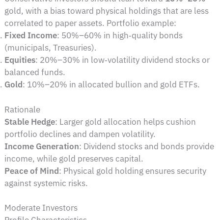
gold, with a bias toward physical holdings that are less
correlated to paper assets. Portfolio example:
Fixed Income
: 50%–60% in high‑quality bonds
(municipals, Treasuries).
Equities
: 20%–30% in low‑volatility dividend stocks or
balanced funds.
Gold
: 10%–20% in allocated bullion and gold ETFs.
Rationale
Stable Hedge
: Larger gold allocation helps cushion
portfolio declines and dampen volatility.
Income Generation
: Dividend stocks and bonds provide
income, while gold preserves capital.
Peace of Mind
: Physical gold holding ensures security
against systemic risks.
Moderate Investors