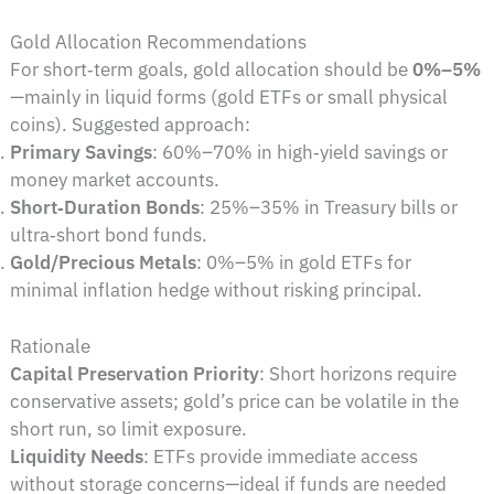
Gold Allocation Recommendations
For short‑term goals, gold allocation should be
0%–5%
—mainly in liquid forms (gold ETFs or small physical
coins). Suggested approach:
Primary Savings
: 60%–70% in high‑yield savings or
money market accounts.
Short‑Duration Bonds
: 25%–35% in Treasury bills or
ultra‑short bond funds.
Gold/Precious Metals
: 0%–5% in gold ETFs for
minimal inflation hedge without risking principal.
Rationale
Capital Preservation Priority
: Short horizons require
conservative assets; gold’s price can be volatile in the
short run, so limit exposure.
Liquidity Needs
: ETFs provide immediate access
without storage concerns—ideal if funds are needed