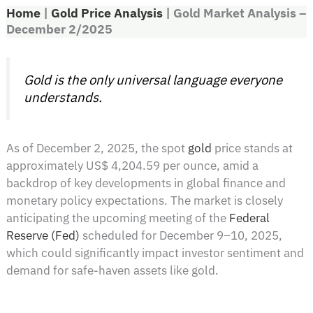
Home
|
Gold Price Analysis
|
Gold Market Analysis –
December 2/2025
Gold is the only universal language everyone
understands.
As of December 2, 2025, the spot
gold
price stands at
approximately US$ 4,204.59 per ounce, amid a
backdrop of key developments in global finance and
monetary policy expectations. The market is closely
anticipating the upcoming meeting of the
Federal
Reserve (Fed)
scheduled for December 9–10, 2025,
which could significantly impact investor sentiment and
demand for safe-haven assets like gold.