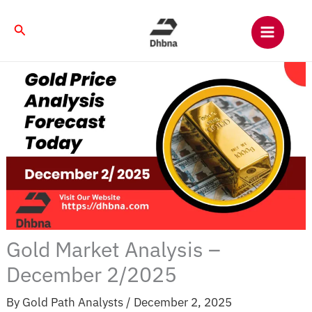
Skip
to
Search
content
Gold Market Analysis –
December 2/2025
By
Gold Path Analysts
/
December 2, 2025