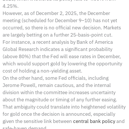
4.25%.
However, as of December 2, 2025, the December
meeting (scheduled for December 9–10) has not yet
occurred, so there is no official new decision. Markets
are largely betting on a further 25-basis-point cut.
For instance, a recent analysis by Bank of America
Global Research indicates a significant probability
(above 80%) that the Fed will ease rates in December,
which would support gold by lowering the opportunity
cost of holding a non-yielding asset.
On the other hand, some Fed officials, including
Jerome Powell, remain cautious, and the internal
division within the committee increases uncertainty
about the magnitude or timing of any further easing.
That ambiguity could translate into heightened volatility
for gold once the decision is announced, especially
given the sensitive link between
central bank policy
and
safe-haven demand.