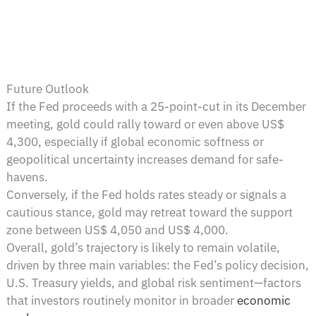
Future Outlook
If the Fed proceeds with a 25-point-cut in its December
meeting, gold could rally toward or even above US$
4,300, especially if global economic softness or
geopolitical uncertainty increases demand for safe-
havens.
Conversely, if the Fed holds rates steady or signals a
cautious stance, gold may retreat toward the support
zone between US$ 4,050 and US$ 4,000.
Overall, gold’s trajectory is likely to remain volatile,
driven by three main variables: the Fed’s policy decision,
U.S. Treasury yields, and global risk sentiment—factors
that investors routinely monitor in broader
economic