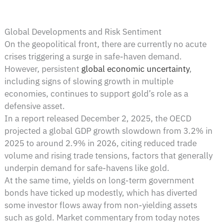
Global Developments and Risk Sentiment
On the geopolitical front, there are currently no acute
crises triggering a surge in safe-haven demand.
However, persistent
global economic uncertainty
,
including signs of slowing growth in multiple
economies, continues to support gold’s role as a
defensive asset.
In a report released December 2, 2025, the OECD
projected a global GDP growth slowdown from 3.2% in
2025 to around 2.9% in 2026, citing reduced trade
volume and rising trade tensions, factors that generally
underpin demand for safe-havens like gold.
At the same time, yields on long-term government
bonds have ticked up modestly, which has diverted
some investor flows away from non-yielding assets
such as gold. Market commentary from today notes