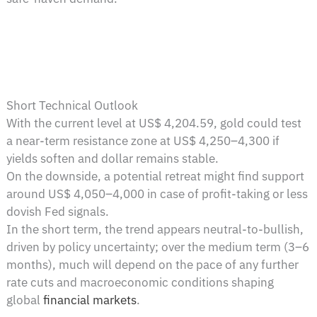
Short Technical Outlook
With the current level at US$ 4,204.59, gold could test
a near-term resistance zone at US$ 4,250–4,300 if
yields soften and dollar remains stable.
On the downside, a potential retreat might find support
around US$ 4,050–4,000 in case of profit-taking or less
dovish Fed signals.
In the short term, the trend appears neutral-to-bullish,
driven by policy uncertainty; over the medium term (3–6
months), much will depend on the pace of any further
rate cuts and macroeconomic conditions shaping
global
financial markets
.