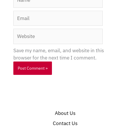
Email
Website
Save my name, email, and website in this
browser for the next time I comment.
About Us
Contact Us