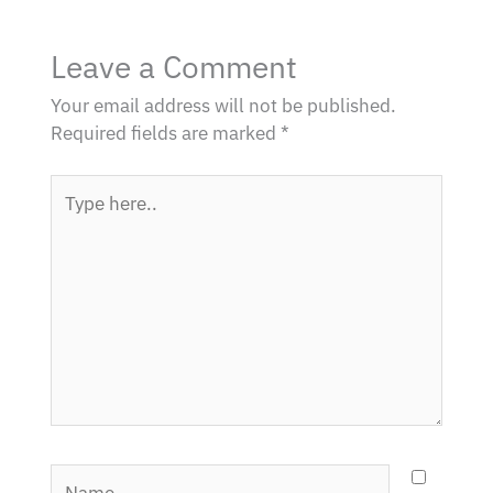
Leave a Comment
Your email address will not be published.
Required fields are marked
*
Type
here..
Name