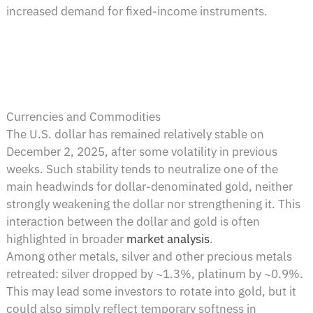
increased demand for fixed-income instruments.
Currencies and Commodities
The U.S. dollar has remained relatively stable on
December 2, 2025, after some volatility in previous
weeks. Such stability tends to neutralize one of the
main headwinds for dollar-denominated gold, neither
strongly weakening the dollar nor strengthening it. This
interaction between the dollar and gold is often
highlighted in broader
market analysis
.
Among other metals, silver and other precious metals
retreated: silver dropped by ~1.3%, platinum by ~0.9%.
This may lead some investors to rotate into gold, but it
could also simply reflect temporary softness in