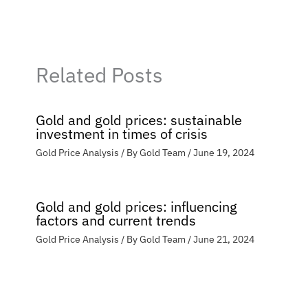
Related Posts
Gold and gold prices: sustainable
investment in times of crisis
Gold Price Analysis
/ By
Gold Team
/
June 19, 2024
Gold and gold prices: influencing
factors and current trends
Gold Price Analysis
/ By
Gold Team
/
June 21, 2024