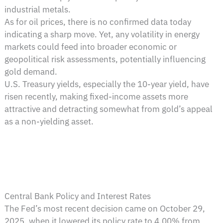
industrial metals.
As for oil prices, there is no confirmed data today
indicating a sharp move. Yet, any volatility in energy
markets could feed into broader economic or
geopolitical risk assessments, potentially influencing
gold demand.
U.S. Treasury yields, especially the 10-year yield, have
risen recently, making fixed-income assets more
attractive and detracting somewhat from gold’s appeal
as a non-yielding asset.
Central Bank Policy and Interest Rates
The Fed’s most recent decision came on October 29,
2025, when it lowered its policy rate to 4.00% from