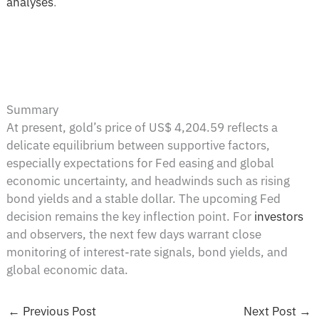
analyses
.
Summary
At present, gold’s price of US$ 4,204.59 reflects a
delicate equilibrium between supportive factors,
especially expectations for Fed easing and global
economic uncertainty, and headwinds such as rising
bond yields and a stable dollar. The upcoming Fed
decision remains the key inflection point. For
investors
and observers, the next few days warrant close
monitoring of interest-rate signals, bond yields, and
global economic data.
←
Previous Post
Next Post
→