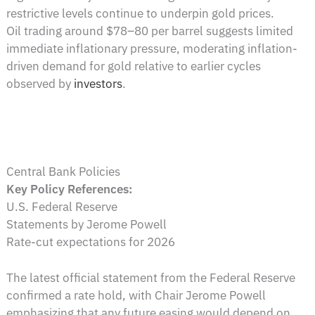
restrictive levels continue to underpin gold prices.
Oil trading around $78–80 per barrel suggests limited
immediate inflationary pressure, moderating inflation-
driven demand for gold relative to earlier cycles
observed by
investors
.
Central Bank Policies
Key Policy References:
U.S. Federal Reserve
Statements by Jerome Powell
Rate-cut expectations for 2026
The latest official statement from the Federal Reserve
confirmed a rate hold, with Chair Jerome Powell
emphasizing that any future easing would depend on