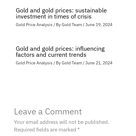
Gold and gold prices: sustainable
investment in times of crisis
Gold Price Analysis
/ By
Gold Team
/
June 19, 2024
Gold and gold prices: influencing
factors and current trends
Gold Price Analysis
/ By
Gold Team
/
June 21, 2024
Leave a Comment
Your email address will not be published.
Required fields are marked
*