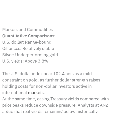
Markets and Commodities
Quantitative Comparisons:
U.S. dollar: Range-bound
Oil prices: Relatively stable
Silver: Underperforming gold
U.S. yields: Above 3.8%
The U.S. dollar index near 102.4 acts as a mild
constraint on gold, as further dollar strength raises
holding costs for non-dollar investors active in
international
markets
.
At the same time, easing Treasury yields compared with
prior peaks reduce downside pressure. Analysts at ANZ
argue that real yields remaining below historically