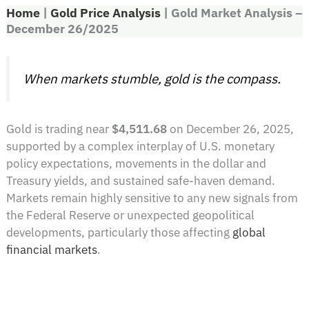
Home
|
Gold Price Analysis
|
Gold Market Analysis –
December 26/2025
When markets stumble, gold is the compass.
Gold is trading near
$4,511.68
on December 26, 2025,
supported by a complex interplay of U.S. monetary
policy expectations, movements in the dollar and
Treasury yields, and sustained safe-haven demand.
Markets remain highly sensitive to any new signals from
the Federal Reserve or unexpected geopolitical
developments, particularly those affecting
global
financial markets
.