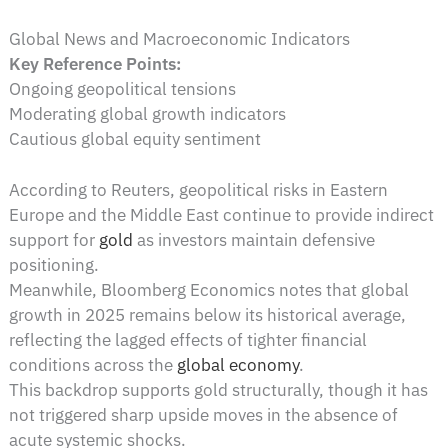
Global News and Macroeconomic Indicators
Key Reference Points:
Ongoing geopolitical tensions
Moderating global growth indicators
Cautious global equity sentiment
According to Reuters, geopolitical risks in Eastern
Europe and the Middle East continue to provide indirect
support for
gold
as investors maintain defensive
positioning.
Meanwhile, Bloomberg Economics notes that global
growth in 2025 remains below its historical average,
reflecting the lagged effects of tighter financial
conditions across the
global economy
.
This backdrop supports gold structurally, though it has
not triggered sharp upside moves in the absence of
acute systemic shocks.