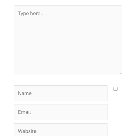
Type
here..
Name
Email
Website