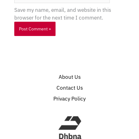
Save my name, email, and website in this
browser for the next time I comment.
About Us
Contact Us
Privacy Policy