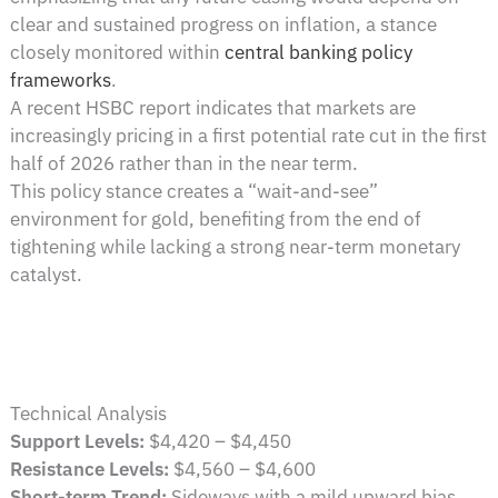
clear and sustained progress on inflation, a stance
closely monitored within
central banking policy
frameworks
.
A recent HSBC report indicates that markets are
increasingly pricing in a first potential rate cut in the first
half of 2026 rather than in the near term.
This policy stance creates a “wait-and-see”
environment for gold, benefiting from the end of
tightening while lacking a strong near-term monetary
catalyst.
Technical Analysis
Support Levels:
$4,420 – $4,450
Resistance Levels:
$4,560 – $4,600
Short-term Trend:
Sideways with a mild upward bias