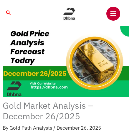
Skip
to
Search
content
Gold Market Analysis –
December 26/2025
By
Gold Path Analysts
/
December 26, 2025