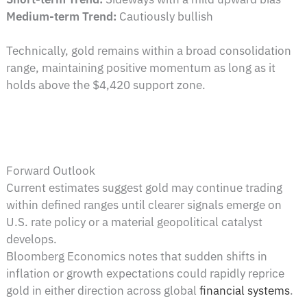
Medium-term Trend:
Cautiously bullish
Technically, gold remains within a broad consolidation
range, maintaining positive momentum as long as it
holds above the $4,420 support zone.
Forward Outlook
Current estimates suggest gold may continue trading
within defined ranges until clearer signals emerge on
U.S. rate policy or a material geopolitical catalyst
develops.
Bloomberg Economics notes that sudden shifts in
inflation or growth expectations could rapidly reprice
gold in either direction across global
financial systems
.