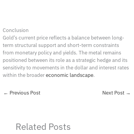
Conclusion
Gold’s current price reflects a balance between long-
term structural support and short-term constraints
from monetary policy and yields. The metal remains
positioned between its role as a strategic hedge and its
sensitivity to movements in the dollar and interest rates
within the broader
economic landscape
.
←
Previous Post
Next Post
→
Related Posts