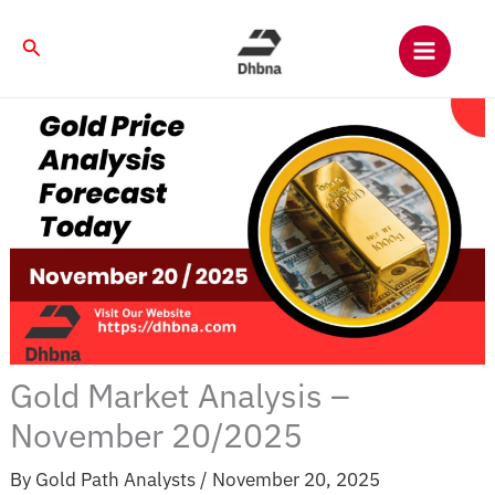
Skip
to
Search
content
Gold Market Analysis –
November 20/2025
By
Gold Path Analysts
/
November 20, 2025