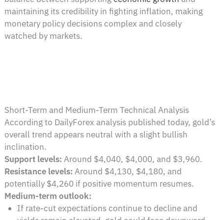
maintaining its credibility in fighting inflation, making
monetary policy decisions complex and closely
watched by markets.
Short-Term and Medium-Term Technical Analysis
According to DailyForex analysis published today, gold’s
overall trend appears neutral with a slight bullish
inclination.
Support levels:
Around $4,040, $4,000, and $3,960.
Resistance levels:
Around $4,130, $4,180, and
potentially $4,260 if positive momentum resumes.
Medium-term outlook:
If rate-cut expectations continue to decline and