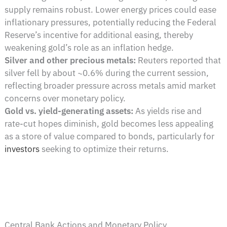
supply remains robust. Lower energy prices could ease
inflationary pressures, potentially reducing the Federal
Reserve’s incentive for additional easing, thereby
weakening gold’s role as an inflation hedge.
Silver and other precious metals:
Reuters reported that
silver fell by about ~0.6% during the current session,
reflecting broader pressure across metals amid market
concerns over monetary policy.
Gold vs. yield-generating assets:
As yields rise and
rate-cut hopes diminish, gold becomes less appealing
as a store of value compared to bonds, particularly for
investors
seeking to optimize their returns.
Central Bank Actions and Monetary Policy