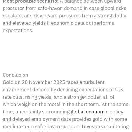
Most probable scenario:
A balance between upward
pressures from safe-haven demand in case global risks
escalate, and downward pressures from a strong dollar
and elevated yields if economic data outperforms
expectations.
Conclusion
Gold on 20 November 2025 faces a turbulent
environment defined by declining expectations of U.S.
rate cuts, rising yields, and a stronger dollar, all of
which weigh on the metal in the short term. At the same
time, uncertainty surrounding
global economic
policy
and delayed employment data provides gold with some
medium-term safe-haven support. Investors monitoring