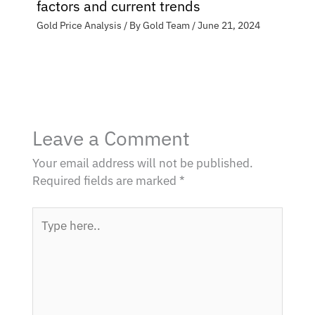
factors and current trends
Gold Price Analysis
/ By
Gold Team
/
June 21, 2024
Leave a Comment
Your email address will not be published.
Required fields are marked
*
Type
here..