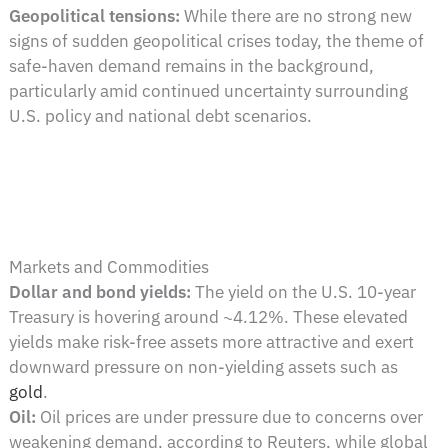
Geopolitical tensions:
While there are no strong new
signs of sudden geopolitical crises today, the theme of
safe-haven demand remains in the background,
particularly amid continued uncertainty surrounding
U.S. policy and national debt scenarios.
Markets and Commodities
Dollar and bond yields:
The yield on the U.S. 10-year
Treasury is hovering around ~4.12%. These elevated
yields make risk-free assets more attractive and exert
downward pressure on non-yielding assets such as
gold
.
Oil:
Oil prices are under pressure due to concerns over
weakening demand, according to Reuters, while global