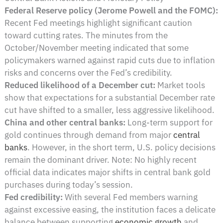
Federal Reserve policy (Jerome Powell and the FOMC):
Recent Fed meetings highlight significant caution
toward cutting rates. The minutes from the
October/November meeting indicated that some
policymakers warned against rapid cuts due to inflation
risks and concerns over the Fed’s credibility.
Reduced likelihood of a December cut:
Market tools
show that expectations for a substantial December rate
cut have shifted to a smaller, less aggressive likelihood.
China and other central banks:
Long-term support for
gold continues through demand from major
central
banks
. However, in the short term, U.S. policy decisions
remain the dominant driver. Note: No highly recent
official data indicates major shifts in central bank gold
purchases during today’s session.
Fed credibility:
With several Fed members warning
against excessive easing, the institution faces a delicate
balance between supporting
economic growth
and