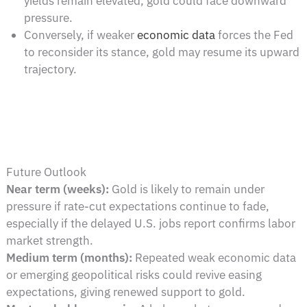
yields remain elevated, gold could face downward
pressure.
Conversely, if weaker
economic data
forces the Fed
to reconsider its stance, gold may resume its upward
trajectory.
Future Outlook
Near term (weeks):
Gold is likely to remain under
pressure if rate-cut expectations continue to fade,
especially if the delayed U.S. jobs report confirms labor
market strength.
Medium term (months):
Repeated weak economic data
or emerging geopolitical risks could revive easing
expectations, giving renewed support to gold.