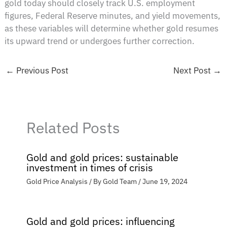
gold today should closely track U.S. employment
figures, Federal Reserve minutes, and yield movements,
as these variables will determine whether gold resumes
its upward trend or undergoes further correction.
←
Previous Post
Next Post
→
Related Posts
Gold and gold prices: sustainable
investment in times of crisis
Gold Price Analysis
/ By
Gold Team
/
June 19, 2024
Gold and gold prices: influencing