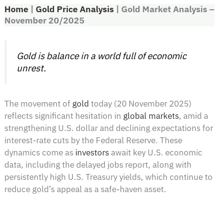
Home
|
Gold Price Analysis
|
Gold Market Analysis –
November 20/2025
Gold is balance in a world full of economic
unrest.
The movement of
gold
today (20 November 2025)
reflects significant hesitation in
global markets
, amid a
strengthening U.S. dollar and declining expectations for
interest-rate cuts by the Federal Reserve. These
dynamics come as
investors
await key U.S. economic
data, including the delayed jobs report, along with
persistently high U.S. Treasury yields, which continue to
reduce gold’s appeal as a safe-haven asset.