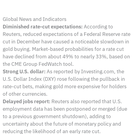
Global News and Indicators
Diminished rate-cut expectations:
According to
Reuters, reduced expectations of a Federal Reserve rate
cut in December have caused a noticeable slowdown in
gold buying. Market-based probabilities for a rate cut
have declined from about 49% to nearly 33%, based on
the CME Group FedWatch tool.
Strong U.S. dollar:
As reported by Investing.com, the
U.S. Dollar Index (DXY) rose following the pullback in
rate-cut bets, making gold more expensive for holders
of other currencies.
Delayed jobs report:
Reuters also reported that U.S.
employment data has been postponed or merged (due
to a previous government shutdown), adding to
uncertainty about the future of monetary policy and
reducing the likelihood of an early rate cut.