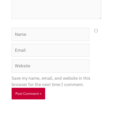
Name
Email
Website
Save my name, email, and website in this
browser for the next time I comment.