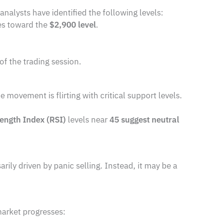
 analysts have identified the following levels:
ces toward the
$2,900 level
.
of the trading session.
movement is flirting with critical support levels.
rength Index (RSI)
levels near
45 suggest neutral
sarily driven by panic selling. Instead, it may be a
market progresses: