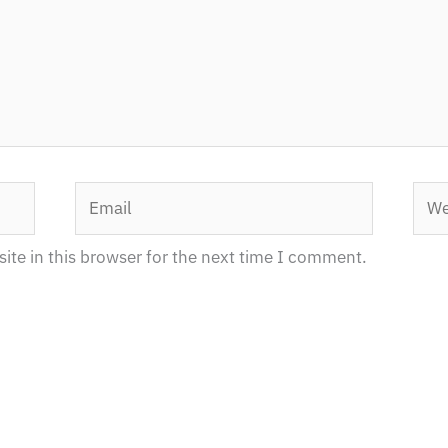
Email
Webs
te in this browser for the next time I comment.