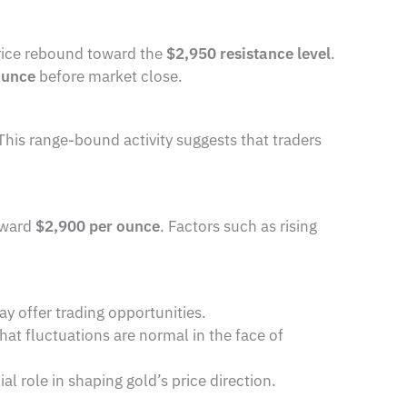
rice rebound toward the
$2,950 resistance level
.
ounce
before market close.
 This range-bound activity suggests that traders
toward
$2,900 per ounce
. Factors such as rising
ay offer trading opportunities.
at fluctuations are normal in the face of
cial role in shaping gold’s price direction.