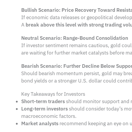
Bullish Scenario: Price Recovery Toward Resist
If economic data releases or geopolitical devel
A
break above this level with strong trading vo
Neutral Scenario: Range-Bound Consolidation
If investor sentiment remains cautious, gold cou
are waiting for further market catalysts before m
Bearish Scenario: Further Decline Below Suppo
Should bearish momentum persist, gold may bre
bond yields or a stronger U.S. dollar could contrib
Key Takeaways for Investors
Short-term traders
should monitor support and res
Long-term investors
should consider today’s move
macroeconomic factors.
Market analysts
recommend keeping an eye on