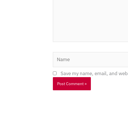
Name
Save my name, email, and websi