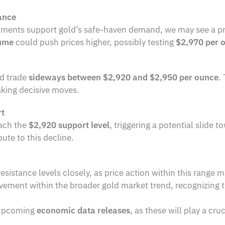
ance
opments support gold’s safe-haven demand, we may see a p
lume
could push prices higher, possibly testing
$2,970 per 
ld trade
sideways between $2,920 and $2,950 per ounce
.
aking decisive moves.
rt
ach the
$2,920 support level
, triggering a potential slide 
ute to this decline.
istance levels closely, as price action within this range m
ment within the broader gold market trend, recognizing th
 upcoming
economic data releases
, as these will play a cru