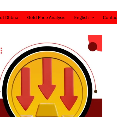
ut Dhbna
Gold Price Analysis
English
Contac