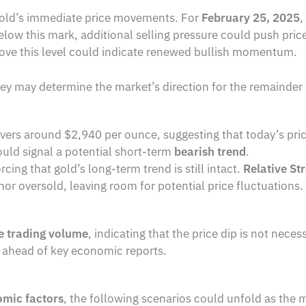
o gold’s immediate price movements. For
February 25, 2025
,
elow this mark, additional selling pressure could push pri
ove this level could indicate renewed bullish momentum.
hey may determine the market’s direction for the remainder 
vers around $2,940 per ounce, suggesting that today’s price 
could signal a potential short-term
bearish trend
.
orcing that gold’s long-term trend is still intact.
Relative St
or oversold, leaving room for potential price fluctuations.
 trading volume
, indicating that the price dip is not neces
 ahead of key economic reports.
omic factors
, the following scenarios could unfold as the 