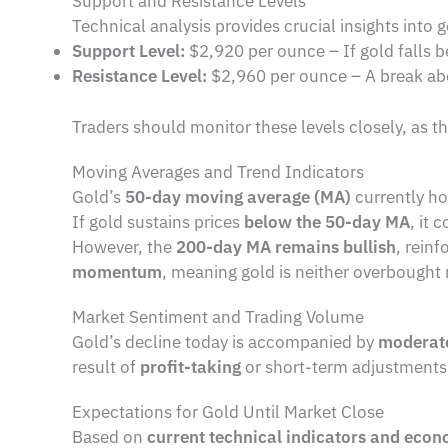
Support and Resistance Levels
Technical analysis provides crucial insights int
Support Level:
$2,920 per ounce – If gold falls b
Resistance Level:
$2,960 per ounce – A break ab
Traders should monitor these levels closely, as t
Moving Averages and Trend Indicators
Gold’s
50-day moving average (MA)
currently ho
If gold sustains prices
below the 50-day MA
, it 
However, the
200-day MA remains bullish
, reinf
momentum
, meaning gold is neither overbought n
Market Sentiment and Trading Volume
Gold’s decline today is accompanied by
moderate
result of
profit-taking
or short-term adjustments
Expectations for Gold Until Market Close
Based on
current technical indicators and econ