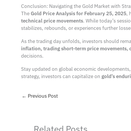
Conclusion: Navigating the Gold Market with Stra
The
Gold Price Analysis for February 25, 2025
, 
technical price movements
. While today’s sess
stabilizes, rebounds, or experiences further losse
As the trading day unfolds, investors should rema
inflation, trading short-term price movements, 
decisions.
Stay updated on global economic developments, ce
strategy, investors can capitalize on
gold’s endur
←
Previous Post
Related Posts