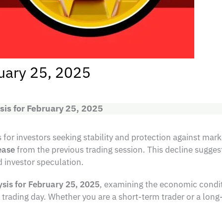
ruary 25, 2025
sis for February 25, 2025
for investors seeking stability and protection against marke
ease
from the previous trading session. This decline sugges
 investor speculation.
ysis for February 25, 2025
, examining the economic condit
trading day. Whether you are a short-term trader or a long-t