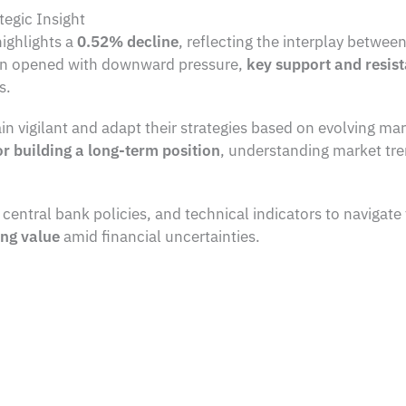
tegic Insight
highlights a
0.52% decline
, reflecting the interplay betwee
ion opened with downward pressure,
key support and resist
s.
in vigilant and adapt their strategies based on evolving m
or building a long-term position
, understanding market tre
ntral bank policies, and technical indicators to navigate 
ing value
amid financial uncertainties.