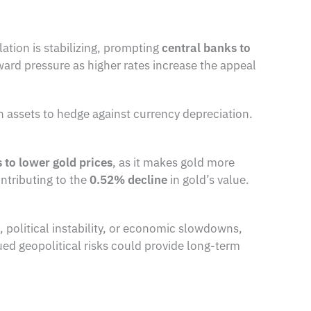
lation is stabilizing, prompting
central banks to
ward pressure as higher rates increase the appeal
n assets to hedge against currency depreciation.
s to lower gold prices
, as it makes gold more
ontributing to the
0.52% decline
in gold’s value.
, political instability, or economic slowdowns,
nued geopolitical risks could provide long-term