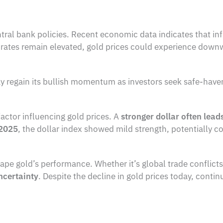
entral bank policies. Recent economic data indicates that inf
st rates remain elevated, gold prices could experience down
y regain its bullish momentum as investors seek safe-have
factor influencing gold prices. A
stronger dollar often lead
 2025
, the dollar index showed mild strength, potentially c
ape gold’s performance. Whether it’s global trade conflicts
ncertainty
. Despite the decline in gold prices today, conti