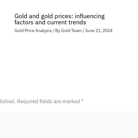
Gold and gold prices: influencing
factors and current trends
Gold Price Analysis
/ By
Gold Team
/
June 21, 2024
lished.
Required fields are marked
*