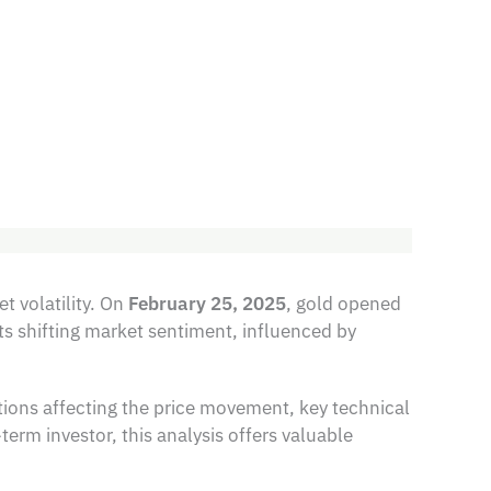
t volatility. On
February 25, 2025
, gold opened
ts shifting market sentiment, influenced by
ions affecting the price movement, key technical
erm investor, this analysis offers valuable