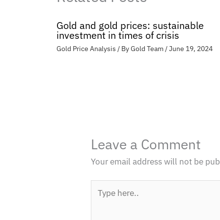
Gold and gold prices: sustainable
investment in times of crisis
Gold Price Analysis
/ By
Gold Team
/
June 19, 2024
Leave a Comment
Your email address will not be pub
Type
here..