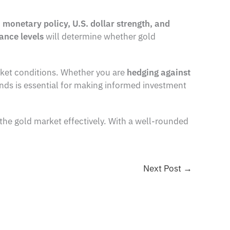
n
monetary policy, U.S. dollar strength, and
ance levels
will determine whether gold
arket conditions. Whether you are
hedging against
nds is essential for making informed investment
the gold market effectively. With a well-rounded
Next Post
→