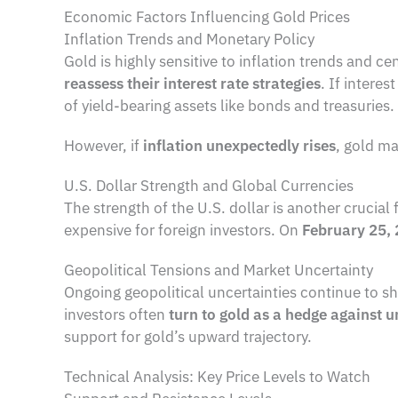
Economic Factors Influencing Gold Prices
Inflation Trends and Monetary Policy
Gold is highly sensitive to inflation trends and c
reassess their interest rate strategies
. If intere
of yield-bearing assets like bonds and treasuries.
However, if
inflation unexpectedly rises
, gold ma
U.S. Dollar Strength and Global Currencies
The strength of the U.S. dollar is another crucial 
expensive for foreign investors. On
February 25,
Geopolitical Tensions and Market Uncertainty
Ongoing geopolitical uncertainties continue to sh
investors often
turn to gold as a hedge against u
support for gold’s upward trajectory.
Technical Analysis: Key Price Levels to Watch