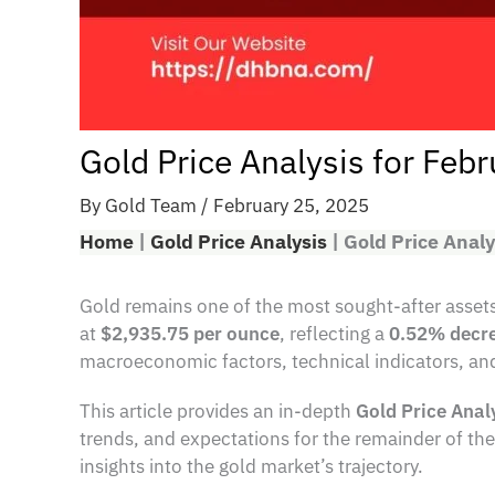
Gold Price Analysis for Feb
By
Gold Team
/
February 25, 2025
Home
|
Gold Price Analysis
|
Gold Price Analy
Gold remains one of the most sought-after assets 
at
$2,935.75 per ounce
, reflecting a
0.52% decr
macroeconomic factors, technical indicators, and
This article provides an in-depth
Gold Price Anal
trends, and expectations for the remainder of the 
insights into the gold market’s trajectory.