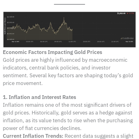
Economic Factors Impacting Gold Prices
Gold prices are highly influenced by macroeconomic
indicators, central bank policies, and investor
sentiment. Several key factors are shaping today’s gold
price movement.
1. Inflation and Interest Rates
Inflation remains one of the most significant drivers of
gold prices. Historically, gold serves as a hedge against
inflation, as its value tends to rise when the purchasing
power of fiat currencies declines.
Current Inflation Trends:
Recent data suggests a slight