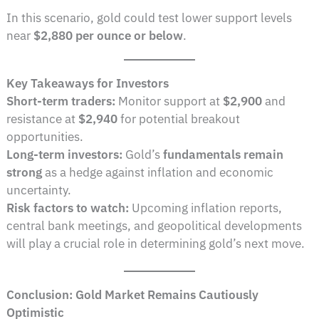
In this scenario, gold could test lower support levels
near
$2,880 per ounce or below
.
Key Takeaways for Investors
Short-term traders:
Monitor support at
$2,900
and
resistance at
$2,940
for potential breakout
opportunities.
Long-term investors:
Gold’s
fundamentals remain
strong
as a hedge against inflation and economic
uncertainty.
Risk factors to watch:
Upcoming inflation reports,
central bank meetings, and geopolitical developments
will play a crucial role in determining gold’s next move.
Conclusion: Gold Market Remains Cautiously
Optimistic