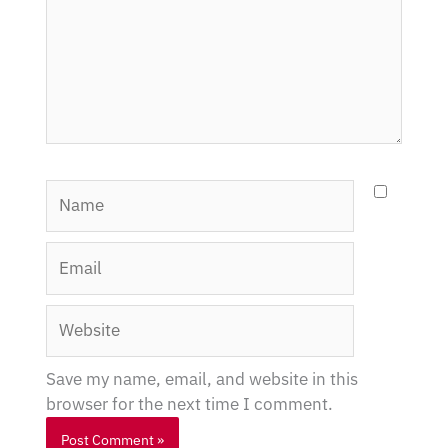
Name
Email
Website
Save my name, email, and website in this
browser for the next time I comment.