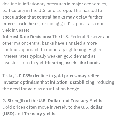
decline in inflationary pressures in major economies,
particularly in the U.S. and Europe. This has led to
speculation that central banks may delay further
interest rate hikes
, reducing gold’s appeal as a non-
yielding asset.
Interest Rate Decisions:
The U.S. Federal Reserve and
other major central banks have signaled a more
cautious approach to monetary tightening. Higher
interest rates typically weaken gold demand as
investors turn to
yield-bearing assets like bonds
.
Today’s
0.08% decline in gold prices may reflect
investor optimism that inflation is stabilizing
, reducing
the need for gold as an inflation hedge.
2. Strength of the U.S. Dollar and Treasury Yields
Gold prices often move inversely to the
U.S. dollar
(USD)
and
Treasury yields
.