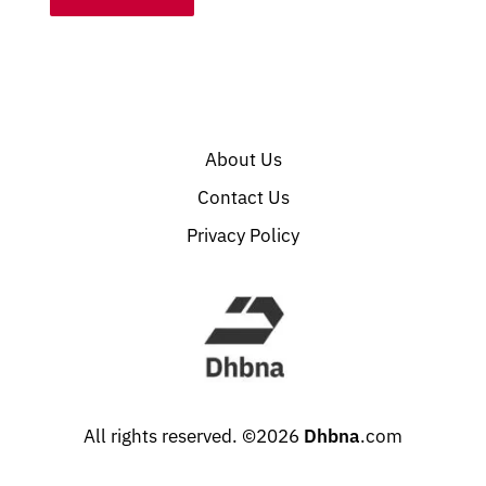
About Us
Contact Us
Privacy Policy
All rights reserved. ©2026
Dhbna
.com