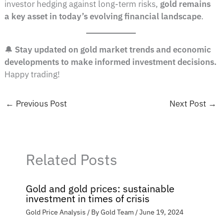
investor hedging against long-term risks,
gold remains
a key asset in today’s evolving financial landscape
.
🔔
Stay updated on gold market trends and economic
developments to make informed investment decisions.
Happy trading!
←
Previous Post
Next Post
→
Related Posts
Gold and gold prices: sustainable
investment in times of crisis
Gold Price Analysis
/ By
Gold Team
/
June 19, 2024