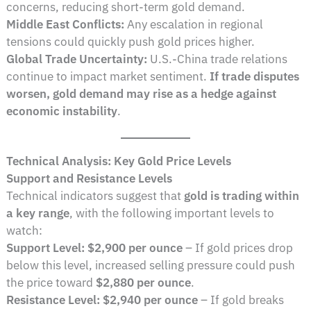
concerns, reducing short-term gold demand.
Middle East Conflicts:
Any escalation in regional
tensions could quickly push gold prices higher.
Global Trade Uncertainty:
U.S.-China trade relations
continue to impact market sentiment.
If trade disputes
worsen, gold demand may rise as a hedge against
economic instability
.
Technical Analysis: Key Gold Price Levels
Support and Resistance Levels
Technical indicators suggest that
gold is trading within
a key range
, with the following important levels to
watch:
Support Level:
$2,900 per ounce
– If gold prices drop
below this level, increased selling pressure could push
the price toward
$2,880 per ounce
.
Resistance Level:
$2,940 per ounce
– If gold breaks