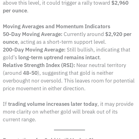
above this level, it could trigger a rally toward
$2,960
per ounce
.
Moving Averages and Momentum Indicators
50-Day Moving Average:
Currently around
$2,920 per
ounce
, acting as a short-term support level.
200-Day Moving Average:
Still bullish, indicating that
gold’s
long-term uptrend remains intact
.
Relative Strength Index (RSI):
Near neutral territory
(around
48-50
), suggesting that gold is neither
overbought nor oversold. This leaves room for potential
price movement in either direction.
If
trading volume increases later today
, it may provide
more clarity on whether gold will break out of its
current range.