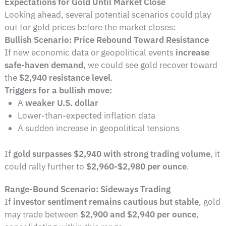
Expectations for Gold Until Market Close
Looking ahead, several potential scenarios could play
out for gold prices before the market closes:
Bullish Scenario: Price Rebound Toward Resistance
If new economic data or geopolitical events
increase
safe-haven demand
, we could see gold recover toward
the
$2,940 resistance level
.
Triggers for a bullish move:
A
weaker U.S. dollar
Lower-than-expected inflation data
A sudden increase in geopolitical tensions
If
gold surpasses $2,940 with strong trading volume
, it
could rally further to
$2,960-$2,980 per ounce
.
Range-Bound Scenario: Sideways Trading
If
investor sentiment remains cautious but stable
, gold
may trade between
$2,900 and $2,940 per ounce
,