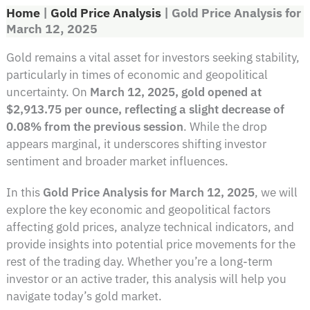
Home
|
Gold Price Analysis
|
Gold Price Analysis for
March 12, 2025
Gold remains a vital asset for investors seeking stability,
particularly in times of economic and geopolitical
uncertainty. On
March 12, 2025, gold opened at
$2,913.75 per ounce, reflecting a slight decrease of
0.08% from the previous session
. While the drop
appears marginal, it underscores shifting investor
sentiment and broader market influences.
In this
Gold Price Analysis for March 12, 2025
, we will
explore the key economic and geopolitical factors
affecting gold prices, analyze technical indicators, and
provide insights into potential price movements for the
rest of the trading day. Whether you’re a long-term
investor or an active trader, this analysis will help you
navigate today’s gold market.