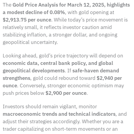
The
Gold Price Analysis for March 12, 2025, highlights
a modest decline of 0.08%
, with gold opening at
$2,913.75 per ounce
. While today’s price movement is
relatively small, it reflects investor caution amid
stabilizing inflation, a stronger dollar, and ongoing
geopolitical uncertainty.
Looking ahead, gold’s price trajectory will depend on
economic data, central bank policy, and global
geopolitical developments
. If
safe-haven demand
strengthens
, gold could rebound toward
$2,940 per
ounce
. Conversely, stronger economic optimism may
push prices below
$2,900 per ounce
.
Investors should remain vigilant, monitor
macroeconomic trends and technical indicators
, and
adjust their strategies accordingly. Whether you are a
trader capitalizing on short-term movements or an