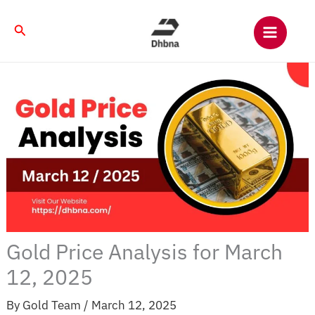
Skip
to
Search
content
Gold Price Analysis for March
12, 2025
By
Gold Team
/
March 12, 2025