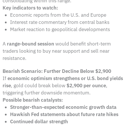
consolidating within this range.
Key indicators to watch:
Economic reports from the U.S. and Europe
Interest rate commentary from central banks
Market reaction to geopolitical developments
A
range-bound session
would benefit short-term
traders looking to buy near support and sell near
resistance.
Bearish Scenario: Further Decline Below $2,900
If
economic optimism strengthens or U.S. bond yields
rise
, gold could break below
$2,900 per ounce
,
triggering further downside momentum.
Possible bearish catalysts:
Stronger-than-expected economic growth data
Hawkish Fed statements about future rate hikes
Continued dollar strength