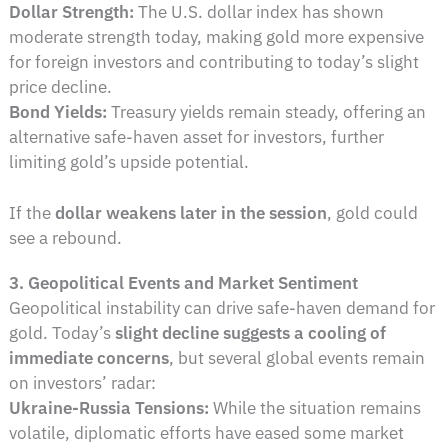
Dollar Strength:
The U.S. dollar index has shown
moderate strength today, making gold more expensive
for foreign investors and contributing to today’s slight
price decline.
Bond Yields:
Treasury yields remain steady, offering an
alternative safe-haven asset for investors, further
limiting gold’s upside potential.
If the
dollar weakens later in the session
, gold could
see a rebound.
3. Geopolitical Events and Market Sentiment
Geopolitical instability can drive safe-haven demand for
gold. Today’s
slight decline suggests a cooling of
immediate concerns
, but several global events remain
on investors’ radar:
Ukraine-Russia Tensions:
While the situation remains
volatile, diplomatic efforts have eased some market