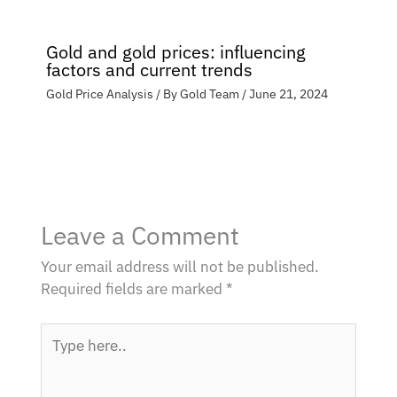
Gold and gold prices: influencing
factors and current trends
Gold Price Analysis
/ By
Gold Team
/
June 21, 2024
Leave a Comment
Your email address will not be published.
Required fields are marked
*
Type
here..