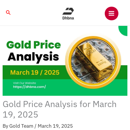
Skip
to
Search
content
Gold Price Analysis for March
19, 2025
By
Gold Team
/
March 19, 2025