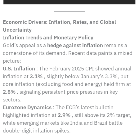
Economic Drivers: Inflation, Rates, and Global
Uncertainty
Inflation Trends and Monetary Policy
Gold’s appeal as a
hedge against inflation
remains a
cornerstone of its demand. Recent data paints a mixed
picture:
U.S. Inflation
: The February 2025 CPI showed annual
inflation at
3.1%
, slightly below January’s 3.3%, but
core inflation (excluding food and energy) held firm at
2.8%
, signaling persistent price pressures in key
sectors.
Eurozone Dynamics
: The ECB’s latest bulletin
highlighted inflation at
2.9%
, still above its 2% target,
while emerging markets like India and Brazil battle
double-digit inflation spikes.