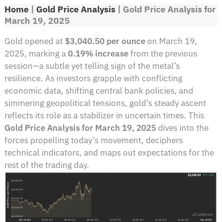
Home
|
Gold Price Analysis
|
Gold Price Analysis for
March 19, 2025
Gold opened at
$3,040.50 per ounce
on March 19,
2025, marking a
0.19% increase
from the previous
session—a subtle yet telling sign of the metal’s
resilience. As investors grapple with conflicting
economic data, shifting central bank policies, and
simmering geopolitical tensions, gold’s steady ascent
reflects its role as a stabilizer in uncertain times. This
Gold Price Analysis for March 19, 2025
dives into the
forces propelling today’s movement, deciphers
technical indicators, and maps out expectations for the
rest of the trading day.