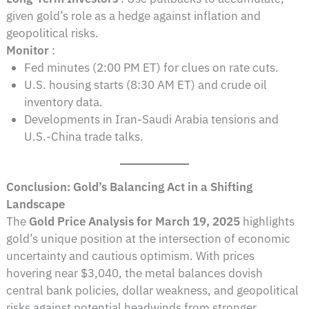
given gold’s role as a hedge against inflation and
geopolitical risks.
Monitor
:
Fed minutes (2:00 PM ET) for clues on rate cuts.
U.S. housing starts (8:30 AM ET) and crude oil
inventory data.
Developments in Iran-Saudi Arabia tensions and
U.S.-China trade talks.
Conclusion: Gold’s Balancing Act in a Shifting
Landscape
The
Gold Price Analysis for March 19, 2025
highlights
gold’s unique position at the intersection of economic
uncertainty and cautious optimism. With prices
hovering near $3,040, the metal balances dovish
central bank policies, dollar weakness, and geopolitical
risks against potential headwinds from stronger