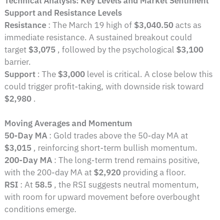
Technical Analysis: Key Levels and Market Sentiment
Support and Resistance Levels
Resistance
: The March 19 high of
$3,040.50
acts as
immediate resistance. A sustained breakout could
target
$3,075
, followed by the psychological
$3,100
barrier.
Support
: The
$3,000
level is critical. A close below this
could trigger profit-taking, with downside risk toward
$2,980
.
Moving Averages and Momentum
50-Day MA
: Gold trades above the 50-day MA at
$3,015
, reinforcing short-term bullish momentum.
200-Day MA
: The long-term trend remains positive,
with the 200-day MA at
$2,920
providing a floor.
RSI
: At
58.5
, the RSI suggests neutral momentum,
with room for upward movement before overbought
conditions emerge.