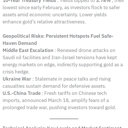
10-Year Treasury Yields
: Yields dipped to
3.78%
, their
lowest since early February, as investors flock to safer
assets amid economic uncertainty. Lower yields
enhance gold’s relative attractiveness.
Geopolitical Risks: Persistent Hotspots Fuel Safe-
Haven Demand
Middle East Escalation
: Renewed drone attacks on
Saudi oil facilities and Iran-Israel tensions have kept
energy markets on edge, indirectly supporting gold as a
crisis hedge.
Ukraine War
: Stalemate in peace talks and rising
casualties sustain demand for defensive assets.
U.S.-China Trade
: Fresh tariffs on Chinese tech
imports, announced March 18, amplify fears of a
prolonged trade war, pushing investors toward gold.