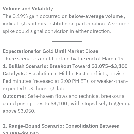
Volume and Volatility
The 0.19% gain occurred on
below-average volume
,
indicating cautious institutional participation. A volume
spike could signal conviction in either direction.
Expectations for Gold Until Market Close
Three scenarios could unfold by the end of March 19:
1. Bullish Scenario: Breakout Toward $3,075–$3,100
Catalysts
: Escalation in Middle East conflicts, dovish
Fed minutes (released at 2:00 PM ET), or weaker-than-
expected U.S. housing data.
Outcome
: Safe-haven flows and technical breakouts
could push prices to
$3,100
, with stops likely triggering
above $3,050.
2. Range-Bound Scenario: Consolidation Between
$3,000–$3,040