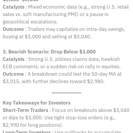
Catalysts
: Mixed economic data (e.g., strong U.S. retail
sales vs. soft manufacturing PMI) or a pause in
geopolitical escalations.
Outcome
: Traders may capitalize on intra-day swings,
buying at $3,000 and selling at $3,040.
3. Bearish Scenario: Drop Below $3,000
Catalysts
: Strong U.S. jobless claims data, hawkish
ECB comments, or a sudden risk-on rally in equities.
Outcome
: A breakdown could test the 50-day MA at
$3,015, with further declines toward $2,980.
Key Takeaways for Investors
Short-Term Traders
: Focus on breakouts above $3,040
or dips to $3,000. Use tight stop-loss orders (e.g.,
$2,990 for long positions).
Long-Term Investors
: Use pullbacks to accumulate,