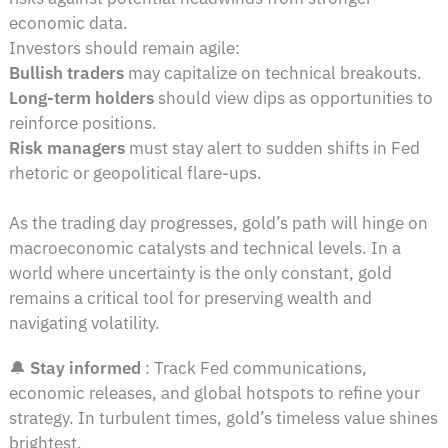
economic data.
Investors should remain agile:
Bullish traders
may capitalize on technical breakouts.
Long-term holders
should view dips as opportunities to
reinforce positions.
Risk managers
must stay alert to sudden shifts in Fed
rhetoric or geopolitical flare-ups.
As the trading day progresses, gold’s path will hinge on
macroeconomic catalysts and technical levels. In a
world where uncertainty is the only constant, gold
remains a critical tool for preserving wealth and
navigating volatility.
🔔
Stay informed
: Track Fed communications,
economic releases, and global hotspots to refine your
strategy. In turbulent times, gold’s timeless value shines
brightest.