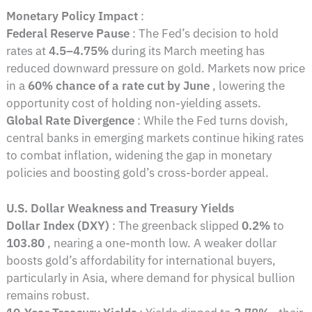
Monetary Policy Impact
:
Federal Reserve Pause
: The Fed’s decision to hold
rates at
4.5–4.75%
during its March meeting has
reduced downward pressure on gold. Markets now price
in a
60% chance of a rate cut by June
, lowering the
opportunity cost of holding non-yielding assets.
Global Rate Divergence
: While the Fed turns dovish,
central banks in emerging markets continue hiking rates
to combat inflation, widening the gap in monetary
policies and boosting gold’s cross-border appeal.
U.S. Dollar Weakness and Treasury Yields
Dollar Index (DXY)
: The greenback slipped
0.2%
to
103.80
, nearing a one-month low. A weaker dollar
boosts gold’s affordability for international buyers,
particularly in Asia, where demand for physical bullion
remains robust.