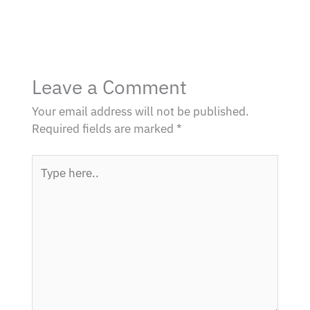
Leave a Comment
Your email address will not be published.
Required fields are marked
*
Type
here..