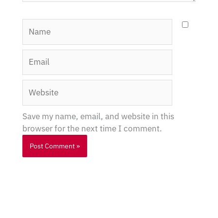
Name
Email
Website
Save my name, email, and website in this
browser for the next time I comment.