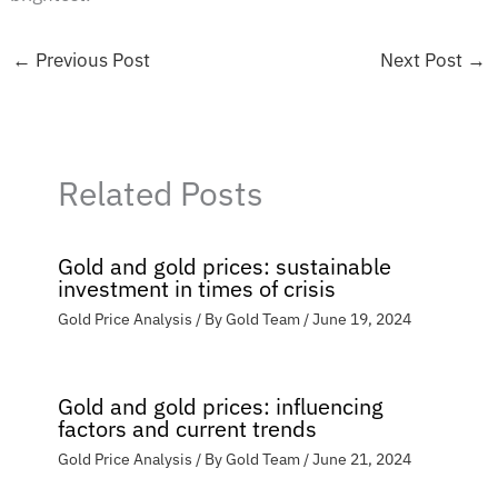
←
Previous Post
Next Post
→
Related Posts
Gold and gold prices: sustainable
investment in times of crisis
Gold Price Analysis
/ By
Gold Team
/
June 19, 2024
Gold and gold prices: influencing
factors and current trends
Gold Price Analysis
/ By
Gold Team
/
June 21, 2024