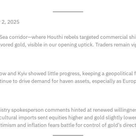
y 2, 2025
d Sea corridor—where Houthi rebels targeted commercial sh
ored gold, visible in our opening uptick. Traders remain vigi
w and Kyiv showed little progress, keeping a geopolitical 
tinue to drive demand for haven assets, especially as Eur
stry spokesperson comments hinted at renewed willingness 
cultural imports sent equities higher and gold slightly lowe
mism and inflation fears battle for control of gold’s direct