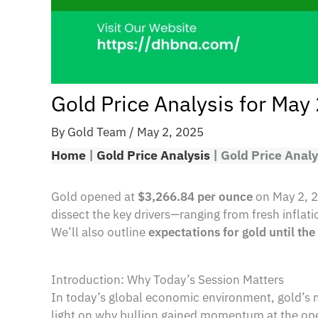
Gold Price Analysis for May
By
Gold Team
/
May 2, 2025
Home
|
Gold Price Analysis
|
Gold Price Analy
Gold opened at
$3,266.84 per ounce
on May 2, 
dissect the key drivers—ranging from fresh inflat
We’ll also outline
expectations for gold until th
Introduction: Why Today’s Session Matters
In today’s global economic environment, gold’s m
light on why bullion gained momentum at the ope