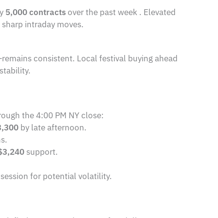
by
5,000 contracts
over the past week . Elevated
of sharp intraday moves.
—remains consistent. Local festival buying ahead
tability.
rough the 4:00 PM NY close:
3,300
by late afternoon.
ns.
$3,240
support.
sion for potential volatility.