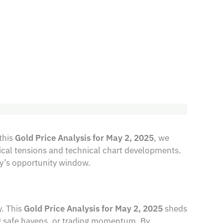
this
Gold Price Analysis for May 2, 2025
, we
tical tensions and technical chart developments.
ay’s opportunity window.
y. This
Gold Price Analysis for May 2, 2025
sheds
g safe havens, or trading momentum. By