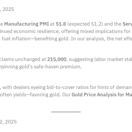
2, 2025
he
Manufacturing PMI
at
51.8
(expected 51.2) and the
Ser
nued economic resilience, offering mixed implications for
 fuel inflation—benefiting gold. In our analysis, the net effec
claims unchanged at
215,000
, suggesting labor market sta
rpinning gold’s safe-haven premium.
, with dealers eyeing bid-to-cover ratios for hints of dem
often yields—favoring gold. Our
Gold Price Analysis for M
 2, 2025