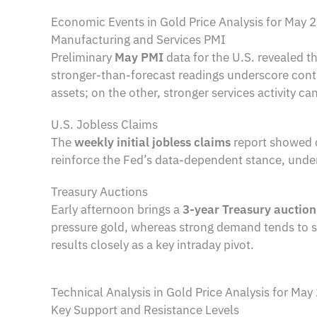
Economic Events in Gold Price Analysis for May 
Manufacturing and Services PMI
Preliminary
May PMI
data for the U.S. revealed t
stronger-than-forecast readings underscore conti
assets; on the other, stronger services activity can
U.S. Jobless Claims
The
weekly initial jobless claims
report showed 
reinforce the Fed’s data-dependent stance, unde
Treasury Auctions
Early afternoon brings a
3-year Treasury auction
pressure gold, whereas strong demand tends to s
results closely as a key intraday pivot.
Technical Analysis in Gold Price Analysis for May
Key Support and Resistance Levels