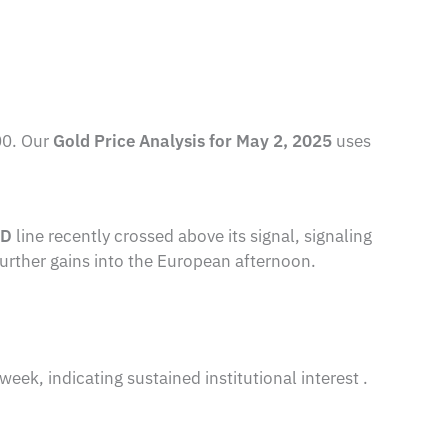
00. Our
Gold Price Analysis for May 2, 2025
uses
D
line recently crossed above its signal, signaling
further gains into the European afternoon.
ek, indicating sustained institutional interest .