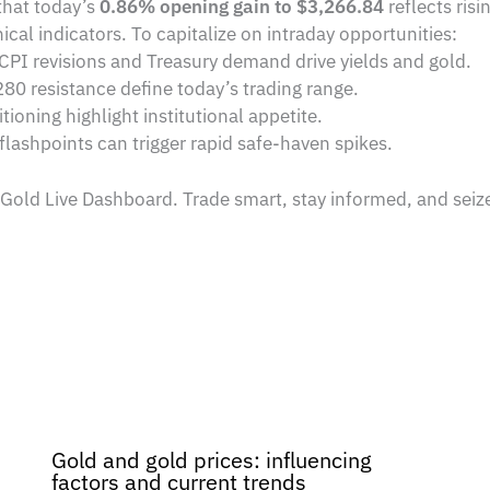
hat today’s
0.86% opening gain to $3,266.84
reflects risi
ical indicators. To capitalize on intraday opportunities:
 CPI revisions and Treasury demand drive yields and gold.
80 resistance define today’s trading range.
ioning highlight institutional appetite.
 flashpoints can trigger rapid safe-haven spikes.
 Gold Live Dashboard. Trade smart, stay informed, and sei
Gold and gold prices: influencing
factors and current trends