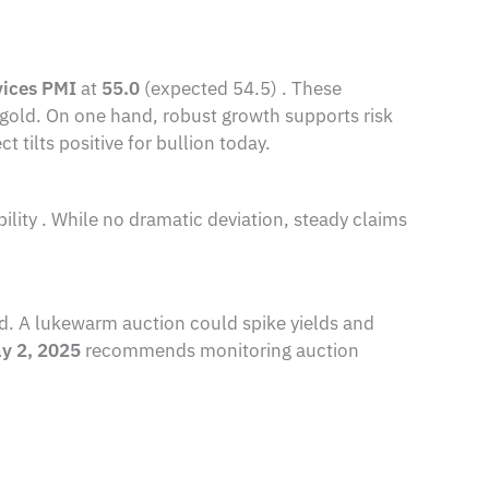
vices PMI
at
55.0
(expected 54.5) . These
 gold. On one hand, robust growth supports risk
t tilts positive for bullion today.
bility . While no dramatic deviation, steady claims
and. A lukewarm auction could spike yields and
ay 2, 2025
recommends monitoring auction