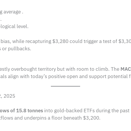
g average .
.
ogical level.
bias, while recapturing $3,280 could trigger a test of $3,3
s or pullbacks.
estly overbought territory but with room to climb. The
MAC
ls align with today’s positive open and support potential 
2, 2025
lows of 15.8 tonnes
into gold-backed ETFs during the past we
tflows and underpins a floor beneath $3,200.