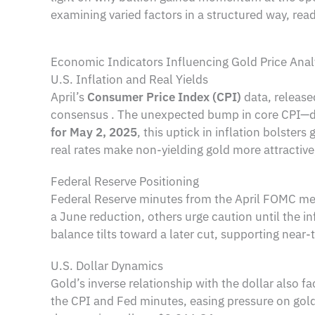
examining varied factors in a structured way, reade
Economic Indicators Influencing Gold Price Anal
U.S. Inflation and Real Yields
April’s
Consumer Price Index (CPI)
data, release
consensus . The unexpected bump in core CPI—dri
for May 2, 2025
, this uptick in inflation bolster
real rates make non-yielding gold more attractiv
Federal Reserve Positioning
Federal Reserve minutes from the April FOMC meet
a June reduction, others urge caution until the inf
balance tilts toward a later cut, supporting near-
U.S. Dollar Dynamics
Gold’s inverse relationship with the dollar also f
the CPI and Fed minutes, easing pressure on gold’