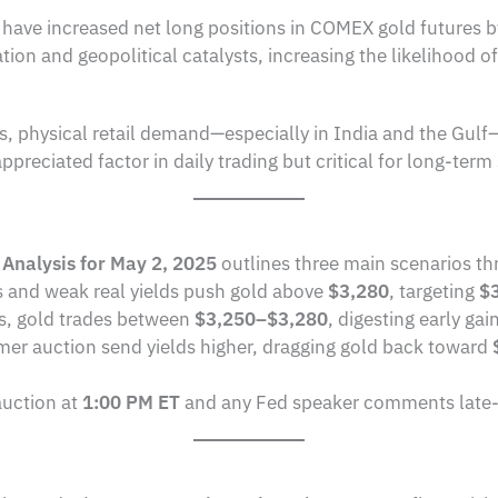
s have increased net long positions in COMEX gold futures 
lation and geopolitical catalysts, increasing the likelihood 
s, physical retail demand—especially in India and the Gulf
reciated factor in daily trading but critical for long-term s
 Analysis for May 2, 2025
outlines three main scenarios th
s and weak real yields push gold above
$3,280
, targeting
$
ks, gold trades between
$3,250–$3,280
, digesting early gai
irmer auction send yields higher, dragging gold back toward
auction at
1:00 PM ET
and any Fed speaker comments late-ses