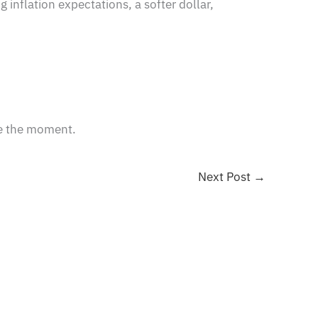
ng inflation expectations, a softer dollar,
ze the moment.
Next Post
→