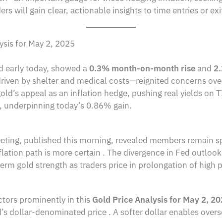
rs will gain clear, actionable insights to time entries or ex
ysis for May 2, 2025
d early today, showed a
0.3% month-on-month rise
and
2
ven by shelter and medical costs—reignited concerns over 
s gold’s appeal as an inflation hedge, pushing real yields o
e, underpinning today’s 0.86% gain.
ing, published this morning, revealed members remain split
lation path is more certain . The divergence in Fed outlooks 
term gold strength as traders price in prolongation of high p
actors prominently in this
Gold Price Analysis for May 2, 2
s dollar-denominated price . A softer dollar enables overs