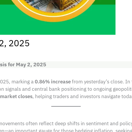
 2, 2025
sis for May 2, 2025
2025, marking a
0.86% increase
from yesterday’s close. In 
ion signals and central bank positioning to ongoing geopoli
e market closes
, helping traders and investors navigate tod
ovements often reflect deep shifts in sentiment and polic
n—an important gauge for those hedging inflation, seekin