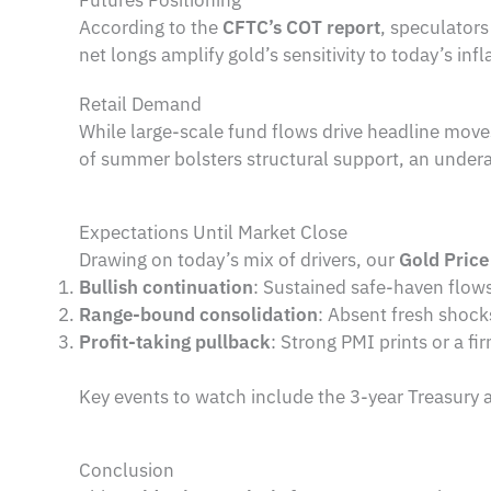
According to the
CFTC’s COT report
, speculator
net longs amplify gold’s sensitivity to today’s inf
Retail Demand
While large-scale fund flows drive headline move
of summer bolsters structural support, an underapp
Expectations Until Market Close
Drawing on today’s mix of drivers, our
Gold Price
Bullish continuation
: Sustained safe-haven flow
Range-bound consolidation
: Absent fresh shoc
Profit-taking pullback
: Strong PMI prints or a f
Key events to watch include the 3-year Treasury 
Conclusion