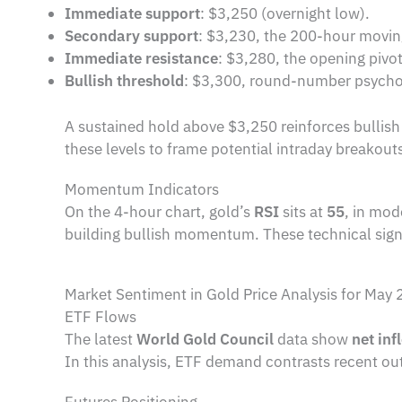
Immediate support
: $3,250 (overnight low).
Secondary support
: $3,230, the 200-hour movin
Immediate resistance
: $3,280, the opening pivot
Bullish threshold
: $3,300, round-number psychol
A sustained hold above $3,250 reinforces bullish 
these levels to frame potential intraday breakout
Momentum Indicators
On the 4-hour chart, gold’s
RSI
sits at
55
, in mod
building bullish momentum. These technical signa
Market Sentiment in Gold Price Analysis for May 
ETF Flows
The latest
World Gold Council
data show
net inf
In this analysis, ETF demand contrasts recent ou
Futures Positioning