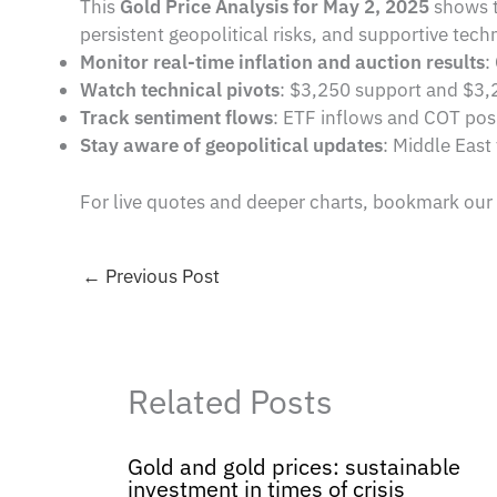
This
Gold Price Analysis for May 2, 2025
shows t
persistent geopolitical risks, and supportive techn
Monitor real-time inflation and auction results
:
Watch technical pivots
: $3,250 support and $3,2
Track sentiment flows
: ETF inflows and COT posit
Stay aware of geopolitical updates
: Middle East
For live quotes and deeper charts, bookmark our
←
Previous Post
Related Posts
Gold and gold prices: sustainable
investment in times of crisis