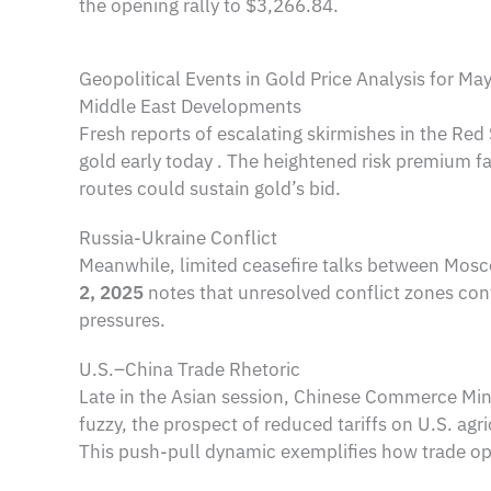
the opening rally to $3,266.84.
Geopolitical Events in Gold Price Analysis for Ma
Middle East Developments
Fresh reports of escalating skirmishes in the Re
gold early today . The heightened risk premium fav
routes could sustain gold’s bid.
Russia-Ukraine Conflict
Meanwhile, limited ceasefire talks between Mosco
2, 2025
notes that unresolved conflict zones con
pressures.
U.S.–China Trade Rhetoric
Late in the Asian session, Chinese Commerce Mini
fuzzy, the prospect of reduced tariffs on U.S. agri
This push-pull dynamic exemplifies how trade opti