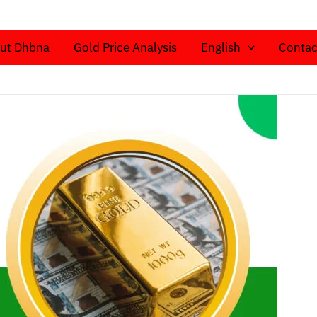
ut Dhbna
Gold Price Analysis
English
Contac