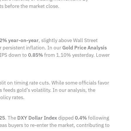
its before the market close.
.2% year-on-year
, slightly above Wall Street
persistent inflation. In our
Gold Price Analysis
n TIPS down to
0.85%
from 1.10% yesterday. Lower
 on timing rate cuts. While some officials favor
feeds gold’s volatility. In our analysis, the
olicy rates.
025
. The
DXY Dollar Index
dipped
0.4%
following
eas buyers to re-enter the market, contributing to