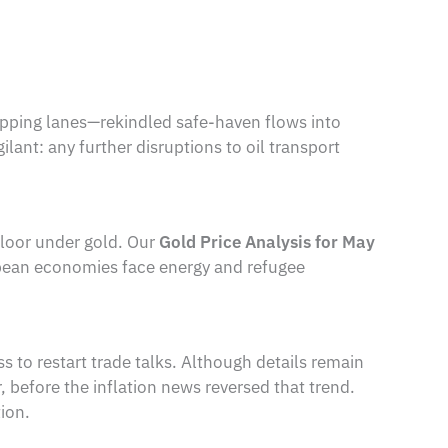
ipping lanes—rekindled safe-haven flows into
lant: any further disruptions to oil transport
floor under gold. Our
Gold Price Analysis for May
opean economies face energy and refugee
to restart trade talks. Although details remain
r, before the inflation news reversed that trend.
ion.