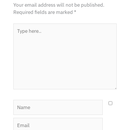
Your email address will not be published.
Required fields are marked
*
Type
here..
Name
Email