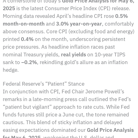
A cornerstone of today’s
Gold Price Analysis for May 6,
2025
is the latest Consumer Price Index (CPI) release.
Morning data revealed April’s headline CPI rose
0.5%
month-on-month
and
3.0% year-on-year
, comfortably
above consensus. Core CPI (excluding food and energy)
printed
0.4%
on the month, underscoring persistent
price pressures. As headline inflation races past
nominal Treasury yields,
real yields
on 10-year TIPS
sank to
–0.2%
, rekindling gold’s allure as an inflation
hedge.
Federal Reserve’s “Patient” Stance
In conjunction with CPI, Fed Chair Jerome Powell’s
remarks in a late-morning press call outlined the Fed’s
“patient but vigilant” approach to rate cuts. While Fed
funds futures still price a June cut, the tone remained
cautious. This blend of sticky inflation and delayed
easing expectations dominated our
Gold Price Analysis
for May 6, 2025
, weakening the U.S. dollar and