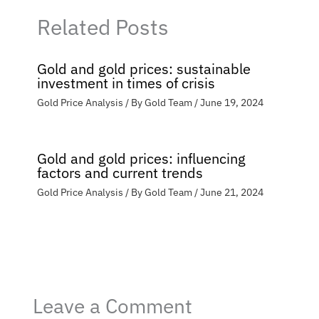
Related Posts
Gold and gold prices: sustainable
investment in times of crisis
Gold Price Analysis
/ By
Gold Team
/
June 19, 2024
Gold and gold prices: influencing
factors and current trends
Gold Price Analysis
/ By
Gold Team
/
June 21, 2024
Leave a Comment