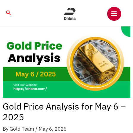
Skip
to
Search
content
Gold Price Analysis for May 6 –
2025
By
Gold Team
/
May 6, 2025