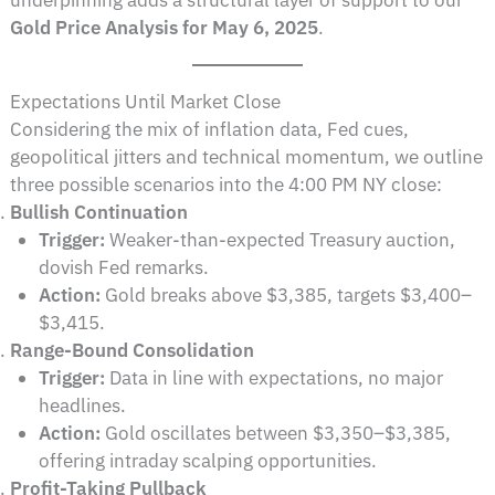
underpinning adds a structural layer of support to our
Gold Price Analysis for May 6, 2025
.
Expectations Until Market Close
Considering the mix of inflation data, Fed cues,
geopolitical jitters and technical momentum, we outline
three possible scenarios into the 4:00 PM NY close:
Bullish Continuation
Trigger:
Weaker-than-expected Treasury auction,
dovish Fed remarks.
Action:
Gold breaks above $3,385, targets $3,400–
$3,415.
Range-Bound Consolidation
Trigger:
Data in line with expectations, no major
headlines.
Action:
Gold oscillates between $3,350–$3,385,
offering intraday scalping opportunities.
Profit-Taking Pullback