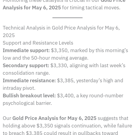
Analysis for May 6, 2025
for timing tactical moves.
Technical Analysis in Gold Price Analysis for May 6,
2025
Support and Resistance Levels
Immediate support:
$3,350, marked by this morning’s
low and the 50-hour moving average.
Secondary support:
$3,330, aligning with last week’s
consolidation range.
Immediate resistance:
$3,385, yesterday’s high and
intraday pivot.
Bullish breakout level:
$3,400, a key round-number
psychological barrier.
Our
Gold Price Analysis for May 6, 2025
suggests that
holding above $3,350 signals continuation, while failure
to breach $3,385 could result in pullbacks toward