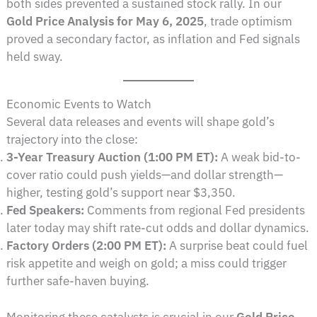
both sides prevented a sustained stock rally. In our
Gold Price Analysis for May 6, 2025
, trade optimism
proved a secondary factor, as inflation and Fed signals
held sway.
Economic Events to Watch
Several data releases and events will shape gold’s
trajectory into the close:
3-Year Treasury Auction (1:00 PM ET):
A weak bid-to-
cover ratio could push yields—and dollar strength—
higher, testing gold’s support near $3,350.
Fed Speakers:
Comments from regional Fed presidents
later today may shift rate-cut odds and dollar dynamics.
Factory Orders (2:00 PM ET):
A surprise beat could fuel
risk appetite and weigh on gold; a miss could trigger
further safe-haven buying.
Monitoring these catalysts is crucial in our
Gold Price