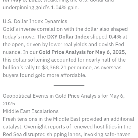
underpinning gold’s 1.04% gain.
U.S. Dollar Index Dynamics
Gold’s inverse correlation with the dollar also shaped
today’s move. The
DXY Dollar Index
slipped
0.4%
at
the open, driven by lower real yields and dovish Fed
nuance. In our
Gold Price Analysis for May 6, 2025
,
this dollar softening accounted for nearly half of the
bullion’s rally to $3,368.21 per ounce, as overseas
buyers found gold more affordable.
Geopolitical Events in Gold Price Analysis for May 6,
2025
Middle East Escalations
Fresh tensions in the Middle East provided an additional
catalyst. Overnight reports of renewed hostilities in the
Red Sea disrupted shipping lanes, invoking safe-haven