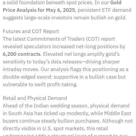
a solid foundation beneath spot prices. In our
Gold
Price Analysis for May 6, 2025
, persistent ETF demand
suggests large-scale investors remain bullish on gold.
Futures and COT Report
The latest Commitments of Traders (COT) report
revealed speculators increased net-long positions by
6,200 contracts
. Elevated net longs amplify gold’s
sensitivity to today’s data releases—driving sharper
intraday moves. Our analysis flags this positioning as a
double-edged sword: supportive in a bullish case but
vulnerable to swift profit-taking.
Retail and Physical Demand
Ahead of the Indian wedding season, physical demand
in South Asia has ticked up modestly, while Middle East
buyers continue steady bullion purchases. Although not
directly visible in U.S. spot markets, this retail