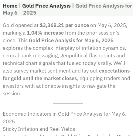
Home
|
Gold Price Analysis
|
Gold Price Analysis for
May 6 – 2025
Gold opened at
$3,368.21 per ounce
on May 6, 2025,
marking a
1.04% increase
from the prior session’s
close. This
Gold Price Analysis for May 6, 2025
explores the complex interplay of inflation dynamics,
central bank messaging, geopolitical flashpoints and
technical chart signals that fueled today’s rally. We’ll
also survey market sentiment and lay out
expectations
for gold until the market closes
, equipping traders and
investors with actionable insights to navigate the
session.
Economic Indicators in Gold Price Analysis for May 6,
2025
Sticky Inflation and Real Yields