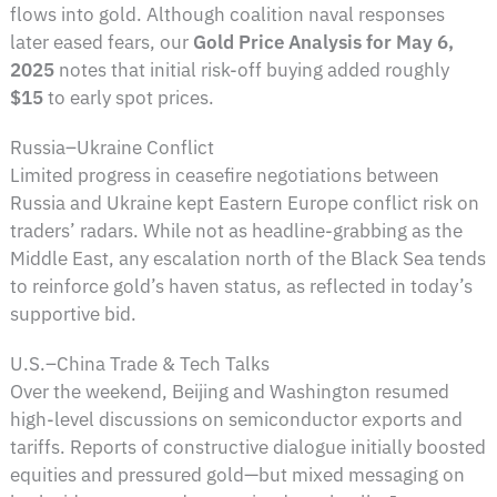
flows into gold. Although coalition naval responses
later eased fears, our
Gold Price Analysis for May 6,
2025
notes that initial risk-off buying added roughly
$15
to early spot prices.
Russia–Ukraine Conflict
Limited progress in ceasefire negotiations between
Russia and Ukraine kept Eastern Europe conflict risk on
traders’ radars. While not as headline-grabbing as the
Middle East, any escalation north of the Black Sea tends
to reinforce gold’s haven status, as reflected in today’s
supportive bid.
U.S.–China Trade & Tech Talks
Over the weekend, Beijing and Washington resumed
high-level discussions on semiconductor exports and
tariffs. Reports of constructive dialogue initially boosted
equities and pressured gold—but mixed messaging on