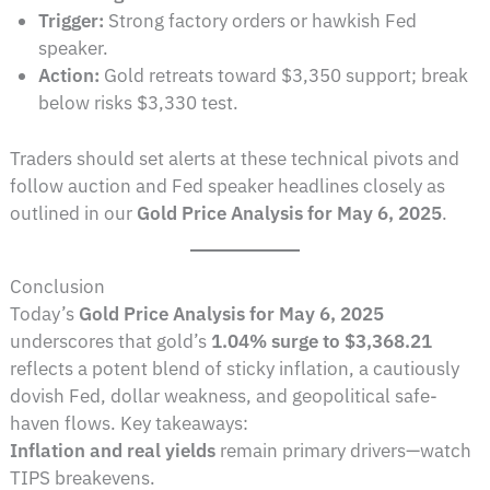
Trigger:
Strong factory orders or hawkish Fed
speaker.
Action:
Gold retreats toward $3,350 support; break
below risks $3,330 test.
Traders should set alerts at these technical pivots and
follow auction and Fed speaker headlines closely as
outlined in our
Gold Price Analysis for May 6, 2025
.
Conclusion
Today’s
Gold Price Analysis for May 6, 2025
underscores that gold’s
1.04% surge to $3,368.21
reflects a potent blend of sticky inflation, a cautiously
dovish Fed, dollar weakness, and geopolitical safe-
haven flows. Key takeaways:
Inflation and real yields
remain primary drivers—watch
TIPS breakevens.