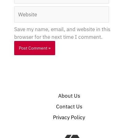
Website
Save my name, email, and website in this
browser for the next time I comment.
About Us
Contact Us
Privacy Policy