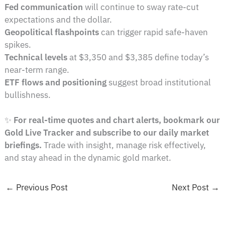
Fed communication
will continue to sway rate-cut
expectations and the dollar.
Geopolitical flashpoints
can trigger rapid safe-haven
spikes.
Technical levels
at $3,350 and $3,385 define today’s
near-term range.
ETF flows and positioning
suggest broad institutional
bullishness.
✨
For real-time quotes and chart alerts, bookmark our
Gold Live Tracker and subscribe to our daily market
briefings.
Trade with insight, manage risk effectively,
and stay ahead in the dynamic gold market.
←
Previous Post
Next Post
→