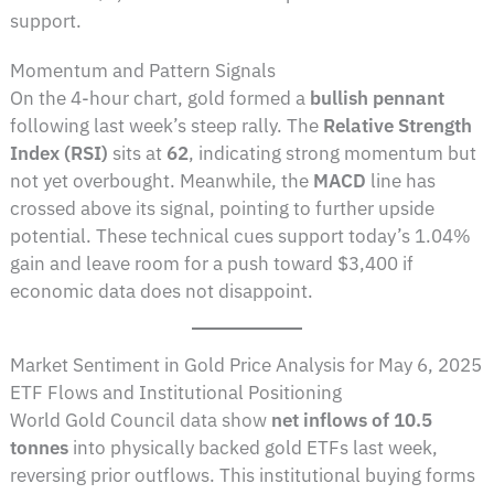
support.
Momentum and Pattern Signals
On the 4-hour chart, gold formed a
bullish pennant
following last week’s steep rally. The
Relative Strength
Index (RSI)
sits at
62
, indicating strong momentum but
not yet overbought. Meanwhile, the
MACD
line has
crossed above its signal, pointing to further upside
potential. These technical cues support today’s 1.04%
gain and leave room for a push toward $3,400 if
economic data does not disappoint.
Market Sentiment in Gold Price Analysis for May 6, 2025
ETF Flows and Institutional Positioning
World Gold Council data show
net inflows of 10.5
tonnes
into physically backed gold ETFs last week,
reversing prior outflows. This institutional buying forms