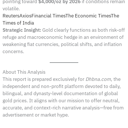
pointing toward
$4,000/oz by 2026
if conditions remain
volatile.
Reuters
Axios
Financial Times
The Economic Times
The
Times of India
Strategic Insight:
Gold clearly functions as both risk-off
refuge and macroeconomic hedge in an environment of
weakening fiat currencies, political shifts, and inflation
concerns.
About This Analysis
This report is prepared exclusively for
Dhbna.com
, the
independent and non-profit platform devoted to daily,
bilingual, and dynasty-level documentation of global
gold prices. It aligns with our mission to offer neutral,
accurate, and context-rich narrative analysis—free from
advertisement or market hype.