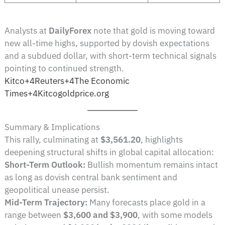
Analysts at
DailyForex
note that gold is moving toward
new all-time highs, supported by dovish expectations
and a subdued dollar, with short-term technical signals
pointing to continued strength.
Kitco+4Reuters+4The Economic
Times+4
Kitco
goldprice.org
Summary & Implications
This rally, culminating at
$3,561.20
, highlights
deepening structural shifts in global capital allocation:
Short-Term Outlook:
Bullish momentum remains intact
as long as dovish central bank sentiment and
geopolitical unease persist.
Mid-Term Trajectory:
Many forecasts place gold in a
range between
$3,600 and $3,900
, with some models