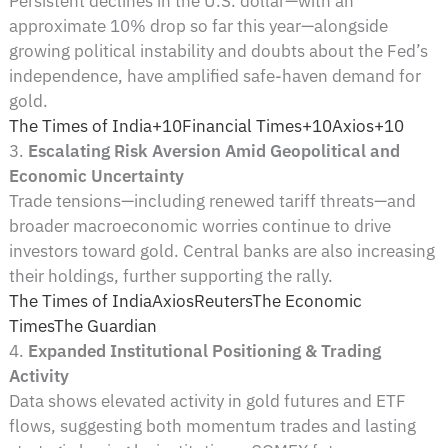
Persistent declines in the U.S. dollar—with an
approximate 10% drop so far this year—alongside
growing political instability and doubts about the Fed’s
independence, have amplified safe-haven demand for
gold.
The Times of India+10Financial Times+10Axios+10
3.
Escalating Risk Aversion Amid Geopolitical and
Economic Uncertainty
Trade tensions—including renewed tariff threats—and
broader macroeconomic worries continue to drive
investors toward gold. Central banks are also increasing
their holdings, further supporting the rally.
The Times of India
Axios
Reuters
The Economic
Times
The Guardian
4.
Expanded Institutional Positioning & Trading
Activity
Data shows elevated activity in gold futures and ETF
flows, suggesting both momentum trades and lasting