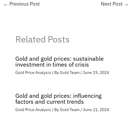
←
Previous Post
Next Post
→
Related Posts
Gold and gold prices: sustainable
investment in times of crisis
Gold Price Analysis
/ By
Gold Team
/
June 19, 2024
Gold and gold prices: influencing
factors and current trends
Gold Price Analysis
/ By
Gold Team
/
June 21, 2024