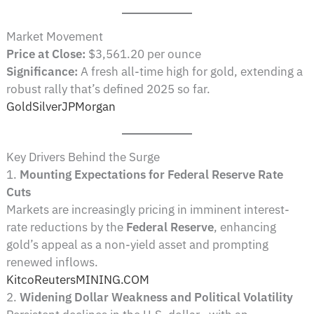
Market Movement
Price at Close:
$3,561.20 per ounce
Significance:
A fresh all-time high for gold, extending a
robust rally that’s defined 2025 so far.
GoldSilver
JPMorgan
Key Drivers Behind the Surge
1.
Mounting Expectations for Federal Reserve Rate
Cuts
Markets are increasingly pricing in imminent interest-
rate reductions by the
Federal Reserve
, enhancing
gold’s appeal as a non-yield asset and prompting
renewed inflows.
Kitco
Reuters
MINING.COM
2.
Widening Dollar Weakness and Political Volatility