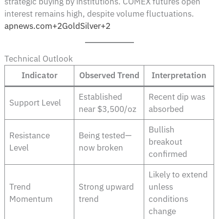
strategic buying by institutions. COMEX futures open
interest remains high, despite volume fluctuations.
apnews.com+2GoldSilver+2
Technical Outlook
Indicator
Observed Trend
Interpretation
Established
Recent dip was
Support Level
near $3,500/oz
absorbed
Bullish
Resistance
Being tested—
breakout
Level
now broken
confirmed
Likely to extend
Trend
Strong upward
unless
Momentum
trend
conditions
change