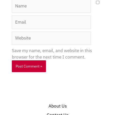
Name
Email
Website
Save my name, email, and website in this
browser for the next time I comment.
About Us