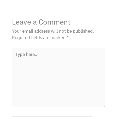
Leave a Comment
Your email address will not be published.
Required fields are marked
*
Type
here..