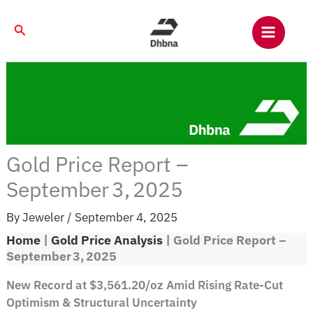
Skip
to
Search
content
Gold Price Report –
September 3, 2025
By
Jeweler
/
September 4, 2025
Home
|
Gold Price Analysis
|
Gold Price Report –
September 3, 2025
New Record at $3,561.20/oz Amid Rising Rate-Cut
Optimism & Structural Uncertainty