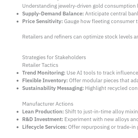
Understanding jewelry-driven gold consumption h
Supply-Demand Balance:
Anticipate central ban
Price Sensitivity:
Gauge how fleeting consumer ta
Retailers and refiners can optimize stock levels 
Strategies for Stakeholders
Retailer Tactics
Trend Monitoring:
Use AI tools to track influenc
Flexible Inventory:
Offer modular pieces that ada
Sustainability Messaging:
Highlight recycled con
Manufacturer Actions
Lean Production:
Shift to just-in-time alloy mixin
R&D Investment:
Experiment with new alloys and
Lifecycle Services:
Offer repurposing or trade-in