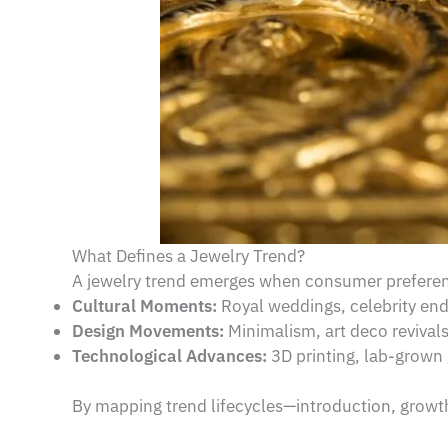
What Defines a Jewelry Trend?
A jewelry trend emerges when consumer preferenc
Cultural Moments:
Royal weddings, celebrity en
Design Movements:
Minimalism, art deco revival
Technological Advances:
3D printing, lab-grown 
By mapping trend lifecycles—introduction, growth