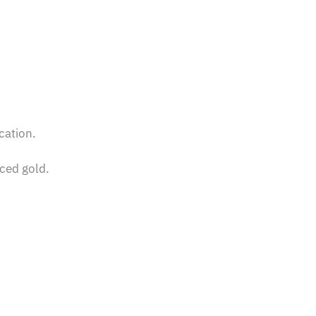
cation.
rced gold.