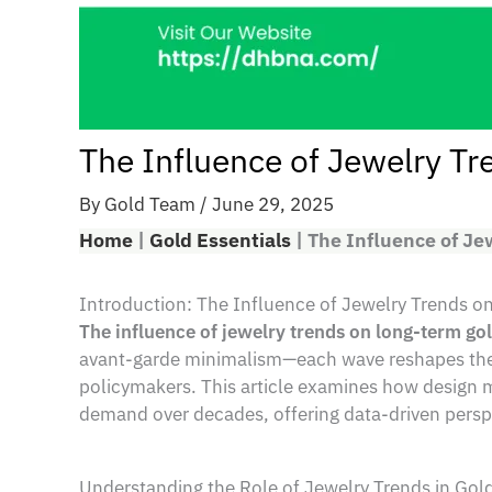
The Influence of Jewelry T
By
Gold Team
/
June 29, 2025
Home
|
Gold Essentials
|
The Influence of J
Introduction: The Influence of Jewelry Trends
The influence of jewelry trends on long-term g
avant-garde minimalism—each wave reshapes the de
policymakers. This article examines how design m
demand over decades, offering data-driven perspe
Understanding the Role of Jewelry Trends in Go