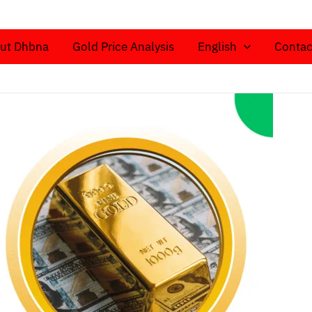
ut Dhbna
Gold Price Analysis
English
Contac