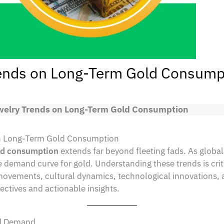
rends on Long-Term Gold Consump
ewelry Trends on Long-Term Gold Consumption
 on Long-Term Gold Consumption
old consumption
extends far beyond fleeting fads. As global
mand curve for gold. Understanding these trends is critic
ovements, cultural dynamics, technological innovations, a
ctives and actionable insights.
ld Demand