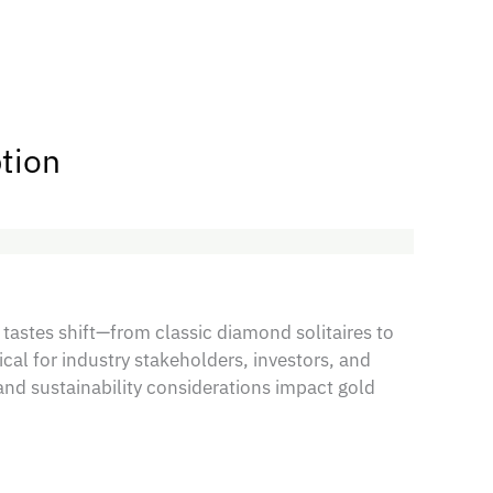
tion
 tastes shift—from classic diamond solitaires to
al for industry stakeholders, investors, and
nd sustainability considerations impact gold