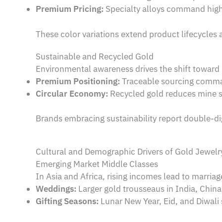
Premium Pricing:
Specialty alloys command high
These color variations extend product lifecycles 
Sustainable and Recycled Gold
Environmental awareness drives the shift toward
Premium Positioning:
Traceable sourcing comma
Circular Economy:
Recycled gold reduces mine s
Brands embracing sustainability report double-di
Cultural and Demographic Drivers of Gold Jewel
Emerging Market Middle Classes
In Asia and Africa, rising incomes lead to marriag
Weddings:
Larger gold trousseaus in India, China
Gifting Seasons:
Lunar New Year, Eid, and Diwali