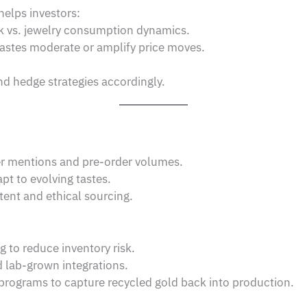
elps investors:
k vs. jewelry consumption dynamics.
stes moderate or amplify price moves.
and hedge strategies accordingly.
er mentions and pre-order volumes.
pt to evolving tastes.
tent and ethical sourcing.
g to reduce inventory risk.
 lab-grown integrations.
 programs to capture recycled gold back into production.