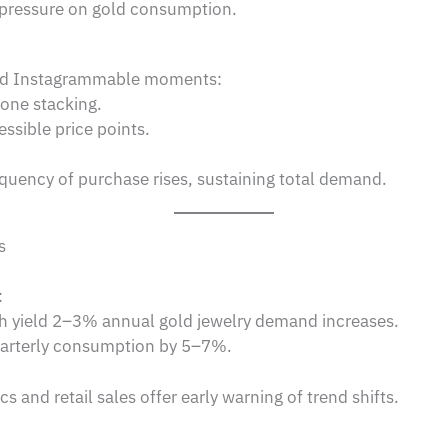
 pressure on gold consumption.
and Instagrammable moments:
one stacking.
ssible price points.
equency of purchase rises, sustaining total demand.
s
:
h yield 2–3% annual gold jewelry demand increases.
arterly consumption by 5–7%.
 and retail sales offer early warning of trend shifts.