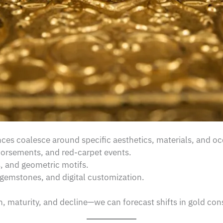
es coalesce around specific aesthetics, materials, and oc
dorsements, and red-carpet events.
s, and geometric motifs.
gemstones, and digital customization.
, maturity, and decline—we can forecast shifts in gold co