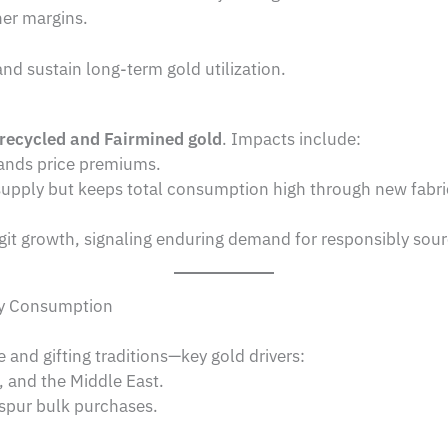
er margins.
and sustain long-term gold utilization.
recycled and Fairmined gold
. Impacts include:
nds price premiums.
upply but keeps total consumption high through new fabri
git growth, signaling enduring demand for responsibly sou
ry Consumption
e and gifting traditions—key gold drivers:
, and the Middle East.
 spur bulk purchases.