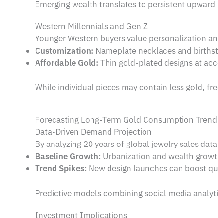
Emerging wealth translates to persistent upward
Western Millennials and Gen Z
Younger Western buyers value personalization 
Customization:
Nameplate necklaces and birthst
Affordable Gold:
Thin gold-plated designs at acce
While individual pieces may contain less gold, fr
Forecasting Long-Term Gold Consumption Trend
Data-Driven Demand Projection
By analyzing 20 years of global jewelry sales data
Baseline Growth:
Urbanization and wealth growt
Trend Spikes:
New design launches can boost qu
Predictive models combining social media analytics
Investment Implications