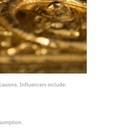
casions. Influencers include:
nsumption.