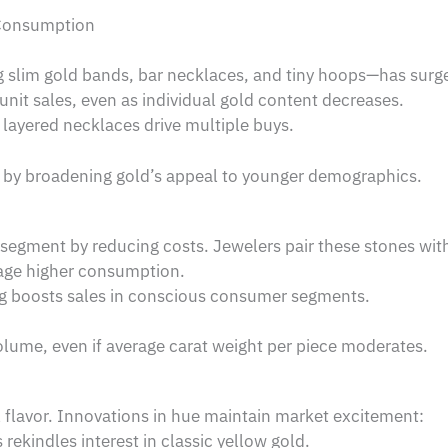
 Consumption
 slim gold bands, bar necklaces, and tiny hoops—has surge
unit sales, even as individual gold content decreases.
 layered necklaces drive multiple buys.
d by broadening gold’s appeal to younger demographics.
segment by reducing costs. Jewelers pair these stones with
age higher consumption.
ng boosts sales in conscious consumer segments.
lume, even if average carat weight per piece moderates.
al flavor. Innovations in hue maintain market excitement:
rekindles interest in classic yellow gold.