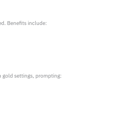
d. Benefits include:
 gold settings, prompting: