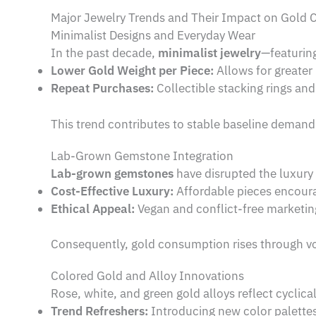
Major Jewelry Trends and Their Impact on Gold
Minimalist Designs and Everyday Wear
In the past decade,
minimalist jewelry
—featuring
Lower Gold Weight per Piece:
Allows for greater 
Repeat Purchases:
Collectible stacking rings and
This trend contributes to stable baseline deman
Lab-Grown Gemstone Integration
Lab-grown gemstones
have disrupted the luxury 
Cost-Effective Luxury:
Affordable pieces encour
Ethical Appeal:
Vegan and conflict-free marketi
Consequently, gold consumption rises through vo
Colored Gold and Alloy Innovations
Rose, white, and green gold alloys reflect cyclic
Trend Refreshers:
Introducing new color palettes 