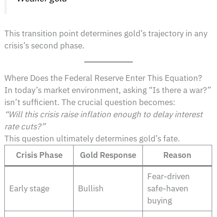
This transition point determines gold’s trajectory in any
crisis’s second phase.
Where Does the Federal Reserve Enter This Equation?
In today’s market environment, asking “Is there a war?”
isn’t sufficient. The crucial question becomes:
“Will this crisis raise inflation enough to delay interest
rate cuts?”
This question ultimately determines gold’s fate.
Crisis Phase
Gold Response
Reason
Fear-driven
Early stage
Bullish
safe-haven
buying