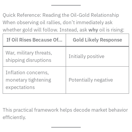
Quick Reference: Reading the Oil-Gold Relationship
When observing oil rallies, don’t immediately ask
whether gold will follow. Instead, ask
why
oil is rising:
If Oil Rises Because Of…
Gold Likely Response
War, military threats,
Initially positive
shipping disruptions
Inflation concerns,
monetary tightening
Potentially negative
expectations
This practical framework helps decode market behavior
efficiently.