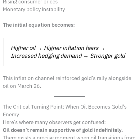
Rising consumer prices
Monetary policy instability
The initial equation becomes:
Higher oil → Higher inflation fears →
Increased hedging demand → Stronger gold
This inflation channel reinforced gold’s rally alongside
oil on March 26.
The Critical Turning Point: When Oil Becomes Gold’s
Enemy
Here’s where many observers get confused:
Oil doesn’t remain supportive of gold indefinitely.
There exists a precise moment when oil transitions from