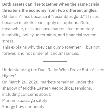
Both assets can rise together when the same crisis
threatens the economy from two different angles.
Oil doesn’t rise because it “resembles gold.” It rises
because markets fear supply disruptions. Gold,
meanwhile, rises because markets fear monetary
instability, policy uncertainty, and financial system
stress.
This explains why they can climb together — but not
forever, and not under all circumstances.
Understanding the Dual Rally: What Drove Both Assets
Higher?
On March 26, 2026, markets remained under the
shadow of Middle Eastern geopolitical tensions,
including concerns about:
Maritime passage safety
Energy flow continuity