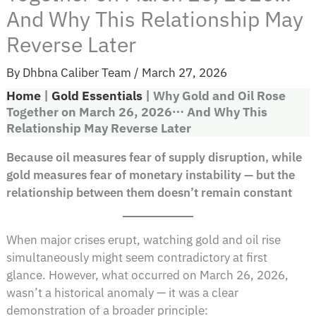
And Why This Relationship May
Reverse Later
By
Dhbna Caliber Team
/
March 27, 2026
Home
|
Gold Essentials
|
Why Gold and Oil Rose
Together on March 26, 2026… And Why This
Relationship May Reverse Later
Because oil measures fear of supply disruption, while
gold measures fear of monetary instability — but the
relationship between them doesn’t remain constant
When major crises erupt, watching gold and oil rise
simultaneously might seem contradictory at first
glance. However, what occurred on March 26, 2026,
wasn’t a historical anomaly — it was a clear
demonstration of a broader principle: