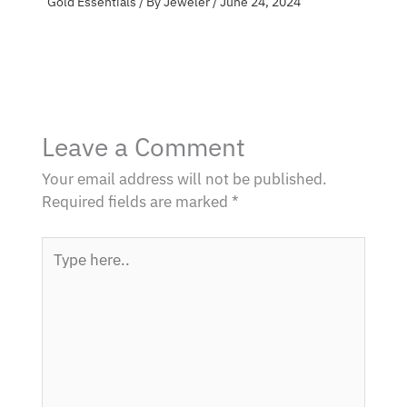
Gold Essentials
/ By
Jeweler
/
June 24, 2024
Leave a Comment
Your email address will not be published.
Required fields are marked
*
Type
here..