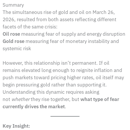
Summary
The simultaneous rise of gold and oil on March 26,
2026, resulted from both assets reflecting different
facets of the same crisis:
Oil rose
measuring fear of supply and energy disruption
Gold rose
measuring fear of monetary instability and
systemic risk
However, this relationship isn’t permanent. If oil
remains elevated long enough to reignite inflation and
push markets toward pricing higher rates, oil itself may
begin pressuring gold rather than supporting it.
Understanding this dynamic requires asking
not
whether
they rise together, but
what type of fear
currently drives the market
.
Key Insight: