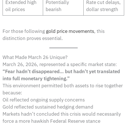
Extended high
Potentially
Rate cut delays,
oil prices
bearish
dollar strength
For those following
gold price movements
, this
distinction proves essential.
What Made March 26 Unique?
March 26, 2026, represented a specific market state:
“Fear hadn’t disappeared… but hadn’t yet translated
into full monetary tightening.”
This environment permitted both assets to rise together
because:
Oil reflected ongoing supply concerns
Gold reflected sustained hedging demand
Markets hadn’t concluded this crisis would necessarily
force a more hawkish Federal Reserve stance