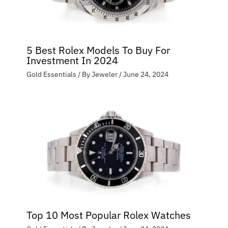
5 Best Rolex Models To Buy For
Investment In 2024
Gold Essentials
/ By
Jeweler
/
June 24, 2024
Top 10 Most Popular Rolex Watches