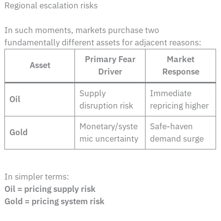
Regional escalation risks
In such moments, markets purchase two
fundamentally different assets for adjacent reasons:
Primary Fear
Market
Asset
Driver
Response
Supply
Immediate
Oil
disruption risk
repricing higher
Monetary/syste
Safe-haven
Gold
mic uncertainty
demand surge
In simpler terms:
Oil = pricing supply risk
Gold = pricing system risk