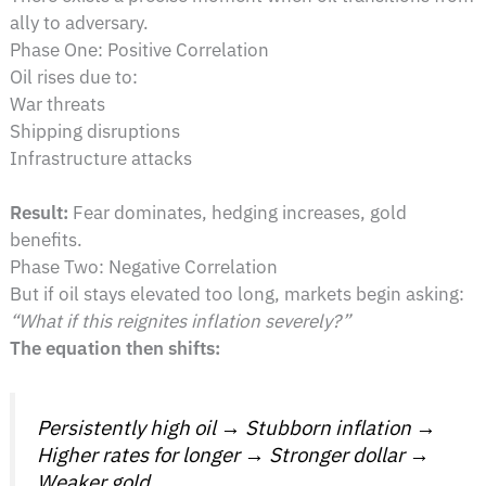
ally to adversary.
Phase One: Positive Correlation
Oil rises due to:
War threats
Shipping disruptions
Infrastructure attacks
Result:
Fear dominates, hedging increases, gold
benefits.
Phase Two: Negative Correlation
But if oil stays elevated too long, markets begin asking:
“What if this reignites inflation severely?”
The equation then shifts:
Persistently high oil → Stubborn inflation →
Higher rates for longer → Stronger dollar →
Weaker gold