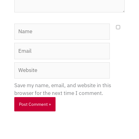
Name
Email
Website
Save my name, email, and website in this
browser for the next time I comment.