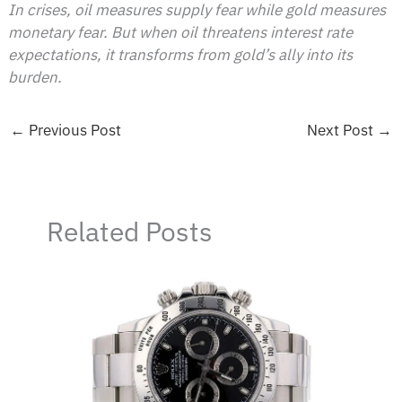
In crises, oil measures supply fear while gold measures
monetary fear. But when oil threatens interest rate
expectations, it transforms from gold’s ally into its
burden.
←
Previous Post
Next Post
→
Related Posts