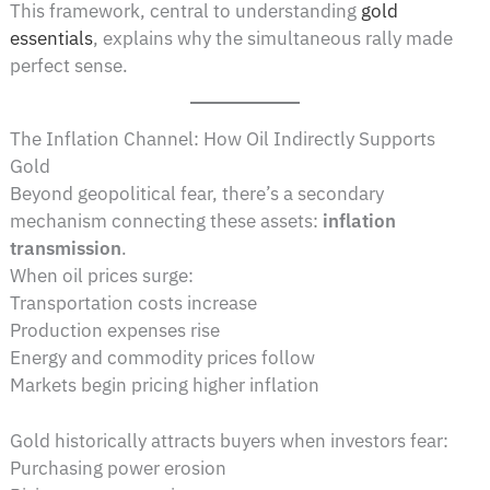
This framework, central to understanding
gold
essentials
, explains why the simultaneous rally made
perfect sense.
The Inflation Channel: How Oil Indirectly Supports
Gold
Beyond geopolitical fear, there’s a secondary
mechanism connecting these assets:
inflation
transmission
.
When oil prices surge:
Transportation costs increase
Production expenses rise
Energy and commodity prices follow
Markets begin pricing higher inflation
Gold historically attracts buyers when investors fear:
Purchasing power erosion