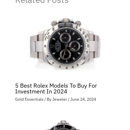
5 Best Rolex Models To Buy For
Investment In 2024
Gold Essentials
/ By
Jeweler
/
June 24, 2024