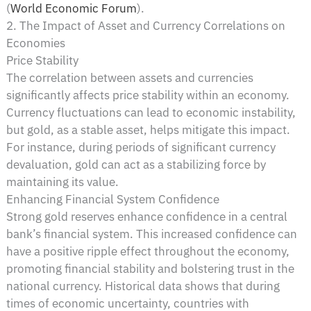
(
World Economic Forum
)​.
2. The Impact of Asset and Currency Correlations on
Economies
Price Stability
The correlation between assets and currencies
significantly affects price stability within an economy.
Currency fluctuations can lead to economic instability,
but gold, as a stable asset, helps mitigate this impact.
For instance, during periods of significant currency
devaluation, gold can act as a stabilizing force by
maintaining its value.
Enhancing Financial System Confidence
Strong gold reserves enhance confidence in a central
bank’s financial system. This increased confidence can
have a positive ripple effect throughout the economy,
promoting financial stability and bolstering trust in the
national currency. Historical data shows that during
times of economic uncertainty, countries with