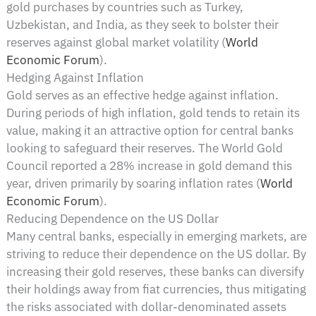
gold purchases by countries such as Turkey,
Uzbekistan, and India, as they seek to bolster their
reserves against global market volatility​ (
World
Economic Forum
)​.
Hedging Against Inflation
Gold serves as an effective hedge against inflation.
During periods of high inflation, gold tends to retain its
value, making it an attractive option for central banks
looking to safeguard their reserves. The World Gold
Council reported a 28% increase in gold demand this
year, driven primarily by soaring inflation rates​ (
World
Economic Forum
)​.
Reducing Dependence on the US Dollar
Many central banks, especially in emerging markets, are
striving to reduce their dependence on the US dollar. By
increasing their gold reserves, these banks can diversify
their holdings away from fiat currencies, thus mitigating
the risks associated with dollar-denominated assets​