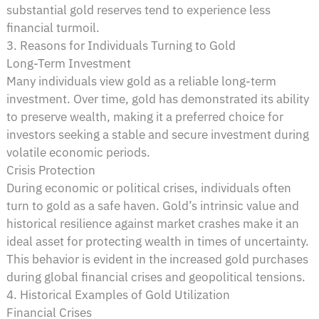
substantial gold reserves tend to experience less
financial turmoil.
3. Reasons for Individuals Turning to Gold
Long-Term Investment
Many individuals view gold as a reliable long-term
investment. Over time, gold has demonstrated its ability
to preserve wealth, making it a preferred choice for
investors seeking a stable and secure investment during
volatile economic periods.
Crisis Protection
During economic or political crises, individuals often
turn to gold as a safe haven. Gold’s intrinsic value and
historical resilience against market crashes make it an
ideal asset for protecting wealth in times of uncertainty.
This behavior is evident in the increased gold purchases
during global financial crises and geopolitical tensions.
4. Historical Examples of Gold Utilization
Financial Crises