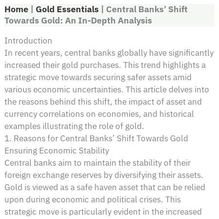
Home
|
Gold Essentials
|
Central Banks’ Shift
Towards Gold: An In-Depth Analysis
Introduction
In recent years, central banks globally have significantly
increased their gold purchases. This trend highlights a
strategic move towards securing safer assets amid
various economic uncertainties. This article delves into
the reasons behind this shift, the impact of asset and
currency correlations on economies, and historical
examples illustrating the role of gold.
1. Reasons for Central Banks’ Shift Towards Gold
Ensuring Economic Stability
Central banks aim to maintain the stability of their
foreign exchange reserves by diversifying their assets.
Gold is viewed as a safe haven asset that can be relied
upon during economic and political crises. This
strategic move is particularly evident in the increased