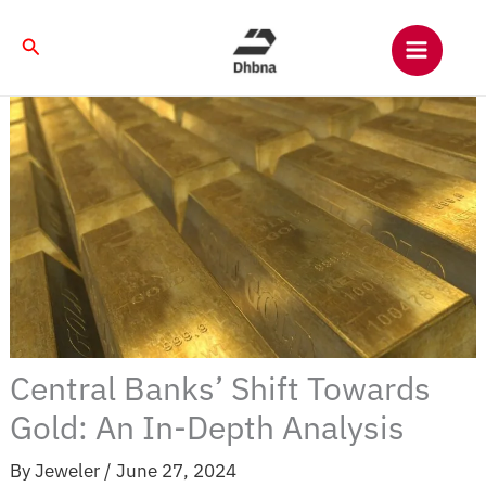
Skip
to
Search
content
Central Banks’ Shift Towards
Gold: An In-Depth Analysis
By
Jeweler
/
June 27, 2024