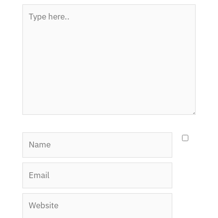
Type
here..
Name
Email
Website