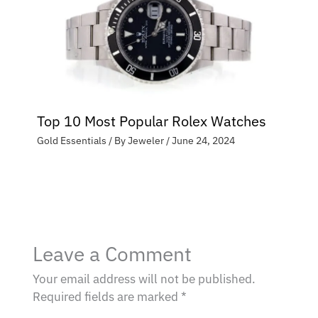
Top 10 Most Popular Rolex Watches
Gold Essentials
/ By
Jeweler
/
June 24, 2024
Leave a Comment
Your email address will not be published.
Required fields are marked
*