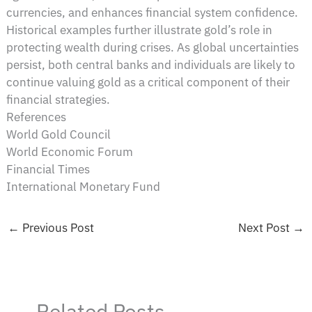
currencies, and enhances financial system confidence.
Historical examples further illustrate gold’s role in
protecting wealth during crises. As global uncertainties
persist, both central banks and individuals are likely to
continue valuing gold as a critical component of their
financial strategies.
References
World Gold Council
World Economic Forum
Financial Times
International Monetary Fund
←
Previous Post
Next Post
→
Related Posts