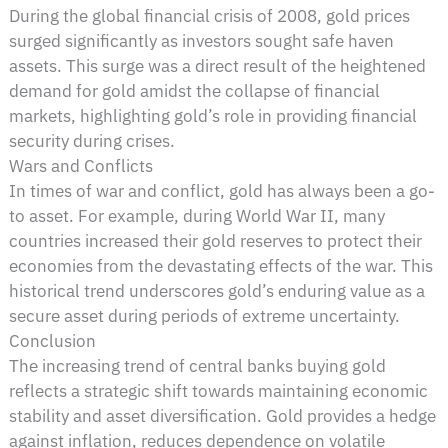
During the global financial crisis of 2008, gold prices
surged significantly as investors sought safe haven
assets. This surge was a direct result of the heightened
demand for gold amidst the collapse of financial
markets, highlighting gold’s role in providing financial
security during crises.
Wars and Conflicts
In times of war and conflict, gold has always been a go-
to asset. For example, during World War II, many
countries increased their gold reserves to protect their
economies from the devastating effects of the war. This
historical trend underscores gold’s enduring value as a
secure asset during periods of extreme uncertainty.
Conclusion
The increasing trend of central banks buying gold
reflects a strategic shift towards maintaining economic
stability and asset diversification. Gold provides a hedge
against inflation, reduces dependence on volatile