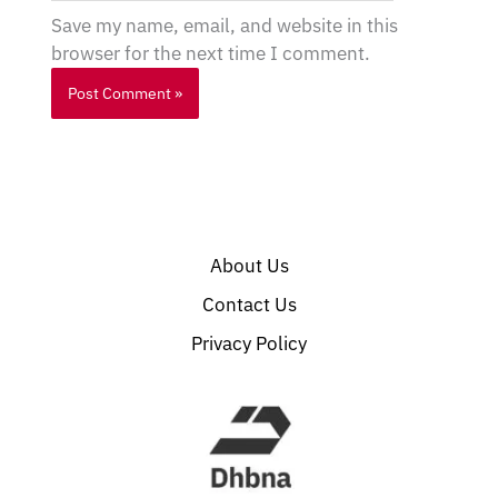
Save my name, email, and website in this
browser for the next time I comment.
About Us
Contact Us
Privacy Policy