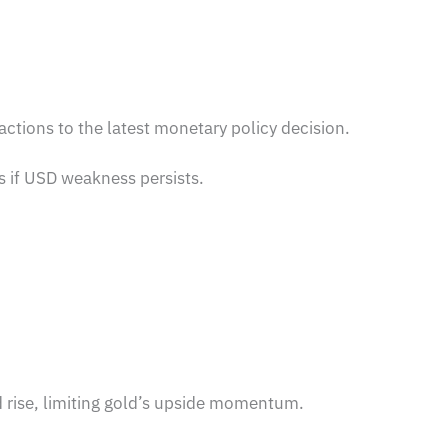
tions to the latest monetary policy decision.
s if USD weakness persists.
.
d rise, limiting gold’s upside momentum.