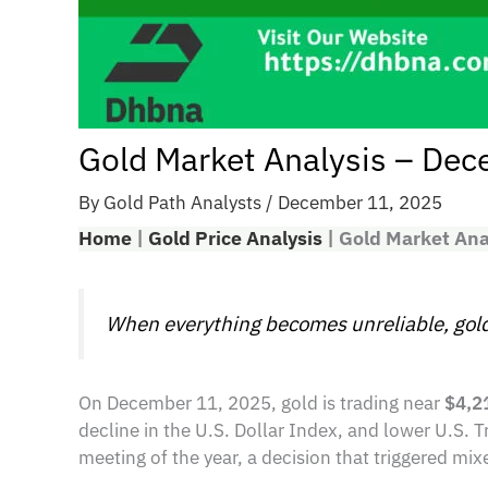
Gold Market Analysis – De
By
Gold Path Analysts
/
December 11, 2025
Home
|
Gold Price Analysis
|
Gold Market An
When everything becomes unreliable, gold
On December 11, 2025, gold is trading near
$4,2
decline in the U.S. Dollar Index, and lower U.S. T
meeting of the year, a decision that triggered mi