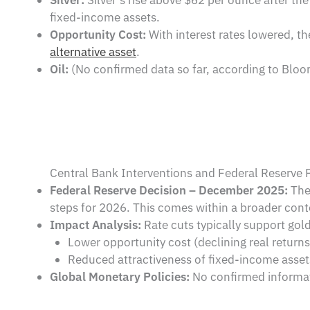
fixed-income assets.
Opportunity Cost:
With interest rates lowered, t
alternative asset
.
Oil:
(No confirmed data so far, according to Bloom
Central Bank Interventions and Federal Reserve P
Federal Reserve Decision – December 2025:
The 
steps for 2026. This comes within a broader cont
Impact Analysis:
Rate cuts typically support gold
Lower opportunity cost (declining real returns 
Reduced attractiveness of fixed-income asset
Global Monetary Policies:
No confirmed informati