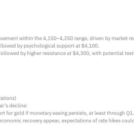
vement within the 4,150–4,250 range, driven by market reac
llowed by psychological support at $4,100.
ollowed by higher resistance at $4,300, with potential test
ations)
ar’s decline:
 for gold if monetary easing persists, at least through Q1
d economic recovery appear, expectations of rate hikes coul