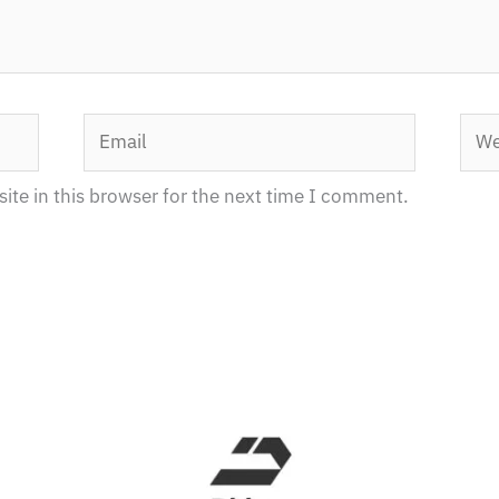
Email
Webs
te in this browser for the next time I comment.