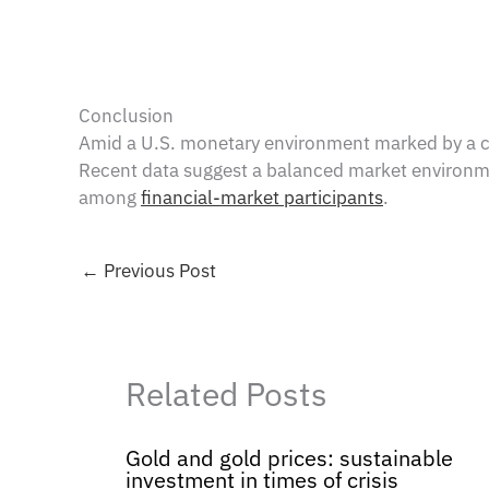
Conclusion
Amid a U.S. monetary environment marked by a con
Recent data suggest a balanced market environment
among
financial-market participants
.
←
Previous Post
Related Posts
Gold and gold prices: sustainable
investment in times of crisis