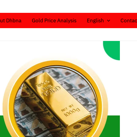
ut Dhbna
Gold Price Analysis
English
Contac