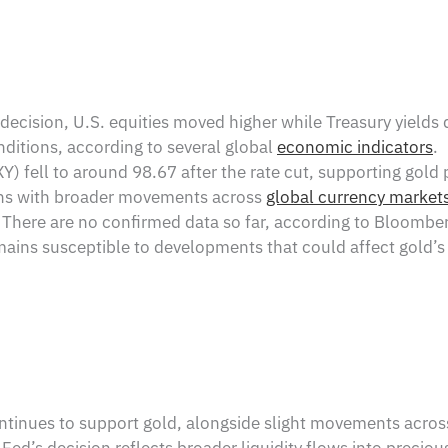
ecision, U.S. equities moved higher while Treasury yields de
nditions, according to several global
economic indicators
.
) fell to around 98.67 after the rate cut, supporting gold 
igns with broader movements across
global currency market
There are no confirmed data so far, according to Bloomber
mains susceptible to developments that could affect gold’
ntinues to support gold, alongside slight movements acro
Fed’s decision reflects broader liquidity flows into preciou