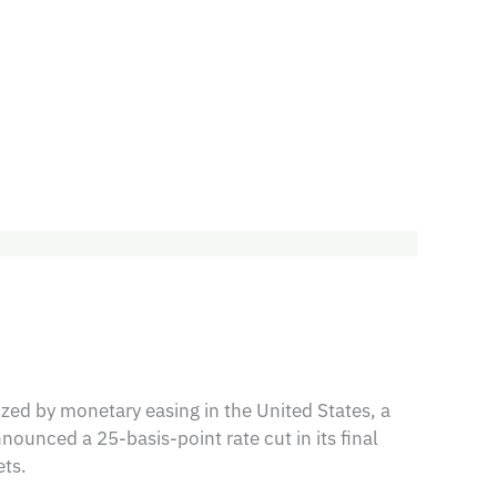
ed by monetary easing in the United States, a
nounced a 25-basis-point rate cut in its final
ts.