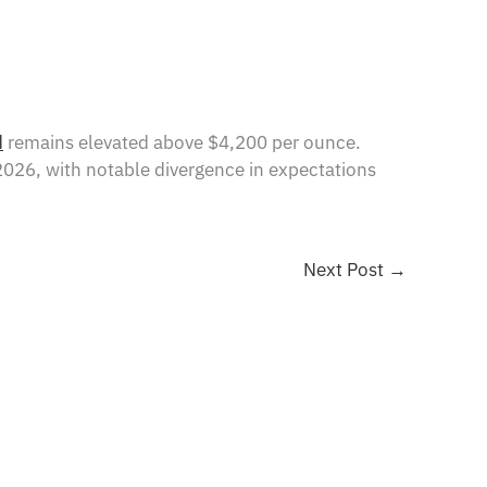
d
remains elevated above $4,200 per ounce.
 2026, with notable divergence in expectations
Next Post
→