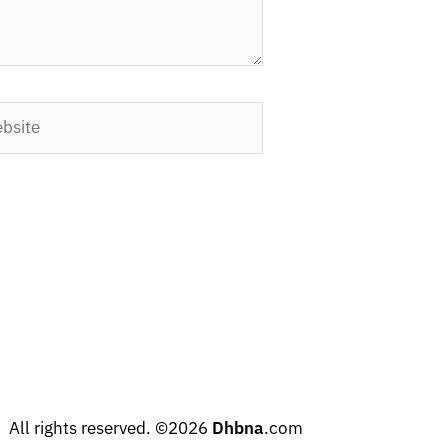
ite
All rights reserved. ©2026
Dhbna
.com