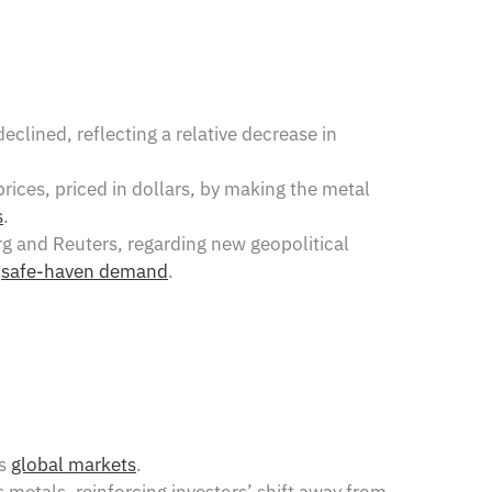
clined, reflecting a relative decrease in
prices, priced in dollars, by making the metal
s
.
g and Reuters, regarding new geopolitical
s
safe-haven demand
.
ss
global markets
.
s metals, reinforcing investors’ shift away from