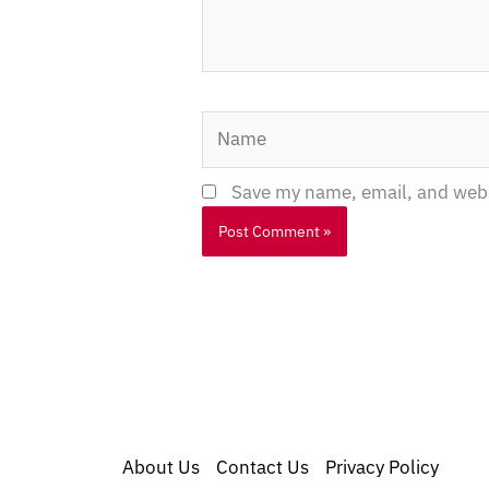
Name
Save my name, email, and websi
About Us
Contact Us
Privacy Policy