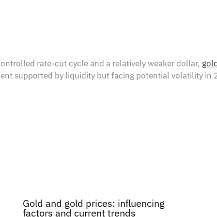
trolled rate-cut cycle and a relatively weaker dollar,
gol
 supported by liquidity but facing potential volatility in
Gold and gold prices: influencing
factors and current trends