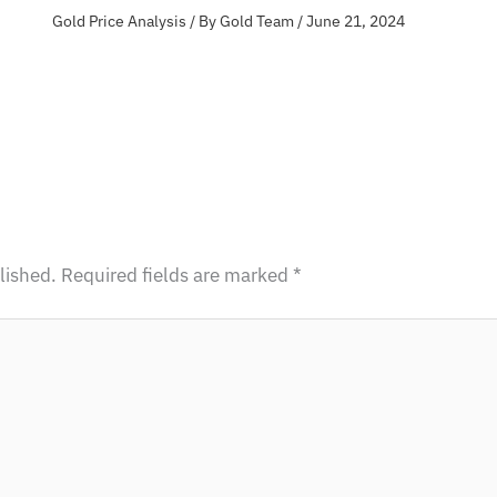
Gold Price Analysis
/ By
Gold Team
/
June 21, 2024
lished.
Required fields are marked
*