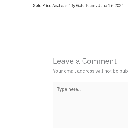
Gold Price Analysis
/ By
Gold Team
/
June 19, 2024
Leave a Comment
Your email address will not be pub
Type
here..