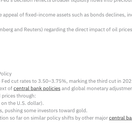
he appeal of fixed-income assets such as bonds declines, i
berg and Reuters) regarding the direct impact of oil price
olicy
Fed cut rates to 3.50–3.75%, marking the third cut in 20
ext of
central bank policies
and global monetary adjustmen
 prices through:
on the U.S. dollar).
s, pushing some investors toward gold.
on so far on similar policy shifts by other major
central b