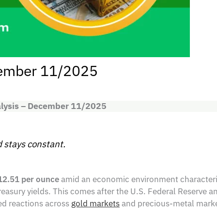
cember 11/2025
alysis – December 11/2025
 stays constant.
12.51 per ounce
amid an economic environment characteriz
reasury yields. This comes after the U.S. Federal Reserve an
xed reactions across
gold markets
and precious-metal marke