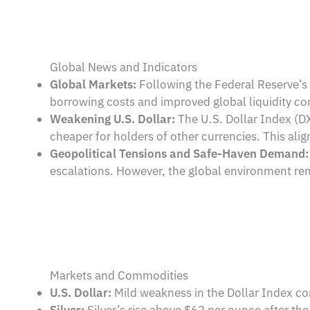
Global News and Indicators
Global Markets:
Following the Federal Reserve’s d
borrowing costs and improved global liquidity co
Weakening U.S. Dollar:
The U.S. Dollar Index (DXY
cheaper for holders of other currencies. This al
Geopolitical Tensions and Safe-Haven Demand:
escalations. However, the global environment re
Markets and Commodities
U.S. Dollar:
Mild weakness in the Dollar Index co
Silver:
Silver’s rise above $62 per ounce after the 