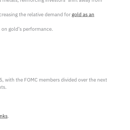
ncreasing the relative demand for
gold as an
s on gold’s performance.
25, with the FOMC members divided over the next
ts.
anks
.