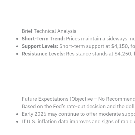
Brief Technical Analysis
Short-Term Trend:
Prices maintain a sideways mo
Support Levels:
Short-term support at $4,150, fo
Resistance Levels:
Resistance stands at $4,250, f
Future Expectations (Objective – No Recommend
Based on the Fed’s rate-cut decision and the doll
Early 2026 may continue to offer moderate support
If U.S. inflation data improves and signs of rapi