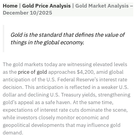
Home
|
Gold Price Analysis
|
Gold Market Analysis –
December 10/2025
Gold is the standard that defines the value of
things in the global economy.
The gold markets today are witnessing elevated levels
as the
price of gold
approaches $4,200, amid global
anticipation of the U.S. Federal Reserve’s interest rate
decision. This anticipation is reflected in a weaker U.S.
dollar and declining U.S. Treasury yields, strengthening
gold’s appeal as a safe haven. At the same time,
expectations of interest rate cuts dominate the scene,
while investors closely monitor economic and
geopolitical developments that may influence gold
demand.