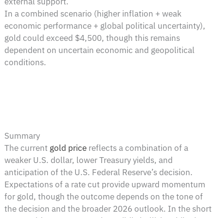
external support.
In a combined scenario (higher inflation + weak
economic performance + global political uncertainty),
gold could exceed $4,500, though this remains
dependent on uncertain economic and geopolitical
conditions.
Summary
The current
gold price
reflects a combination of a
weaker U.S. dollar, lower Treasury yields, and
anticipation of the U.S. Federal Reserve’s decision.
Expectations of a rate cut provide upward momentum
for gold, though the outcome depends on the tone of
the decision and the broader 2026 outlook. In the short