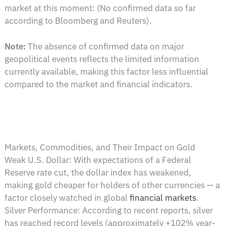
market at this moment: (No confirmed data so far
according to Bloomberg and Reuters).
Note:
The absence of confirmed data on major
geopolitical events reflects the limited information
currently available, making this factor less influential
compared to the market and financial indicators.
Markets, Commodities, and Their Impact on Gold
Weak U.S. Dollar: With expectations of a Federal
Reserve rate cut, the dollar index has weakened,
making gold cheaper for holders of other currencies — a
factor closely watched in global
financial markets
.
Silver Performance: According to recent reports, silver
has reached record levels (approximately +102% year-