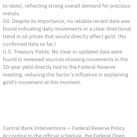
to-date), reflecting strong overall demand for precious
metals.
Oil: Despite its importance, no reliable recent data was
found indicating daily movements or a clear directional
trend in oil prices that would directly affect gold. (No
confirmed data so far.)
U.S. Treasury Yields: No clear or updated data were
found in reviewed sources showing movements in the
10-year yield directly tied to the Federal Reserve
meeting, reducing this factor’s influence in explaining
gold’s movement at this moment.
Central Bank Interventions — Federal Reserve Policy
According to the official schedule, the Federal Open