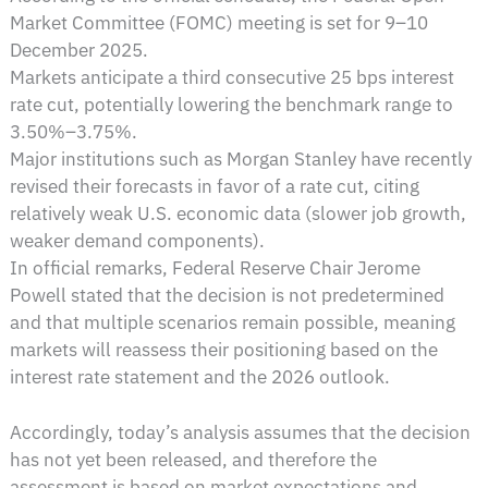
Market Committee (FOMC) meeting is set for 9–10
December 2025.
Markets anticipate a third consecutive 25 bps interest
rate cut, potentially lowering the benchmark range to
3.50%–3.75%.
Major institutions such as Morgan Stanley have recently
revised their forecasts in favor of a rate cut, citing
relatively weak U.S. economic data (slower job growth,
weaker demand components).
In official remarks, Federal Reserve Chair Jerome
Powell stated that the decision is not predetermined
and that multiple scenarios remain possible, meaning
markets will reassess their positioning based on the
interest rate statement and the 2026 outlook.
Accordingly, today’s analysis assumes that the decision
has not yet been released, and therefore the
assessment is based on market expectations and