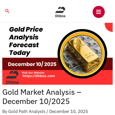
Skip
to
Search
content
Gold Market Analysis –
December 10/2025
By
Gold Path Analysts
/
December 10, 2025