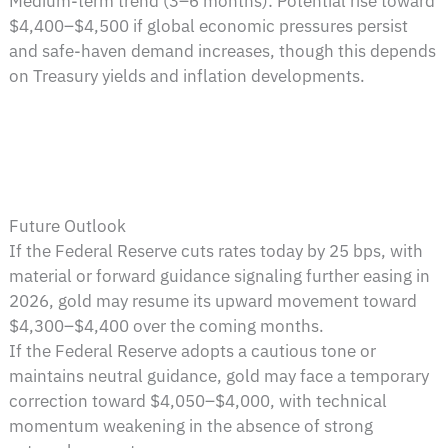
Medium-term trend (3–6 months): Potential rise toward
$4,400–$4,500 if global economic pressures persist
and safe-haven demand increases, though this depends
on Treasury yields and inflation developments.
Future Outlook
If the Federal Reserve cuts rates today by 25 bps, with
material or forward guidance signaling further easing in
2026, gold may resume its upward movement toward
$4,300–$4,400 over the coming months.
If the Federal Reserve adopts a cautious tone or
maintains neutral guidance, gold may face a temporary
correction toward $4,050–$4,000, with technical
momentum weakening in the absence of strong