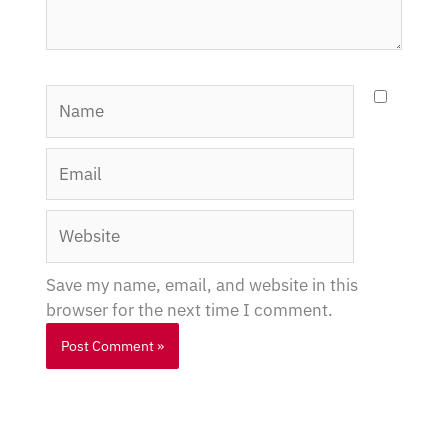
Name
Email
Website
Save my name, email, and website in this
browser for the next time I comment.