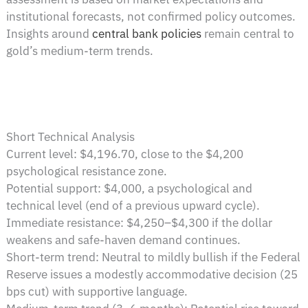
institutional forecasts, not confirmed policy outcomes.
Insights around
central bank policies
remain central to
gold’s medium-term trends.
Short Technical Analysis
Current level: $4,196.70, close to the $4,200
psychological resistance zone.
Potential support: $4,000, a psychological and
technical level (end of a previous upward cycle).
Immediate resistance: $4,250–$4,300 if the dollar
weakens and safe-haven demand continues.
Short-term trend: Neutral to mildly bullish if the Federal
Reserve issues a modestly accommodative decision (25
bps cut) with supportive language.