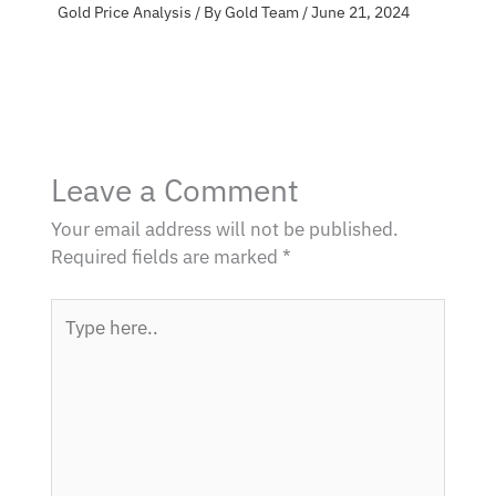
Gold Price Analysis
/ By
Gold Team
/
June 21, 2024
Leave a Comment
Your email address will not be published.
Required fields are marked
*
Type
here..