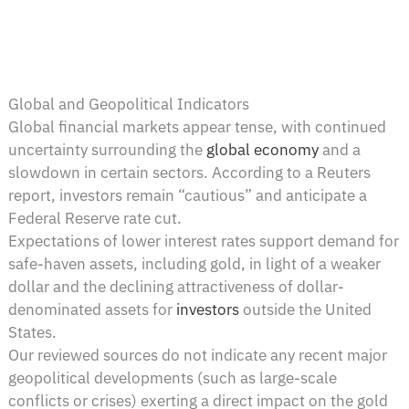
Global and Geopolitical Indicators
Global financial markets appear tense, with continued
uncertainty surrounding the
global economy
and a
slowdown in certain sectors. According to a Reuters
report, investors remain “cautious” and anticipate a
Federal Reserve rate cut.
Expectations of lower interest rates support demand for
safe-haven assets, including gold, in light of a weaker
dollar and the declining attractiveness of dollar-
denominated assets for
investors
outside the United
States.
Our reviewed sources do not indicate any recent major
geopolitical developments (such as large-scale
conflicts or crises) exerting a direct impact on the gold