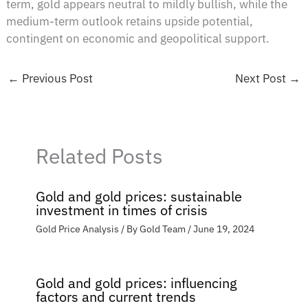
term, gold appears neutral to mildly bullish, while the
medium-term outlook retains upside potential,
contingent on economic and geopolitical support.
←
Previous Post
Next Post
→
Related Posts
Gold and gold prices: sustainable
investment in times of crisis
Gold Price Analysis
/ By
Gold Team
/
June 19, 2024
Gold and gold prices: influencing
factors and current trends