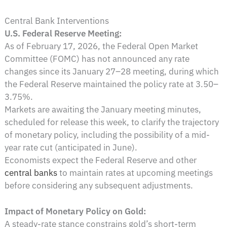
Central Bank Interventions
U.S. Federal Reserve Meeting:
As of February 17, 2026, the Federal Open Market
Committee (FOMC) has not announced any rate
changes since its January 27–28 meeting, during which
the Federal Reserve maintained the policy rate at 3.50–
3.75%.
Markets are awaiting the January meeting minutes,
scheduled for release this week, to clarify the trajectory
of monetary policy, including the possibility of a mid-
year rate cut (anticipated in June).
Economists expect the Federal Reserve and other
central banks
to maintain rates at upcoming meetings
before considering any subsequent adjustments.
Impact of Monetary Policy on Gold:
A steady-rate stance constrains gold’s short-term