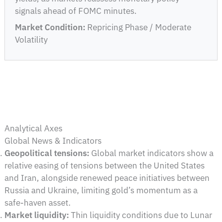
signals ahead of FOMC minutes.
Market Condition:
Repricing Phase / Moderate
Volatility
Analytical Axes
Global News & Indicators
Geopolitical tensions:
Global market indicators show a
relative easing of tensions between the United States
and Iran, alongside renewed peace initiatives between
Russia and Ukraine, limiting gold’s momentum as a
safe-haven asset.
Market liquidity:
Thin liquidity conditions due to Lunar