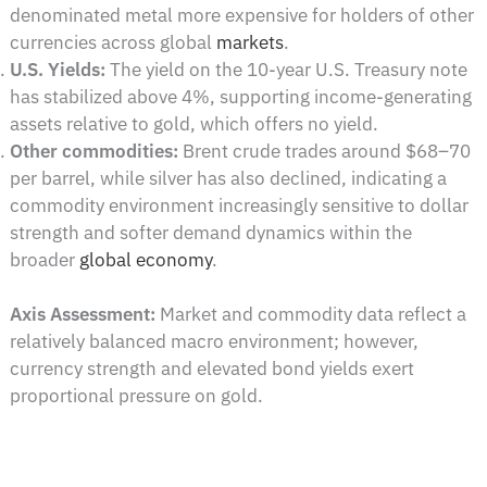
denominated metal more expensive for holders of other
currencies across global
markets
.
U.S. Yields:
The yield on the 10-year U.S. Treasury note
has stabilized above 4%, supporting income-generating
assets relative to gold, which offers no yield.
Other commodities:
Brent crude trades around $68–70
per barrel, while silver has also declined, indicating a
commodity environment increasingly sensitive to dollar
strength and softer demand dynamics within the
broader
global economy
.
Axis Assessment:
Market and commodity data reflect a
relatively balanced macro environment; however,
currency strength and elevated bond yields exert
proportional pressure on gold.