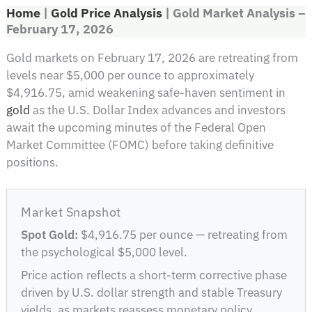
Home
|
Gold Price Analysis
|
Gold Market Analysis –
February 17, 2026
Gold markets on February 17, 2026 are retreating from
levels near $5,000 per ounce to approximately
$4,916.75, amid weakening safe-haven sentiment in
gold
as the U.S. Dollar Index advances and investors
await the upcoming minutes of the Federal Open
Market Committee (FOMC) before taking definitive
positions.
Market Snapshot
Spot Gold:
$4,916.75 per ounce — retreating from
the psychological $5,000 level.
Price action reflects a short-term corrective phase
driven by U.S. dollar strength and stable Treasury
yields, as markets reassess monetary policy