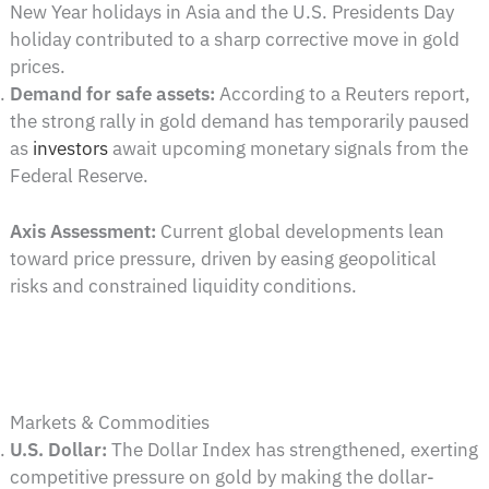
New Year holidays in Asia and the U.S. Presidents Day
holiday contributed to a sharp corrective move in gold
prices.
Demand for safe assets:
According to a Reuters report,
the strong rally in gold demand has temporarily paused
as
investors
await upcoming monetary signals from the
Federal Reserve.
Axis Assessment:
Current global developments lean
toward price pressure, driven by easing geopolitical
risks and constrained liquidity conditions.
Markets & Commodities
U.S. Dollar:
The Dollar Index has strengthened, exerting
competitive pressure on gold by making the dollar-