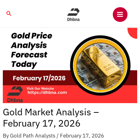
Skip
to
Search
content
Gold Market Analysis –
February 17, 2026
By
Gold Path Analysts
/
February 17, 2026