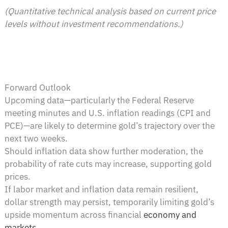
(Quantitative technical analysis based on current price
levels without investment recommendations.)
Forward Outlook
Upcoming data—particularly the Federal Reserve
meeting minutes and U.S. inflation readings (CPI and
PCE)—are likely to determine gold’s trajectory over the
next two weeks.
Should inflation data show further moderation, the
probability of rate cuts may increase, supporting gold
prices.
If labor market and inflation data remain resilient,
dollar strength may persist, temporarily limiting gold’s
upside momentum across financial
economy and
markets
.