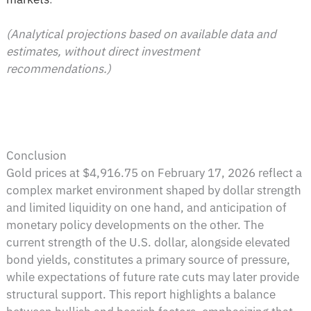
(Analytical projections based on available data and
estimates, without direct investment
recommendations.)
Conclusion
Gold prices at $4,916.75 on February 17, 2026 reflect a
complex market environment shaped by dollar strength
and limited liquidity on one hand, and anticipation of
monetary policy developments on the other. The
current strength of the U.S. dollar, alongside elevated
bond yields, constitutes a primary source of pressure,
while expectations of future rate cuts may later provide
structural support. This report highlights a balance