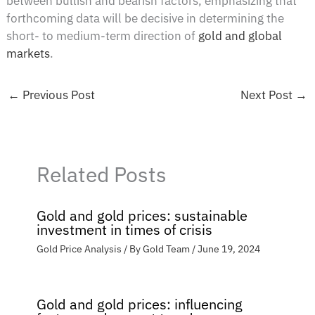
between bullish and bearish factors, emphasizing that
forthcoming data will be decisive in determining the
short- to medium-term direction of
gold and global
markets
.
←
Previous Post
Next Post
→
Related Posts
Gold and gold prices: sustainable
investment in times of crisis
Gold Price Analysis
/ By
Gold Team
/
June 19, 2024
Gold and gold prices: influencing