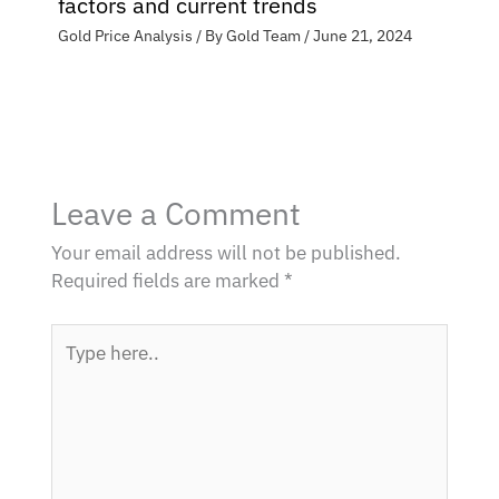
factors and current trends
Gold Price Analysis
/ By
Gold Team
/
June 21, 2024
Leave a Comment
Your email address will not be published.
Required fields are marked
*
Type
here..