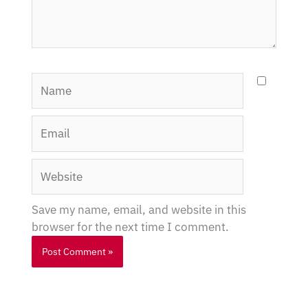
Name
Email
Website
Save my name, email, and website in this
browser for the next time I comment.