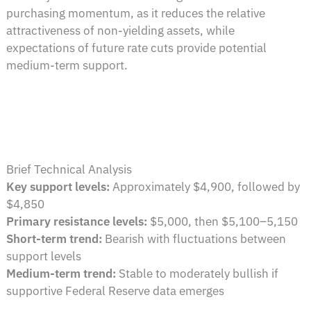
purchasing momentum, as it reduces the relative
attractiveness of non-yielding assets, while
expectations of future rate cuts provide potential
medium-term support.
Brief Technical Analysis
Key support levels:
Approximately $4,900, followed by
$4,850
Primary resistance levels:
$5,000, then $5,100–5,150
Short-term trend:
Bearish with fluctuations between
support levels
Medium-term trend:
Stable to moderately bullish if
supportive Federal Reserve data emerges