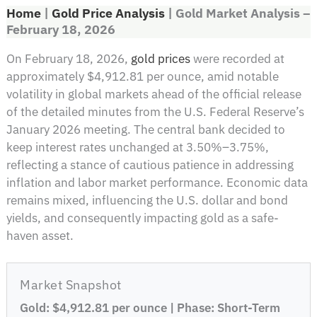
Home
|
Gold Price Analysis
|
Gold Market Analysis –
February 18, 2026
On February 18, 2026,
gold prices
were recorded at
approximately $4,912.81 per ounce, amid notable
volatility in global markets ahead of the official release
of the detailed minutes from the U.S. Federal Reserve’s
January 2026 meeting. The central bank decided to
keep interest rates unchanged at 3.50%–3.75%,
reflecting a stance of cautious patience in addressing
inflation and labor market performance. Economic data
remains mixed, influencing the U.S. dollar and bond
yields, and consequently impacting gold as a safe-
haven asset.
Market Snapshot
Gold: $4,912.81 per ounce | Phase: Short-Term