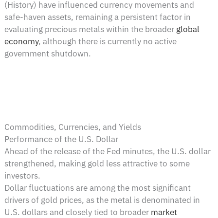
(History) have influenced currency movements and
safe-haven assets, remaining a persistent factor in
evaluating precious metals within the broader
global
economy
, although there is currently no active
government shutdown.
Commodities, Currencies, and Yields
Performance of the U.S. Dollar
Ahead of the release of the Fed minutes, the U.S. dollar
strengthened, making gold less attractive to some
investors.
Dollar fluctuations are among the most significant
drivers of gold prices, as the metal is denominated in
U.S. dollars and closely tied to broader
market