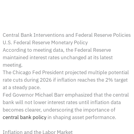
Central Bank Interventions and Federal Reserve Policies
U.S. Federal Reserve Monetary Policy
According to meeting data, the Federal Reserve
maintained interest rates unchanged at its latest
meeting.
The Chicago Fed President projected multiple potential
rate cuts during 2026 if inflation reaches the 2% target
at a steady pace.
Fed Governor Michael Barr emphasized that the central
bank will not lower interest rates until inflation data
becomes clearer, underscoring the importance of
central bank policy
in shaping asset performance.
Inflation and the Labor Market