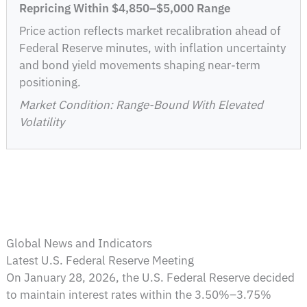
Repricing Within $4,850–$5,000 Range
Price action reflects market recalibration ahead of
Federal Reserve minutes, with inflation uncertainty
and bond yield movements shaping near-term
positioning.
Market Condition: Range-Bound With Elevated
Volatility
Global News and Indicators
Latest U.S. Federal Reserve Meeting
On January 28, 2026, the U.S. Federal Reserve decided
to maintain interest rates within the 3.50%–3.75%