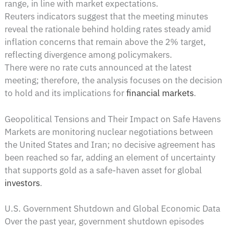
range, in line with market expectations.
Reuters indicators suggest that the meeting minutes
reveal the rationale behind holding rates steady amid
inflation concerns that remain above the 2% target,
reflecting divergence among policymakers.
There were no rate cuts announced at the latest
meeting; therefore, the analysis focuses on the decision
to hold and its implications for
financial markets
.
Geopolitical Tensions and Their Impact on Safe Havens
Markets are monitoring nuclear negotiations between
the United States and Iran; no decisive agreement has
been reached so far, adding an element of uncertainty
that supports gold as a safe-haven asset for global
investors
.
U.S. Government Shutdown and Global Economic Data
Over the past year, government shutdown episodes