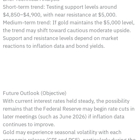
Short-term trend: Testing support levels around
$4,850–$4,900, with near resistance at $5,000.
Medium-term trend: If gold maintains the $5,000 level,
the trend may shift toward cautious moderate upside.
Support and resistance levels depend on market
reactions to inflation data and bond yields.
Future Outlook (Objective)
With current interest rates held steady, the possibility
remains that the Federal Reserve may begin rate cuts in
later meetings (such as June 2026) if inflation data
continues to improve.
Gold may experience seasonal volatility with each
economic release (CPI and PCE), particularly during the