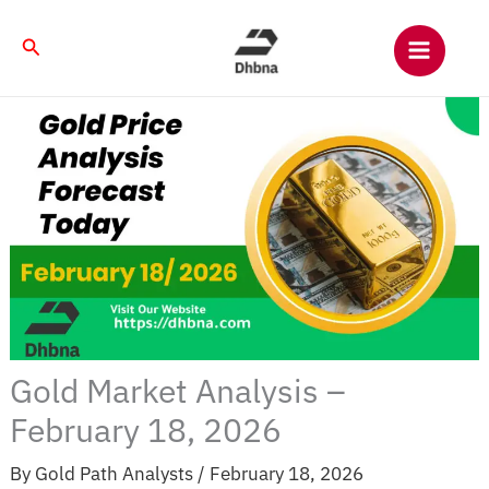
Skip
to
Search
content
Gold Market Analysis –
February 18, 2026
By
Gold Path Analysts
/
February 18, 2026