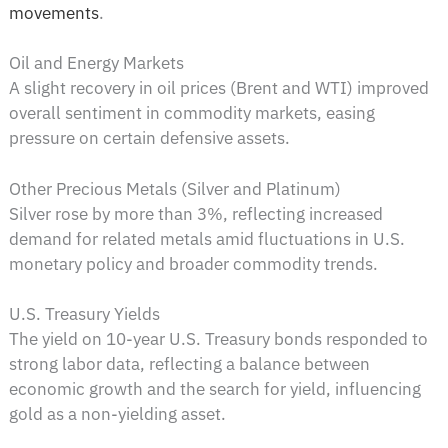
movements
.
Oil and Energy Markets
A slight recovery in oil prices (Brent and WTI) improved
overall sentiment in commodity markets, easing
pressure on certain defensive assets.
Other Precious Metals (Silver and Platinum)
Silver rose by more than 3%, reflecting increased
demand for related metals amid fluctuations in U.S.
monetary policy and broader commodity trends.
U.S. Treasury Yields
The yield on 10-year U.S. Treasury bonds responded to
strong labor data, reflecting a balance between
economic growth and the search for yield, influencing
gold as a non-yielding asset.