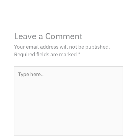
Leave a Comment
Your email address will not be published.
Required fields are marked
*
Type
here..