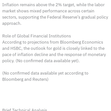
Inflation remains above the 2% target, while the labor
market shows mixed performance across certain
sectors, supporting the Federal Reserve’s gradual policy
approach.
Role of Global Financial Institutions
According to projections from Bloomberg Economics
and HSBC, the outlook for gold is closely linked to the
pace of inflation decline and the response of monetary
policy. (No confirmed data available yet).
(No confirmed data available yet according to
Bloomberg and Reuters)
Brief Technical Analysis