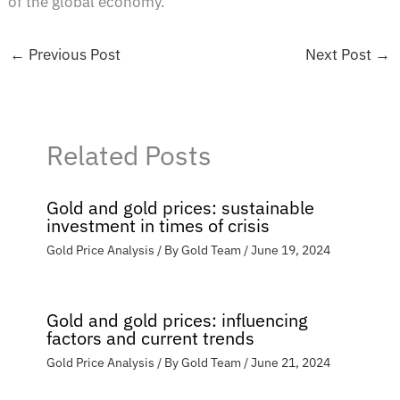
of the global economy.
←
Previous Post
Next Post
→
Related Posts
Gold and gold prices: sustainable
investment in times of crisis
Gold Price Analysis
/ By
Gold Team
/
June 19, 2024
Gold and gold prices: influencing
factors and current trends
Gold Price Analysis
/ By
Gold Team
/
June 21, 2024