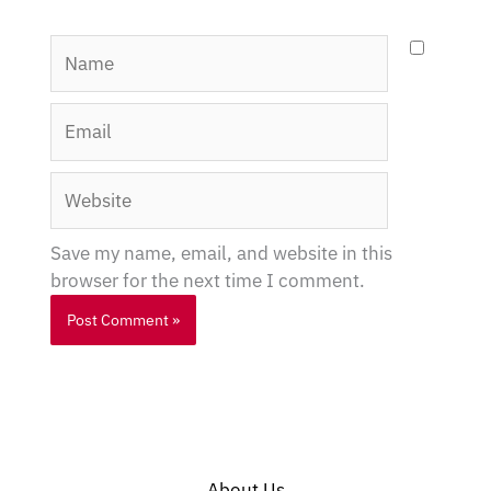
Name
Email
Website
Save my name, email, and website in this
browser for the next time I comment.
About Us