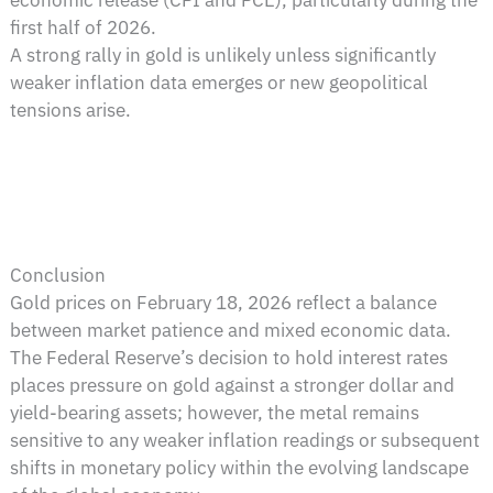
first half of 2026.
A strong rally in gold is unlikely unless significantly
weaker inflation data emerges or new geopolitical
tensions arise.
Conclusion
Gold prices on February 18, 2026 reflect a balance
between market patience and mixed economic data.
The Federal Reserve’s decision to hold interest rates
places pressure on gold against a stronger dollar and
yield-bearing assets; however, the metal remains
sensitive to any weaker inflation readings or subsequent
shifts in monetary policy within the evolving landscape