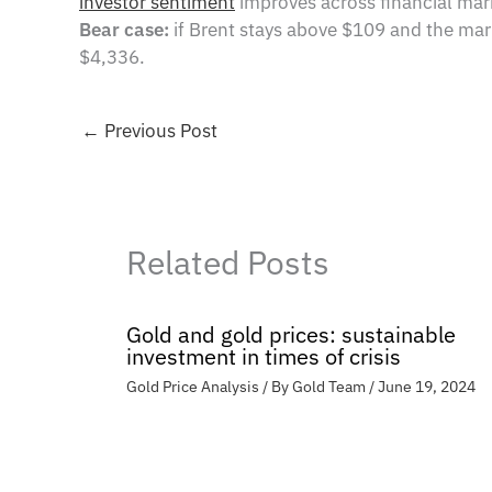
investor sentiment
improves across financial mar
Bear case:
if Brent stays above $109 and the mar
$4,336.
←
Previous Post
Related Posts
Gold and gold prices: sustainable
investment in times of crisis
Gold Price Analysis
/ By
Gold Team
/
June 19, 2024