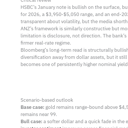
Critical review
HSBC’s January note is bullish on the surface, bu
for 2026, a $3,950-$5,050 range, and an end-2026
transparent about volatility, but the media shor
ANZ’s framework is similarly constructive but mo
limitation is disclosure, not direction. The bank’
firmer real-rate regime.
Bloomberg’s long-term read is structurally bulli
diversification away from dollar assets, but it st
becomes one of persistently higher nominal yield
Scenario-based outlook
Base case:
gold remains range-bound above $4,50
remains near 99.
Bull case:
a softer dollar and a quick fade in the