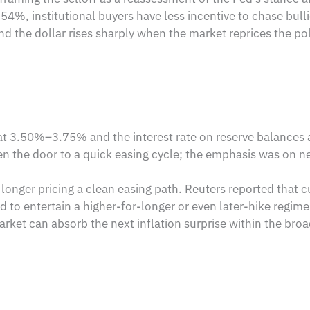
4%, institutional buyers have less incentive to chase bullio
and the dollar rises sharply when the market reprices the p
 at 3.50%–3.75% and the interest rate on reserve balances 
en the door to a quick easing cycle; the emphasis was on neu
longer pricing a clean easing path. Reuters reported that c
 to entertain a higher-for-longer or even later-hike regime.
rket can absorb the next inflation surprise within the bro