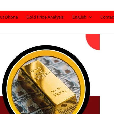
ut Dhbna
Gold Price Analysis
English
Contac