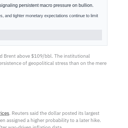
ignaling persistent macro pressure on bullion.
s, and tighter monetary expectations continue to limit
nd Brent above $109/bbl. The institutional
ersistence of geopolitical stress than on the mere
rices
. Reuters said the dollar posted its largest
 assigned a higher probability to a later hike.
er war-driven inflation data.