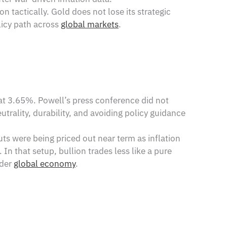
n tactically. Gold does not lose its strategic
olicy path across
global markets
.
at 3.65%. Powell’s press conference did not
trality, durability, and avoiding policy guidance
uts were being priced out near term as inflation
 In that setup, bullion trades less like a pure
ader
global economy
.