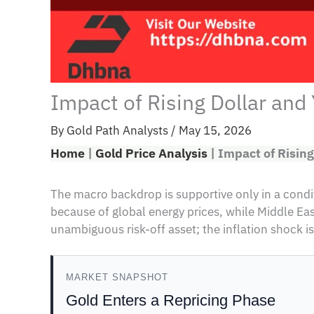
Impact of Rising Dollar and
By
Gold Path Analysts
/
May 15, 2026
Home
|
Gold Price Analysis
|
Impact of Rising
The macro backdrop is supportive only in a conditi
because of global energy prices, while Middle E
unambiguous risk-off asset; the inflation shock is
MARKET SNAPSHOT
Gold Enters a Repricing Phase