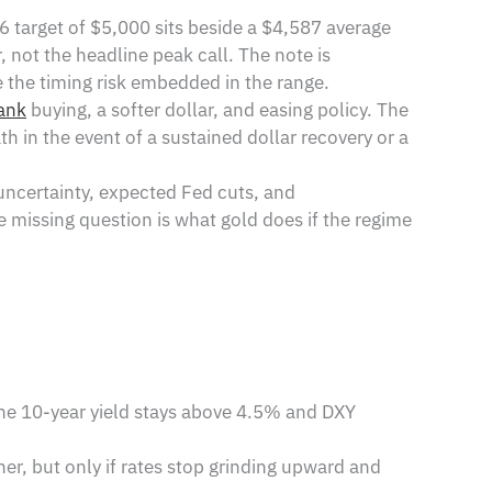
26 target of $5,000 sits beside a $4,587 average
not the headline peak call. The note is
 the timing risk embedded in the range.
ank
buying, a softer dollar, and easing policy. The
th in the event of a sustained dollar recovery or a
uncertainty, expected Fed cuts, and
he missing question is what gold does if the regime
he 10-year yield stays above 4.5% and DXY
er, but only if rates stop grinding upward and