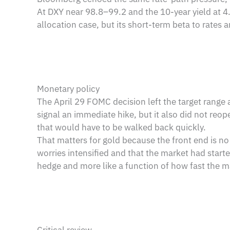
At DXY near 98.8–99.2 and the 10-year yield at 4.5
allocation case, but its short-term beta to rates 
Monetary policy
The April 29 FOMC decision left the target range
signal an immediate hike, but it also did not reop
that would have to be walked back quickly.
That matters for gold because the front end is no 
worries intensified and that the market had started
hedge and more like a function of how fast the ma