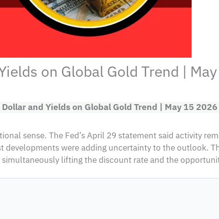
 Yields on Global Gold Trend | Ma
 Dollar and Yields on Global Gold Trend | May 15 2026
onal sense. The Fed’s April 29 statement said activity remai
ast developments were adding uncertainty to the outlook. 
 simultaneously lifting the discount rate and the opportunit