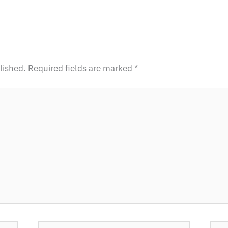
lished.
Required fields are marked
*
Email
Webs