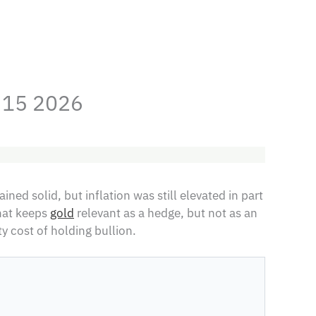
y 15 2026
ned solid, but inflation was still elevated in part
That keeps
gold
relevant as a hedge, but not as an
y cost of holding bullion.