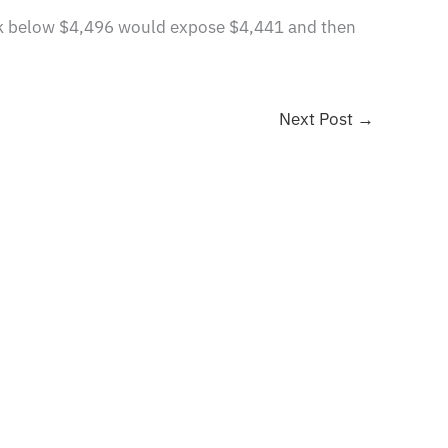
reak below $4,496 would expose $4,441 and then
Next Post
→