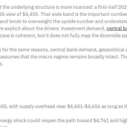
t the underlying structure is more nuanced: a first-half 20
 view of $4,450. That wide band is the important number, 
thand tends to overweight the upside number and understate
re explicit about the drivers: investment demand,
central b
s case is coherent, but it does not fully map the downside pa
sh for the same reasons, central bank demand, geopolitical 
ill assumes that the macro regime remains broadly intact. T
s.
0, with supply overhead near $4,601-$4,656 as long as t
 energy shock could reopen the path toward $4,761 and high