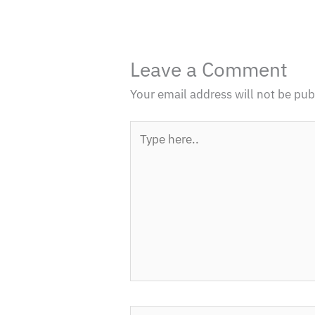
Leave a Comment
Your email address will not be pub
Type
here..
Name