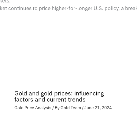
kets.
ket continues to price higher-for-longer U.S. policy, a b
Gold and gold prices: influencing
factors and current trends
Gold Price Analysis
/ By
Gold Team
/
June 21, 2024