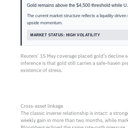
Gold remains above the $4,500 threshold while U.S
The current market structure reflects a liquidity-drive
upside momentum.
MARKET STATUS: HIGH VOLATILITY
Reuters’ 15 May coverage placed gold’s decline sq
inference is that gold still carries a safe-haven
existence of stress.
Cross-asset linkage
The classic inverse relationship is intact: a stro
weekly gain in more than two months, while market
Bloomberg echoed the same rate-path pressure, fr