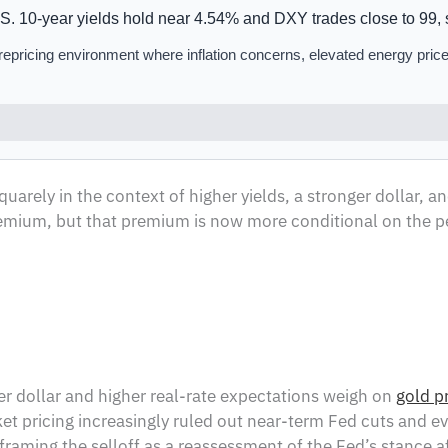
. 10-year yields hold near 4.54% and DXY trades close to 99, s
n repricing environment where inflation concerns, elevated energy price
uarely in the context of higher yields, a stronger dollar, a
 premium, but that premium is now more conditional on the p
nger dollar and higher real-rate expectations weigh on
gold p
 pricing increasingly ruled out near-term Fed cuts and even
aming the selloff as a reassessment of the Fed’s stance aft